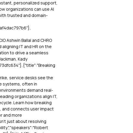
instant, personalized support,
how organizations can use AI
with trusted and domain-
baf4dac797b6"},
 CIO Ashwin Ballal and CHRO
 aligniing IT and HR on the
ation to drive a seamless
 Jackman, Kady
dfc634"},{"title":"Breaking
rike, service desks see the
e systems, often in
environments demand real-
leading organizations align IT,
ecycle. Learn how breaking
e, and connects user impact
er and more
n’t just about resolving
ility.","speakers":"Robert