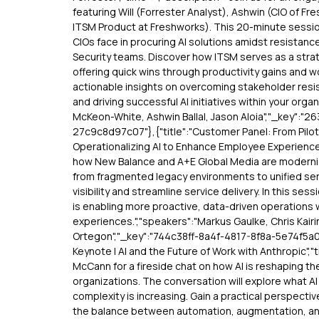
featuring Will (Forrester Analyst), Ashwin (CIO of F
ITSM Product at Freshworks). This 20-minute session
CIOs face in procuring AI solutions amidst resistanc
Security teams. Discover how ITSM serves as a strat
offering quick wins through productivity gains and 
actionable insights on overcoming stakeholder resi
and driving successful AI initiatives within your organ
McKeon-White, Ashwin Ballal, Jason Aloia","_key":
27c9c8d97c07"},{"title":"Customer Panel: From Pilo
Operationalizing AI to Enhance Employee Experiences
how New Balance and A+E Global Media are moderniz
from fragmented legacy environments to unified ser
visibility and streamline service delivery. In this sessi
is enabling more proactive, data-driven operations
experiences.","speakers":"Markus Gaulke, Chris Kairi
Ortegon","_key":"744c38ff-8a4f-4817-8f8a-5e74f5a071
Keynote | AI and the Future of Work with Anthropic","t
McCann for a fireside chat on how AI is reshaping 
organizations. The conversation will explore what A
complexity is increasing. Gain a practical perspecti
the balance between automation, augmentation, a