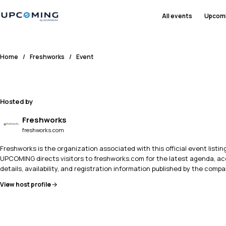
All events
Upcom
Home
/
Freshworks
/
Event
Hosted by
Freshworks
freshworks.com
Freshworks is the organization associated with this official event listing
UPCOMING directs visitors to freshworks.com for the latest agenda, a
details, availability, and registration information published by the compa
View host profile