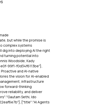
es
, made
date, but while the promise is
I to complex systems
l dig into deploying AI the right
 turning potential into
 Dennis Woodside, Kady
4e0f-99f1-f0d34f6113be"},
g Proactive and AI-native
lores the vision for AI-enabled
management, infrastructure
how forward-thinking
ove reliability, and deliver
rs":"Gautam Sethi, Ido
eaf6e7b"},{"title":"AI Agents