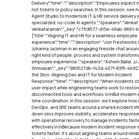
Delivery","time":"","description":"Employees expect 
not tickets or policy searches. In this session, see 
Agent Studio to modernize IT & HR service delivery 
specialized, no-code AI agents.","speakers":"Venkat
Venkataraman","_key":"c7fc8577-d15e-46ab-9661-
{"title":"Aligning IT and HR for a seamless employee
experience","time":"","description":"Join Freshworks
Johanna Jackman in an engaging fireside chat around
right kind of people, process and system transform
employee experience.","speakers":"Ashwin Ballal, JJ
Srinivasan","_key":"980527db-f42d-407f-83f5-4b9273
the Silos: Aligning Dev and IT for Modern Incident
Response","time":"","description":"When incidents st
user impact while engineering teams work to restor
disconnected tools and workflows.\n\nBut modern 
time coordination. In this session, we’ll explore how 
DevOps, and SRE teams around a shared incident lif
down silos improves visibility, accelerates respons
with operational recovery to manage incidents fast
effectively.\n\nBecause modern incident response is
tickets faster, it’s about aligning teams around reliab