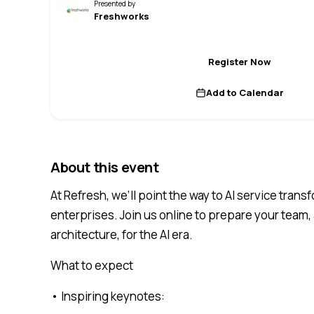
Presented by
Freshworks
Register Now
Add to Calendar
About this event
At Refresh, we’ll point the way to AI service tran
enterprises. Join us online to prepare your team,
architecture, for the AI era.
What to expect
• Inspiring keynotes: