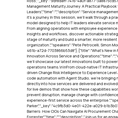
Ross","_key":"9df8daff-7416-4a0f-a877-3a8875cd57c2
Management Maturity Journey: A Practical Playbook f
Leaders","time":"","description":"Service management
it’s a journey. In this session, we’ll walk through a p
model designed to help IT leaders elevate service
From aligning operations with employee experience 
insights and workflows, discover actionable strate
stage of maturity and build a smarter, more resilie
organization.","speakers":"Pete Petrocelli, Simon Mo
461b-a72d-7703866b53d8"},{"title":"What’s New in 
Innovation Across Service and Operations","time":"","
we’ll showcase our latest innovations built to powe
operations teams.\n\nFrom cloud-native IT Infrast
driven Change Risk Intelligence to Experience Leve
code automation with Agent Studio, we’re bringing ne
directly into how services are delivered and evolved
for live demos that show how these capabilities wo
prevent disruption, manage change with confidence
experience-first service across the enterprise.","s
Parker","_key":"4c9fb3d0-4e01-422e-a029-b1b3b072
Barriers: How CIOs Can Navigate AI Procurement Cha
Forrester","time":"","description":"Join us for an enga