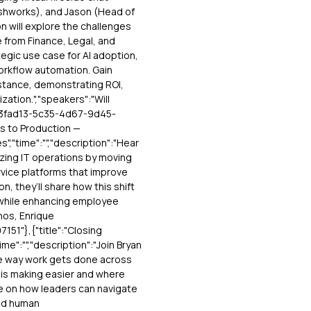
reshworks), and Jason (Head of
 will explore the challenges
e from Finance, Legal, and
egic use case for AI adoption,
workflow automation. Gain
stance, demonstrating ROI,
ization.","speakers":"Will
"263fad13-5c35-4d67-9d45-
ts to Production —
","time":"","description":"Hear
ing IT operations by moving
vice platforms that improve
on, they’ll share how this shift
 while enhancing employee
nos, Enrique
51"},{"title":"Closing
ime":"","description":"Join Bryan
the way work gets done across
I is making easier and where
ve on how leaders can navigate
nd human