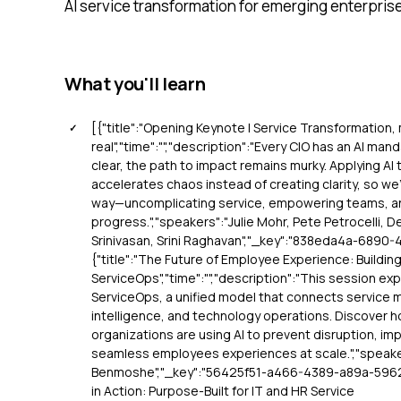
AI service transformation for emerging enterpris
What you'll learn
[{"title":"Opening Keynote | Service Transformation
real","time":"","description":"Every CIO has an AI man
clear, the path to impact remains murky. Applying A
accelerates chaos instead of creating clarity, so we’l
way—uncomplicating service, empowering teams, and
progress.","speakers":"Julie Mohr, Pete Petrocelli,
Srinivasan, Srini Raghavan","_key":"838eda4a-6890-
{"title":"The Future of Employee Experience: Buildin
ServiceOps","time":"","description":"This session exp
ServiceOps, a unified model that connects service 
intelligence, and technology operations. Discover 
organizations are using AI to prevent disruption, impr
seamless employees experiences at scale.","speake
Benmoshe","_key":"56425f51-a466-4389-a89a-59622
in Action: Purpose-Built for IT and HR Service