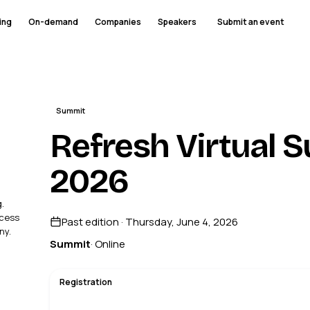
ing
On-demand
Companies
Speakers
Submit an event
Summit
Refresh Virtual 
2026
.
ccess
Past edition · Thursday, June 4, 2026
ny.
Summit
· Online
Registration