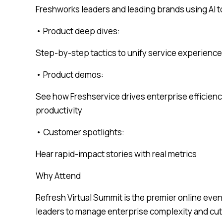
Freshworks leaders and leading brands using AI t
• Product deep dives:
Step-by-step tactics to unify service experienc
• Product demos:
See how Freshservice drives enterprise efficienc
productivity
• Customer spotlights:
Hear rapid-impact stories with real metrics
Why Attend
Refresh Virtual Summit is the premier online even
leaders to manage enterprise complexity and cut