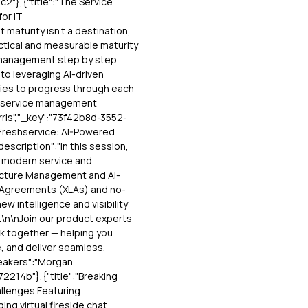
"},{"title":"The Service
or IT
 maturity isn’t a destination,
ractical and measurable maturity
 management step by step.
to leveraging AI-driven
gies to progress through each
nt service management
rris","_key":"73f42b8d-3552-
Freshservice: AI-Powered
description":"In this session,
r modern service and
ructure Management and AI-
l Agreements (XLAs) and no-
w intelligence and visibility
.\n\nJoin our product experts
rk together — helping you
, and deliver seamless,
peakers":"Morgan
214b"},{"title":"Breaking
llenges Featuring
ging virtual fireside chat