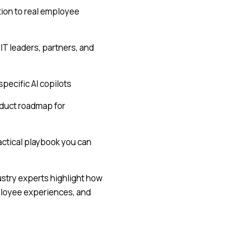
tion to real employee
IT leaders, partners, and
pecific AI copilots
oduct roadmap for
ractical playbook you can
dustry experts highlight how
mployee experiences, and