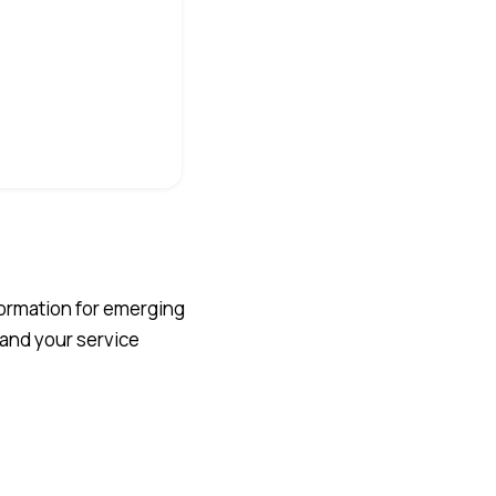
sformation for emerging
 and your service