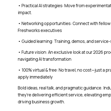
• Practical AI strategies: Move from experimenta
impact.
• Networking opportunities: Connect with fellow 
Freshworks executives
• Guided learning: Training, demos, and service-s
• Future vision: An exclusive look at our 2026 pr
navigating AI transformation
• 100% virtual & free: No travel, no cost—just a p
apply immediately
Bold ideas, real talk, and pragmatic guidance. In
they’re delivering efficient service, elevating e
driving business growth.