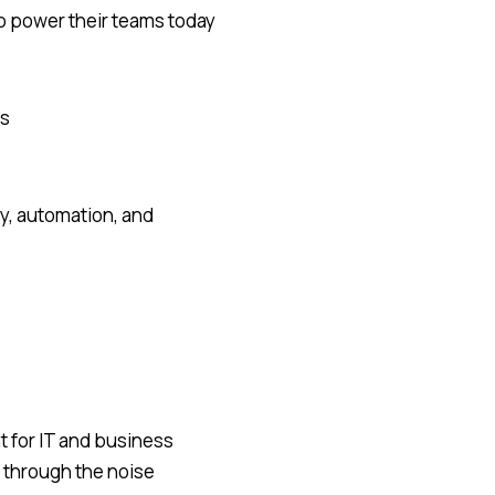
o power their teams today
es
y, automation, and
t for IT and business
 through the noise