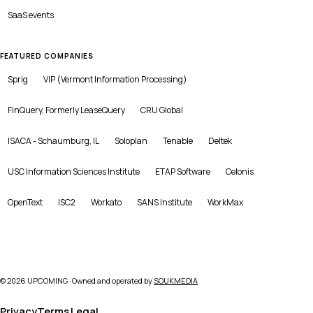
SaaS
events
FEATURED COMPANIES
Sprig
VIP (Vermont Information Processing)
FinQuery, Formerly LeaseQuery
CRU Global
ISACA - Schaumburg, IL
Soloplan
Tenable
Deltek
USC Information Sciences Institute
ETAP Software
Celonis
OpenText
ISC2
Workato
SANS Institute
WorkMax
©
2026
UPCOMING · Owned and operated by
SOUKMEDIA
Privacy
Terms
Legal