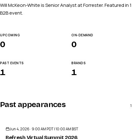
Will McKeon-White is Senior Analyst at Forrester. Featured in 1
B2B event.
UPCOMING
ON-DEMAND
0
0
PAST EVENTS
BRANDS
1
1
Past appearances
1
ENDED
Jun 4, 2026 · 9:00 AM PDT | 10:00 AM BST
Refresh Virtual Summit 2026