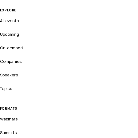
EXPLORE
All events
Upcoming
On-demand
Companies
Speakers
Topics
FORMATS
Webinars
Summits