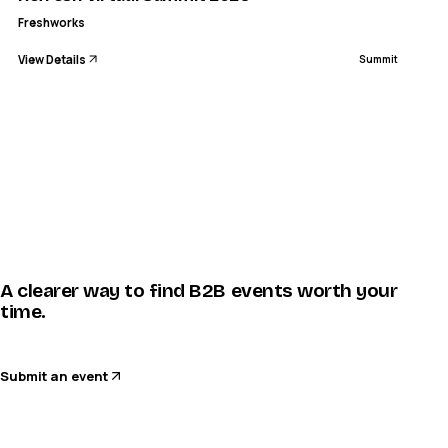
Freshworks
View Details
Summit
A clearer way to find B2B events worth your
time.
Submit an event