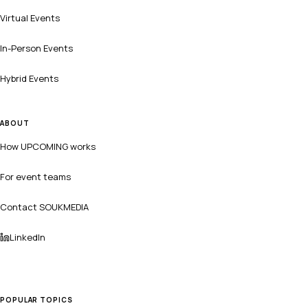
Virtual Events
In-Person Events
Hybrid Events
ABOUT
How UPCOMING works
For event teams
Contact SOUKMEDIA
LinkedIn
POPULAR TOPICS