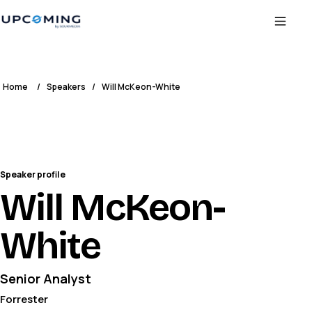
Home
/
Speakers
/
Will McKeon-White
Speaker profile
Will McKeon-
White
Senior Analyst
Forrester