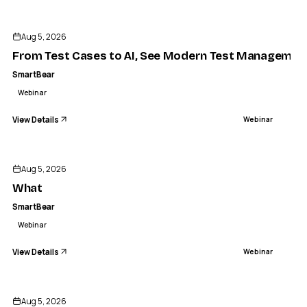
ENDED
Aug 5, 2026
From Test Cases to AI, See Modern Test Management
SmartBear
Webinar
View Details
Webinar
ENDED
Aug 5, 2026
What
SmartBear
Webinar
View Details
Webinar
ENDED
Aug 5, 2026