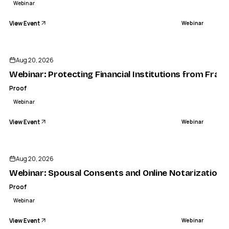
Webinar
View Event
Webinar
Aug 20, 2026
Webinar: Protecting Financial Institutions from Frau
Proof
Webinar
View Event
Webinar
Aug 20, 2026
Webinar: Spousal Consents and Online Notarization
Proof
Webinar
View Event
Webinar