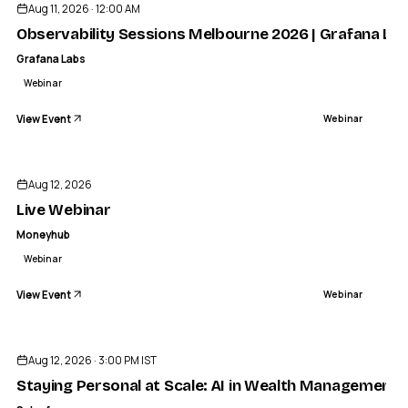
Aug 11, 2026 · 12:00 AM
Observability Sessions Melbourne 2026 | Grafana La
Grafana Labs
Webinar
View Event
Webinar
MONEYHUB
Live Webinar
Aug 12, 2026
WEBINAR
Live Webinar
Moneyhub
Webinar
View Event
Webinar
Sponsored
Aug 12, 2026 · 3:00 PM IST
Staying Personal at Scale: AI in Wealth Management