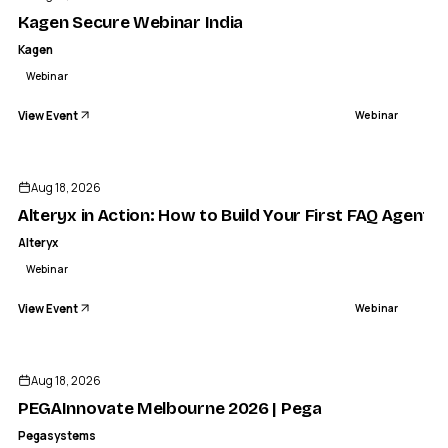
WEBINAR
Kagen Secure Webinar India
Kagen
Webinar
View Event
Webinar
Aug 18, 2026
Alteryx in Action: How to Build Your First FAQ Agent in
Alteryx
Webinar
View Event
Webinar
Aug 18, 2026
PEGAInnovate Melbourne 2026 | Pega
Pegasystems