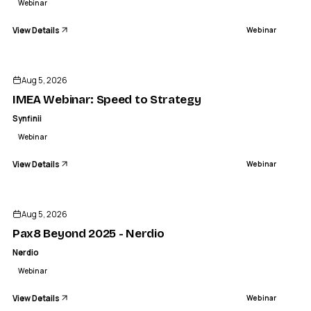
Webinar
View Details
Webinar
ENDED
Aug 5, 2026
IMEA Webinar: Speed to Strategy
Synfinii
Webinar
View Details
Webinar
ENDED
Aug 5, 2026
Pax8 Beyond 2025 - Nerdio
Nerdio
Webinar
View Details
Webinar