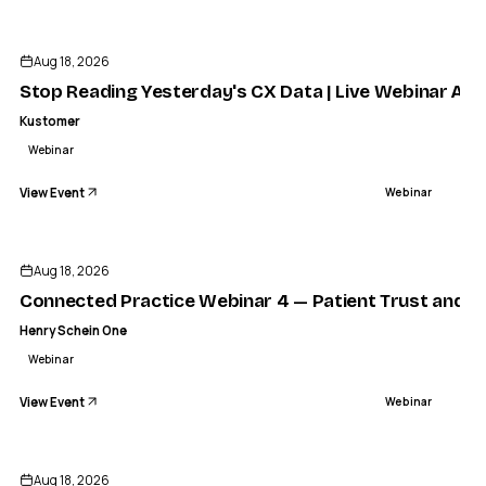
Aug 18, 2026
Stop Reading Yesterday's CX Data | Live Webinar Aug
Kustomer
Webinar
View Event
Webinar
Aug 18, 2026
Connected Practice Webinar 4 — Patient Trust and Re
Henry Schein One
Webinar
View Event
Webinar
KAGEN
Kagen Secure Webinar India
Aug 18, 2026