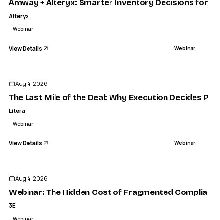
Amway + Alteryx: Smarter Inventory Decisions for C
Alteryx
Webinar
View Details
Webinar
ENDED
LITERA
e Last Mile of the Deal: Why Execution Decides Profitability
Aug 4, 2026
WEBINAR
The Last Mile of the Deal: Why Execution Decides Profi
Litera
Webinar
View Details
Webinar
ENDED
Aug 4, 2026
Webinar: The Hidden Cost of Fragmented Compliance a
3E
Webinar