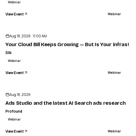
Webinar
View Event
Webinar
Aug 18, 2026 · 11:00 AM
Your Cloud Bill Keeps Growing — But Is Your Infrastru
Silk
Webinar
View Event
Webinar
Aug 18, 2026
Ads Studio and the latest AI Search ads research
Profound
Webinar
View Event
Webinar