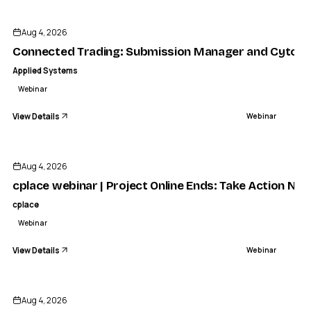
APPLIED SYSTEMS
nected Trading: Submission Manager and Cytora in Actio
Aug 4, 2026
WEBINAR
Connected Trading: Submission Manager and Cytora 
Applied Systems
Webinar
View Details
Webinar
ENDED
Aug 4, 2026
cplace webinar | Project Online Ends: Take Action No
cplace
Webinar
View Details
Webinar
ENDED
Aug 4, 2026