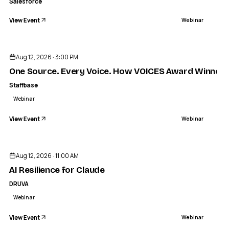
Salesforce
View Event
Webinar
Aug 12, 2026 · 3:00 PM
One Source. Every Voice. How VOICES Award Winners Bu
Staffbase
Webinar
View Event
Webinar
Aug 12, 2026 · 11:00 AM
AI Resilience for Claude
DRUVA
Webinar
View Event
Webinar