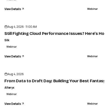
View Details
Webinar
ENDED
Aug 4, 2026 · 11:00 AM
Still Fighting Cloud Performance Issues? Here’s How 
Silk
Webinar
View Details
Webinar
ENDED
Aug 4, 2026
From Data to Draft Day: Building Your Best Fantasy 
Alteryx
Webinar
View Details
Webinar
ENDED