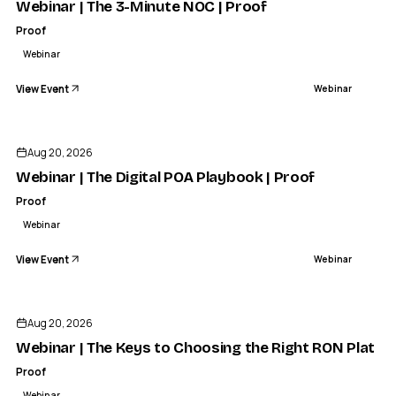
Webinar | The 3-Minute NOC | Proof
Proof
Webinar
View Event
Webinar
Aug 20, 2026
Webinar | The Digital POA Playbook | Proof
Proof
Webinar
View Event
Webinar
Aug 20, 2026
Webinar | The Keys to Choosing the Right RON Platfo
Proof
Webinar