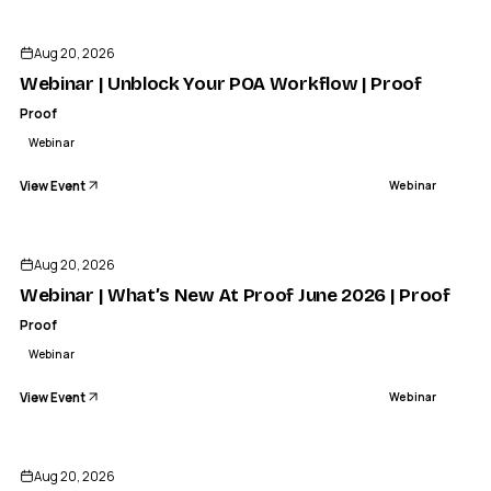
Aug 20, 2026
Webinar | Unblock Your POA Workflow | Proof
Proof
Webinar
View Event
Webinar
Aug 20, 2026
Webinar | What’s New At Proof June 2026 | Proof
Proof
Webinar
View Event
Webinar
Aug 20, 2026