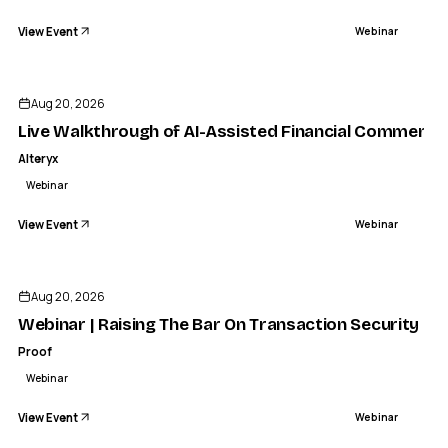
View Event
Webinar
Aug 20, 2026
Live Walkthrough of AI-Assisted Financial Commenta
Alteryx
Webinar
View Event
Webinar
Aug 20, 2026
Webinar | Raising The Bar On Transaction Security | P
Proof
Webinar
View Event
Webinar