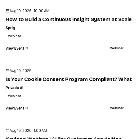
Aug 19, 2026 · 10:00 AM
How to Build a Continuous Insight System at Scale
Sprig
Webinar
View Event
Webinar
Aug 19, 2026
Is Your Cookie Consent Program Compliant? What a R
Privado AI
Webinar
View Event
Webinar
Aug 19, 2026 · 1:00 AM