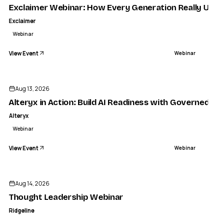
Exclaimer Webinar: How Every Generation Really Use
Exclaimer
Webinar
View Event
Webinar
Aug 13, 2026
Alteryx in Action: Build AI Readiness with Governed 
Alteryx
Webinar
View Event
Webinar
Aug 14, 2026
Thought Leadership Webinar
Ridgeline