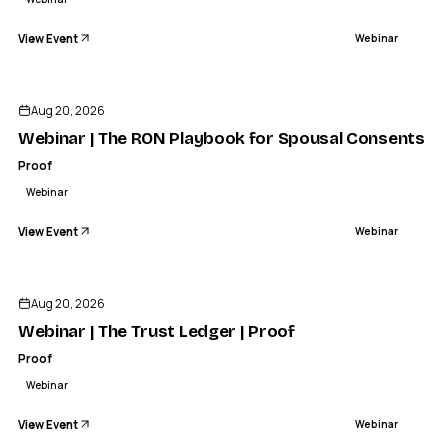
View Event
Webinar
Aug 20, 2026
Webinar | The RON Playbook for Spousal Consents | 
Proof
Webinar
View Event
Webinar
Aug 20, 2026
Webinar | The Trust Ledger | Proof
Proof
Webinar
View Event
Webinar