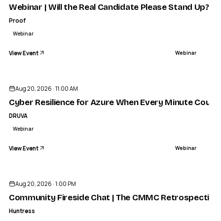
Webinar | Will the Real Candidate Please Stand Up? | 
Proof
Webinar
View Event
Webinar
Aug 20, 2026 · 11:00 AM
Cyber Resilience for Azure When Every Minute Count
DRUVA
Webinar
View Event
Webinar
Aug 20, 2026 · 1:00 PM
Community Fireside Chat | The CMMC Retrospective: A
Huntress