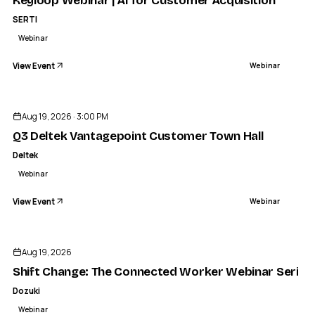
​Keyloop Webinar | AI for Customer Acquisition
SERTI
Webinar
View Event
Webinar
Aug 19, 2026 · 3:00 PM
Q3 Deltek Vantagepoint Customer Town Hall
Deltek
Webinar
View Event
Webinar
Aug 19, 2026
Shift Change: The Connected Worker Webinar Series
Dozuki
Webinar