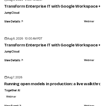
Transform Enterprise IT with Google Workspace + J
JumpCloud
View Details
Webinar
ENDED
Aug 6, 2026 · 10:00 AM PDT
Transform Enterprise IT with Google Workspace + J
JumpCloud
View Details
Webinar
TODAY
TOGETHER AI
odels in production: a live walkthrough of our new infere
Aug 7, 2026
WEBINAR
Running open models in production: a live walkthrou
Together AI
Webinar
View Event
Webinar