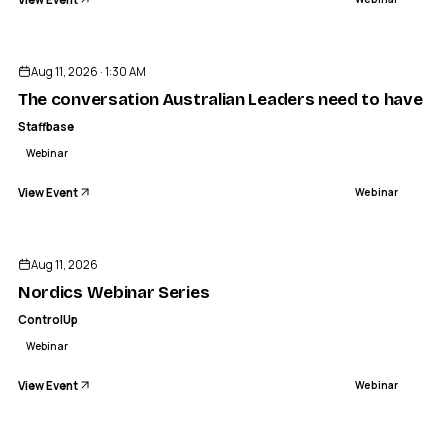
Aug 11, 2026 · 1:30 AM
The conversation Australian Leaders need to have ab
Staffbase
Webinar
View Event
Webinar
Aug 11, 2026
Nordics Webinar Series
ControlUp
Webinar
View Event
Webinar