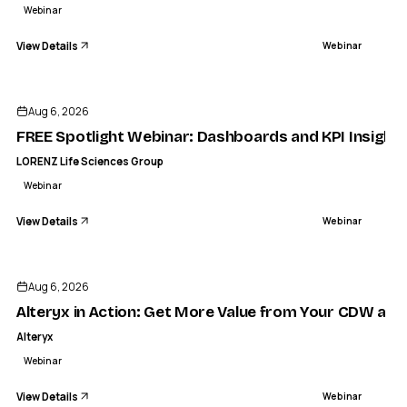
Webinar
View Details
Webinar
ENDED
LORENZ LIFE SCIENCES GROUP
Spotlight Webinar: Dashboards and KPI Insights in docuBri
Aug 6, 2026
WEBINAR
FREE Spotlight Webinar: Dashboards and KPI Insights
LORENZ Life Sciences Group
Webinar
View Details
Webinar
ENDED
Aug 6, 2026
Alteryx in Action: Get More Value from Your CDW and
Alteryx
Webinar
View Details
Webinar