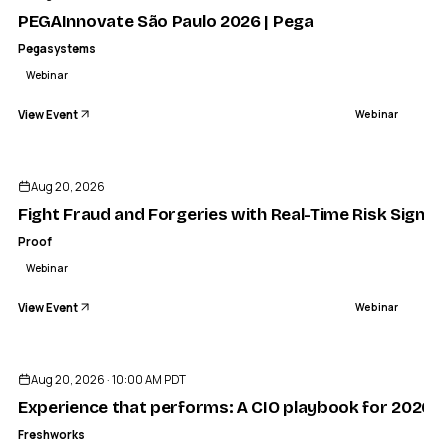
PEGAInnovate São Paulo 2026 | Pega
Pegasystems
Webinar
View Event
Webinar
Aug 20, 2026
Fight Fraud and Forgeries with Real-Time Risk Signals
Proof
Webinar
View Event
Webinar
Aug 20, 2026 · 10:00 AM PDT
Experience that performs: A CIO playbook for 2026
Freshworks