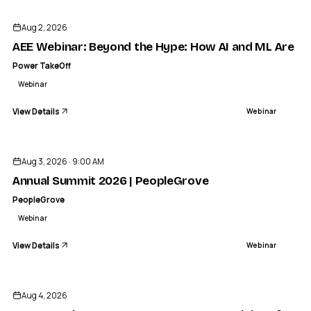
Aug 2, 2026
AEE Webinar: Beyond the Hype: How AI and ML Are Ac
Power TakeOff
Webinar
View Details
Webinar
ENDED
Aug 3, 2026 · 9:00 AM
Annual Summit 2026 | PeopleGrove
PeopleGrove
Webinar
View Details
Webinar
ENDED
Aug 4, 2026