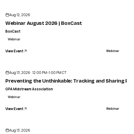
Aug 12, 2026
Webinar August 2026 | BoxCast
BoxCast
Webinar
View Event
Webinar
Aug 13, 2026 · 12:00 PM–1:00 PM CT
Preventing the Unthinkable: Tracking and Sharing Pr
GPA Midstream Association
Webinar
View Event
Webinar
Aug 13, 2026