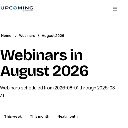
Home
/
Webinars
/
August 2026
Webinars in
August 2026
Webinars scheduled from 2026-08-01 through 2026-08-
31.
This week
This month
Next month
ENDED