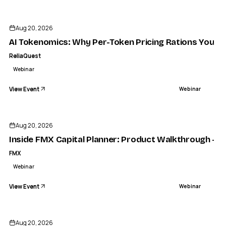
Aug 20, 2026
AI Tokenomics: Why Per-Token Pricing Rations Your S
ReliaQuest
Webinar
View Event
Webinar
FMX
Inside FMX Capital Planner: Product Walkthrough - FMX
Aug 20, 2026
WEBINAR
Inside FMX Capital Planner: Product Walkthrough - 
FMX
Webinar
View Event
Webinar
Aug 20, 2026