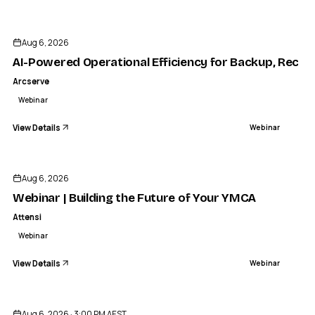
ENDED
Aug 6, 2026
AI-Powered Operational Efficiency for Backup, Recov
Arcserve
Webinar
View Details
Webinar
ENDED
Aug 6, 2026
Webinar | Building the Future of Your YMCA
Attensi
Webinar
View Details
Webinar
ENDED
Aug 6, 2026 · 3:00 PM AEST