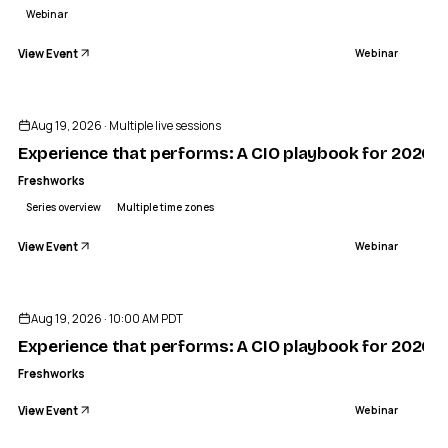
Webinar
View Event
Webinar
Sponsored
Aug 19, 2026 · Multiple live sessions
Experience that performs: A CIO playbook for 2026 —
Freshworks
Series overview
Multiple time zones
View Event
Webinar
Aug 19, 2026 · 10:00 AM PDT
Experience that performs: A CIO playbook for 2026
Freshworks
View Event
Webinar