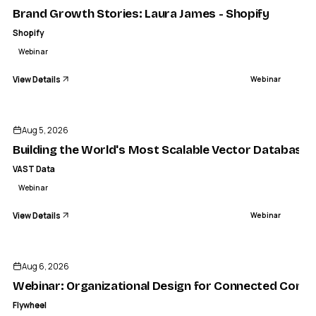
Brand Growth Stories: Laura James - Shopify
Shopify
Webinar
View Details
Webinar
ENDED
Aug 5, 2026
Building the World's Most Scalable Vector Database
VAST Data
Webinar
View Details
Webinar
ENDED
Aug 6, 2026
Webinar: Organizational Design for Connected Comm
Flywheel