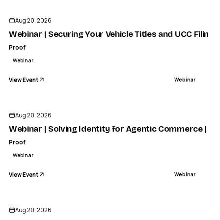
Aug 20, 2026
Webinar | Securing Your Vehicle Titles and UCC Filings
Proof
Webinar
View Event
Webinar
Aug 20, 2026
Webinar | Solving Identity for Agentic Commerce | Pr
Proof
Webinar
View Event
Webinar
Aug 20, 2026