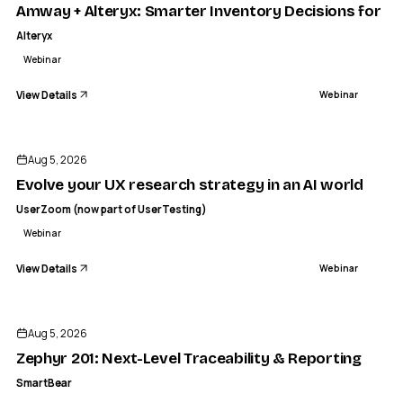
Amway + Alteryx: Smarter Inventory Decisions for C
Alteryx
Webinar
View Details
Webinar
ENDED
Aug 5, 2026
Evolve your UX research strategy in an AI world
UserZoom (now part of UserTesting)
Webinar
View Details
Webinar
ENDED
Aug 5, 2026
Zephyr 201: Next-Level Traceability & Reporting
SmartBear