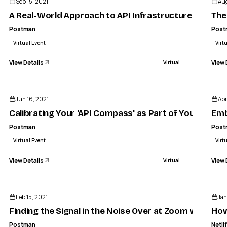
Sep 15, 2021
Aug
A Real-World Approach to API Infrastructure
The
Postman
Post
Virtual Event
Virt
View Details
View 
Virtual
ENDED
Jun 16, 2021
Apr
Calibrating Your 'API Compass' as Part of Your API S
Emb
Postman
Post
Virtual Event
Virt
View Details
View 
Virtual
ENDED
Feb 15, 2021
Jan
Finding the Signal in the Noise Over at Zoom with Be
How
Postman
Netli