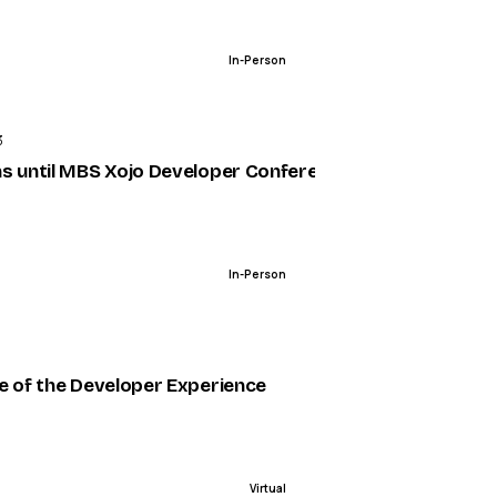
In-Person
ENDED
3
s until MBS Xojo Developer Conference
In-Person
ENDED
e of the Developer Experience
Virtual