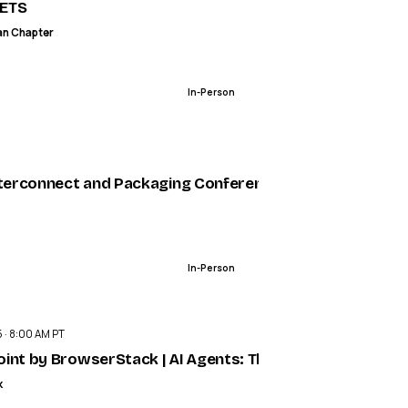
Safety Metrics
ETS
an Chapter
In-Person
ENDED
nterconnect and Packaging Conference
In-Person
ENDED
 · 8:00 AM PT
int by BrowserStack | AI Agents: The New Era of Intelli
k