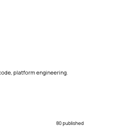
-code, platform engineering.
80
published