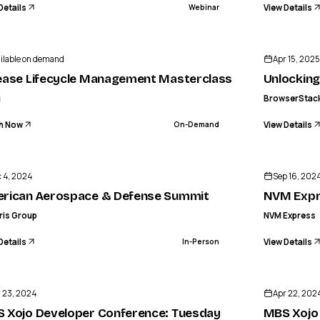
Details
View Details
Webinar
ilable on demand
Apr 15, 2025
ease Lifecycle Management Masterclass
Unlocking
g
BrowserStac
h Now
View Details
On-Demand
ENDED
GENERIS GROUP
an Aerospace & Defense Summit
 4, 2024
Sep 16, 2024
IN-PERSON
rican Aerospace & Defense Summit
NVM Expr
ris Group
NVM Express
Details
View Details
In-Person
ENDED
 23, 2024
Apr 22, 202
 Xojo Developer Conference: Tuesday
MBS Xojo