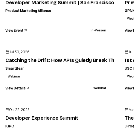
Developer Marketing Summit | San Francisco
Pre
Product Marketing Alliance
GPA 
Web
View Event
View 
In-Person
ENDED
Jul 30, 2026
Jul
Catching the Drift: How APIs Quietly Break Their Con
1st
SmartBear
USC I
Webinar
Web
View Details
View 
Webinar
IQ
ENDED
IQPC
Developer Experience Summit
Oct 22, 2025
May
IN-PERSON
Developer Experience Summit
The
IQPC
JFro