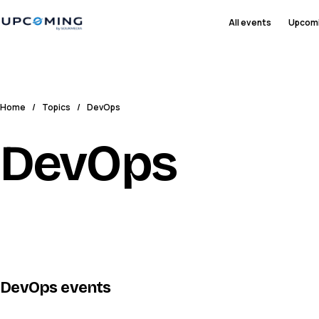
All events
Upcom
Home
/
Topics
/
DevOps
DevOps
DevOps
events
IQ
IG