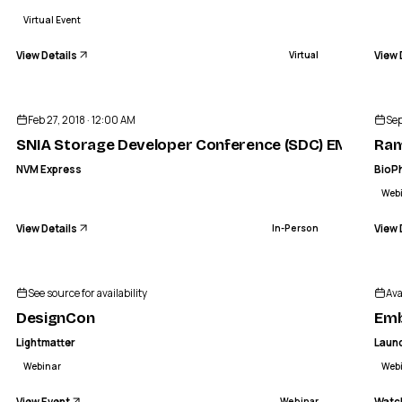
Virtual Event
View Details
View 
Virtual
ENDED
NVM EXPRESS
orage Developer Conference (SDC) E
Raman Spectr
Feb 27, 2018 · 12:00 AM
Sep
IN-PERSON
SNIA Storage Developer Conference (SDC) EMEA
Ram
NVM Express
BioP
Web
View Details
View 
In-Person
See source for availability
Ava
DesignCon
Emb
Lightmatter
Laun
Webinar
Web
View Event
Watc
Webinar