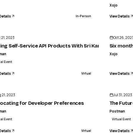
Xojo
Details
View Details
In-Person
ENDED
 21, 2023
Oct 26, 202
igh seasons
king Self-Service API Products With Sri Kandikonda
Six month
man
Xojo
ual Event
Details
View Details
Virtual
ENDED
 21, 2023
Jul 31, 2023
ocating for Developer Preferences
The Futur
man
Postman
ual Event
Virtual Event
Details
View Details
Virtual