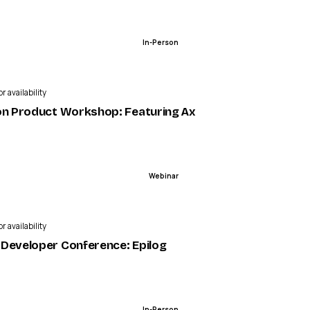
In-Person
r availability
on Product Workshop: Featuring Axcient | ScalePad Eve
Webinar
r availability
ies | LaunchDarkly
Developer Conference: Epilog
In-Person