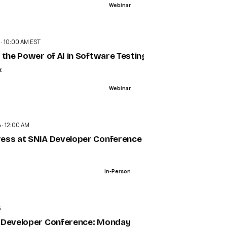
Webinar
ENDED
 · 10:00 AM EST
 the Power of AI in Software Testing
k
Webinar
ENDED
 · 12:00 AM
ess at SNIA Developer Conference (SDC) 2024
In-Person
ENDED
4
 Developer Conference: Monday