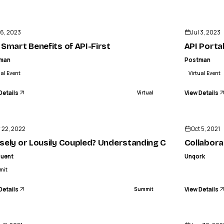
ENDED
 6, 2023
Jul 3, 2023
 Smart Benefits of API-First
API Porta
man
Postman
ual Event
Virtual Event
Details
View Details
Virtual
ENDED
 22, 2022
Oct 5, 2021
sely or Lousily Coupled? Understanding Communication
Collabora
luent
Unqork
mit
Details
View Details
Summit
ENDED