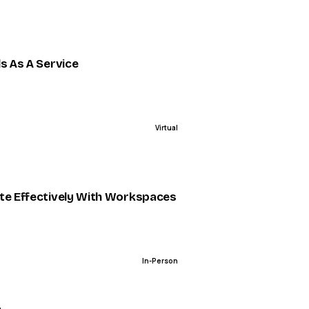
ENDED
ls As A Service
Virtual
ENDED
 Patterns in Modern Architectures [Kafka Summit 2022
te Effectively With Workspaces
In-Person
ENDED