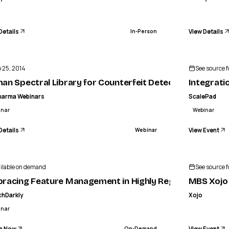
Details
View Details
In-Person
ENDED
BIOPHARMA WEBINARS
MEA
al Library for Counterfeit Detection
 25, 2014
See source fo
WEBINAR
an Spectral Library for Counterfeit Detection
Integrati
harma Webinars
ScalePad
inar
Webinar
Details
View Event
Webinar
ilable on demand
See source fo
racing Feature Management in Highly Regulated Industr
MBS Xojo 
chDarkly
Xojo
inar
h Now
View Event
On-Demand