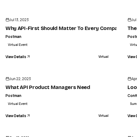
ENDED
Jul 13, 2023
Jul
Why API-First Should Matter To Every Company
The
Postman
Post
Virtual Event
Virt
View Details
View 
Virtual
ENDED
Jun 22, 2023
Apr
What API Product Managers Need
Loo
Postman
Conf
Virtual Event
Sum
View Details
View 
Virtual
ENDED