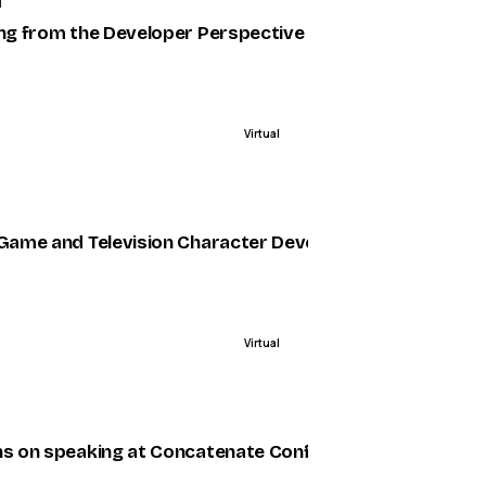
1
ing from the Developer Perspective
Virtual
ENDED
 Game and Television Character Development at Riot G
Virtual
ENDED
less Functions
ns on speaking at Concatenate Conf, Nigeria’s first inter