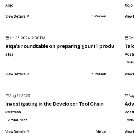
Xojo
Xojo
View Details
View 
In-Person
ENDED
Jan 25, 2024 · 2:00 PM
Dec
a1qa’s roundtable on preparing your IT product for h
Tal
a1qa
Post
Virt
View Details
View 
In-Person
ENDED
Aug 31, 2023
Aug
Investigating in the Developer Tool Chain
Adv
Postman
Post
Virtual Event
Virt
View Details
View 
Virtual