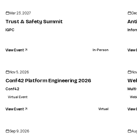
IQPC
Trust & Safety Summit
Antibod
Mar 23, 2027
Dec
IN-PERSON
Trust & Safety Summit
Ant
IQPC
Info
View Event
View 
In-Person
CO
CONF42
Conf42 Platform Engineering 2026
Webina
Nov 5, 2026
Nov
VIRTUAL
Conf42 Platform Engineering 2026
Web
Conf42
Multi
Virtual Event
Web
View Event
View 
Virtual
PRODUCT MARKETING ALLIANCE
oper Marketing Summit | San Francisc
Sep 9, 2026
Aug
IN-PERSON