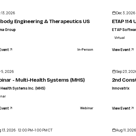
INFORMA GROUP
y Engineering & Therapeutics US
ETAP 114 US
 13, 2026
Dec 3, 2026
IN-PERSON
ibody Engineering & Therapeutics US
ETAP 114 U
rma Group
ETAP Softwa
Virtual
Event
View Event
In-Person
IN
MULTI-HEALTH SYSTEMS INC. (MHS)
r - Multi-Health Systems (MHS)
2nd Constructing Mega Facilities S
 5, 2026
Sep 23, 202
WEBINAR
inar - Multi-Health Systems (MHS)
2nd Const
-Health Systems Inc. (MHS)
Innovatrix
inar
Event
View Event
Webinar
o
 13, 2026 · 12:00 PM–1:00 PM CT
Aug 11, 202