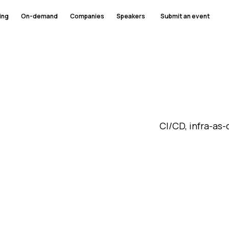
ing
On-demand
Companies
Speakers
Submit an event
CI/CD, infra-as