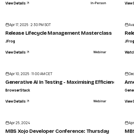
View Details
View 
In-Person
ENDED
Apr 17, 2025 · 2:30 PM SGT
Ava
Release Lifecycle Management Masterclass
Rel
JFrog
JFro
View Details
Watc
Webinar
GG
ENDED
Americ
Apr 10, 2025 · 11:00 AM CET
Dec
Generative AI In Testing - Maximising Efficiency
Ame
BrowserStack
Gene
View Details
View 
Webinar
ENDED
Apr 25, 2024
Apr
MBS Xojo Developer Conference: Thursday
MBS