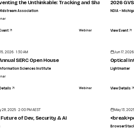
venting the Unthinkable: Tracking and Sharing Process 
2026 GVS
Midstream Association
NDIA – Michig
inar
Event
View Event
Webinar
ENDED
 15, 2026 · 1:30 AM
Jun 17, 2026
tracts
 Annual SERC Open House
Optical I
nformation Sciences Institute
Lightmatter
inar
Details
View Details
Webinar
ENDED
 28, 2025 · 2:00 PM AEST
May 13, 2025
 Future of Dev, Security & AI
<break>po
g
BrowserStac