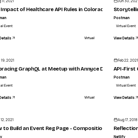
 11, 2021
Jun 30, 202
 Impact of Healthcare API Rules in Colorado
Storytell
man
Postman
ual Event
Virtual Event
Details
View Details
Virtual
ENDED
 19, 2021
Feb 22, 2021
trategy
racing GraphQL at Meetup with Annyce Davis
API-First
man
Postman
ual Event
Virtual Event
Details
View Details
Virtual
ENDED
 12, 2021
Aug 17, 2018
n Mackley
 to Build an Event Reg Page - Composition API + Server
Reflectio
fy
Netlify