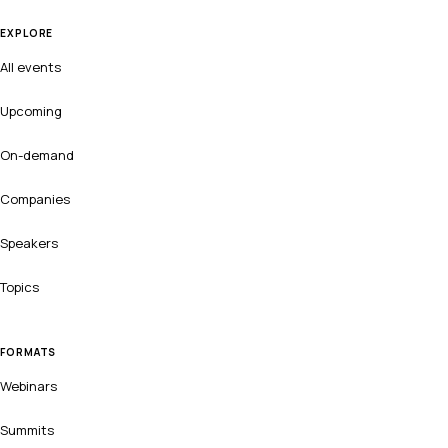
EXPLORE
All events
Upcoming
On-demand
Companies
Speakers
Topics
FORMATS
Webinars
Summits