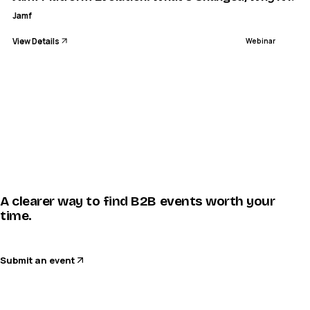
Jamf
View Details
Webinar
A clearer way to find B2B events worth your
time.
Submit an event