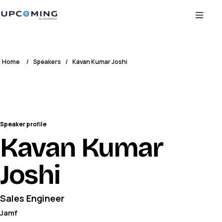
Home
/
Speakers
/
Kavan Kumar Joshi
Speaker profile
Kavan Kumar
Joshi
Sales Engineer
Jamf