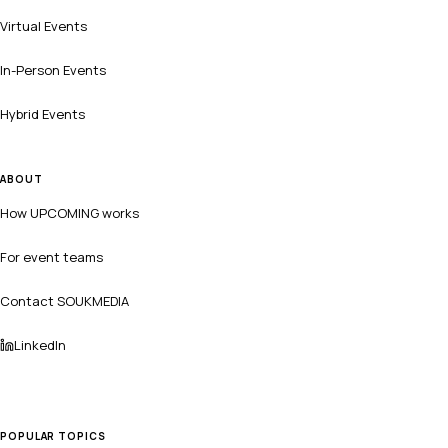
Virtual Events
In-Person Events
Hybrid Events
ABOUT
How UPCOMING works
For event teams
Contact SOUKMEDIA
LinkedIn
POPULAR TOPICS