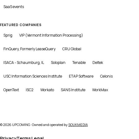
SaaS
events
FEATURED COMPANIES
Sprig
VIP (Vermont Information Processing)
FinQuery, Formerly LeaseQuery
CRU Global
ISACA - Schaumburg, IL
Soloplan
Tenable
Deltek
USC Information Sciences Institute
ETAP Software
Celonis
OpenText
ISC2
Workato
SANS Institute
WorkMax
©
2026
UPCOMING · Owned and operated by
SOUKMEDIA
Privacy
Terms
Legal