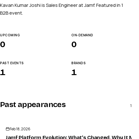
Kavan Kumar Joshi is Sales Engineer at Jamf. Featured in 1
B2B event.
UPCOMING
ON-DEMAND
0
0
PAST EVENTS
BRANDS
1
1
Past appearances
1
ENDED
Feb 18, 2026
Jamf Platform Evolution: What’s Changed, Why It Ma