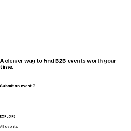
A clearer way to find B2B events worth your
time.
Submit an event
EXPLORE
All events