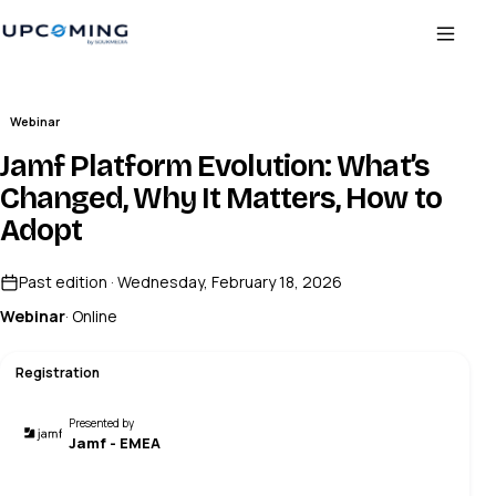
Webinar
Jamf Platform Evolution: What’s
Changed, Why It Matters, How to
Adopt
Past edition · Wednesday, February 18, 2026
Webinar
· Online
Registration
Presented by
Jamf - EMEA