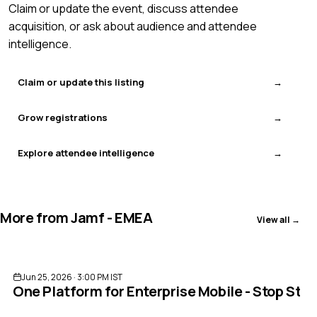
Claim or update the event, discuss attendee
acquisition, or ask about audience and attendee
intelligence.
Claim or update this listing
Grow registrations
Explore attendee intelligence
More from
Jamf - EMEA
View all →
ENDED
Jun 25, 2026 · 3:00 PM IST
One Platform for Enterprise Mobile - Stop Stit