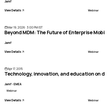
Jamf
View Details
Webinar
ENDED
Mar 19, 2026 · 3:00 PM IST
Beyond MDM: The Future of Enterprise Mobile
Jamf
View Details
Webinar
ENDED
Apr 17, 2015
Technology, innovation, and education on dis
Jamf - EMEA
Webinar
View Details
Webinar