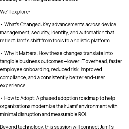
We’ll explore:
• What’s Changed: Key advancements across device
management, security, identity, and automation that
reflect Jamf’s shift from tools to a holistic platform.
• Why It Matters: How these changes translate into
tangible business outcomes—lower IT overhead, faster
employee onboarding, reduced risk, improved
compliance, and a consistently better end-user
experience.
• How to Adopt: A phased adoption roadmap to help
organizations modernize their Jamf environment with
minimal disruption and measurable ROI.
Beyond technology, this session will connect Jamf’s