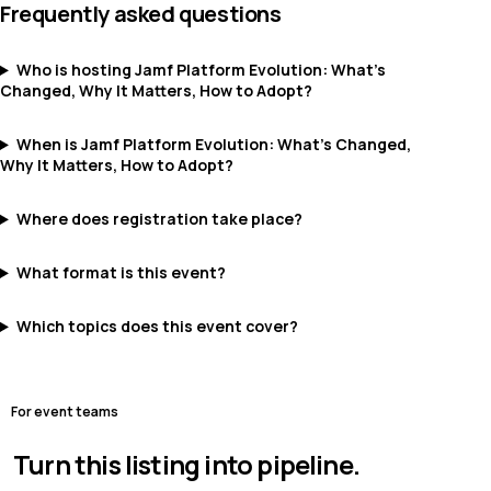
Frequently asked questions
Who is hosting Jamf Platform Evolution: What’s
Changed, Why It Matters, How to Adopt?
When is Jamf Platform Evolution: What’s Changed,
Why It Matters, How to Adopt?
Where does registration take place?
What format is this event?
Which topics does this event cover?
For event teams
Turn this listing into pipeline.