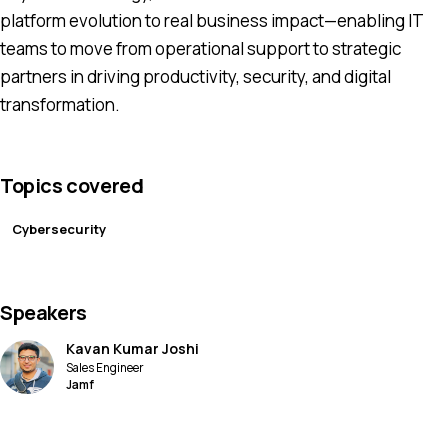
platform evolution to real business impact—enabling IT
teams to move from operational support to strategic
partners in driving productivity, security, and digital
transformation.
Topics covered
Cybersecurity
Speakers
Kavan Kumar Joshi
Sales Engineer
Jamf