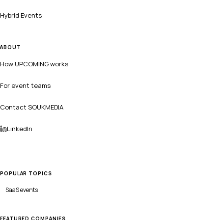
Hybrid Events
ABOUT
How UPCOMING works
For event teams
Contact SOUKMEDIA
LinkedIn
POPULAR TOPICS
SaaS
events
FEATURED COMPANIES