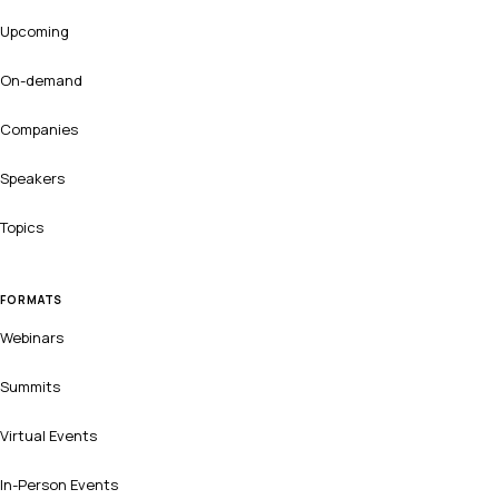
Upcoming
On-demand
Companies
Speakers
Topics
FORMATS
Webinars
Summits
Virtual Events
In-Person Events