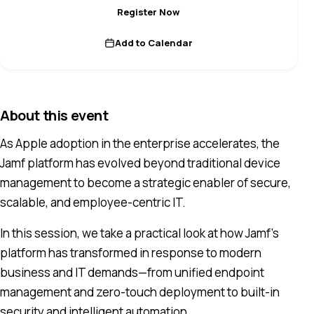
Register Now
Add to Calendar
About this event
As Apple adoption in the enterprise accelerates, the
Jamf platform has evolved beyond traditional device
management to become a strategic enabler of secure,
scalable, and employee-centric IT.
In this session, we take a practical look at how Jamf’s
platform has transformed in response to modern
business and IT demands—from unified endpoint
management and zero-touch deployment to built-in
security and intelligent automation.