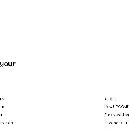
 your
TS
ABOUT
ars
How UPCOMIN
ts
For event te
l Events
Contact SOU