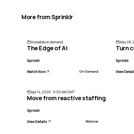
More from
Sprinklr
Available on demand
May 28, 
The Edge of AI
Turn c
Sprinklr
Sprinklr
Watch Now
View Detai
On-Demand
ENDED
Apr 14, 2026 · 11:00 AM GMT
Move from reactive staffing to preci
Sprinklr
View Details
Webinar