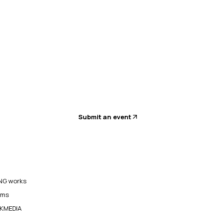
Submit an event
G works
ams
KMEDIA