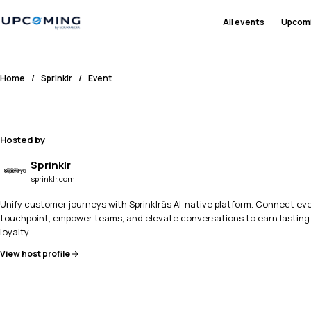
All events
Upcom
Home
/
Sprinklr
/
Event
Hosted by
Sprinklr
sprinklr.com
Unify customer journeys with Sprinklrâs AI-native platform. Connect ev
touchpoint, empower teams, and elevate conversations to earn lasting
loyalty.
View host profile