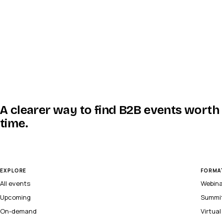
A clearer way to find B2B events worth
time.
EXPLORE
FORMA
All events
Webin
Upcoming
Summi
On-demand
Virtua