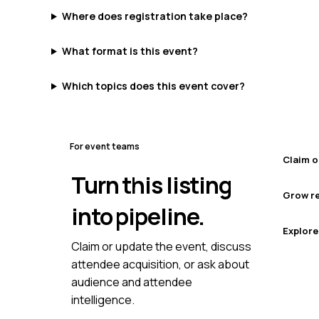
Where does registration take place?
What format is this event?
Which topics does this event cover?
For event teams
Claim o
Turn this listing
Grow re
into pipeline.
Explore
Claim or update the event, discuss
attendee acquisition, or ask about
audience and attendee
intelligence.