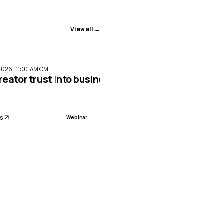
View all →
ENDED
2026 · 11:00 AM GMT
reator trust into business impact with Meta Par
ls
Webinar
sion planning with AI-led workforce management