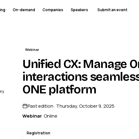
ing
On-demand
Companies
Speakers
Submit an event
Webinar
Unified CX: Manage 
interactions seamles
ONE platform
ery
Past edition · Thursday, October 9, 2025
Webinar
· Online
Registration