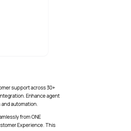
tomer support across 30+
 integration. Enhance agent
s and automation.
eamlessly from ONE
Customer Experience. This