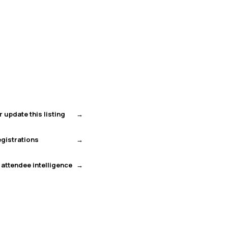
r update this listing
gistrations
 attendee intelligence