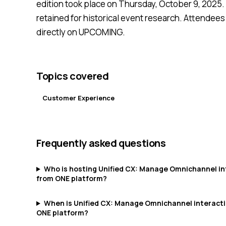
edition took place on Thursday, October 9, 2025. 
retained for historical event research. Attendees
directly on UPCOMING.
Topics covered
Customer Experience
Frequently asked questions
Who is hosting Unified CX: Manage Omnichannel in
from ONE platform?
When is Unified CX: Manage Omnichannel interact
ONE platform?