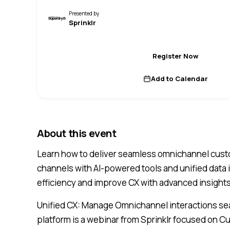
Presented by
Sprinklr
Register Now
Add to Calendar
About this event
Learn how to deliver seamless omnichannel cus
channels with AI-powered tools and unified data
efficiency and improve CX with advanced insight
Unified CX: Manage Omnichannel interactions s
platform is a webinar from Sprinklr focused on 