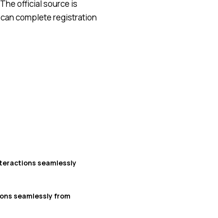
The official source is
 can complete registration
teractions seamlessly
ions seamlessly from