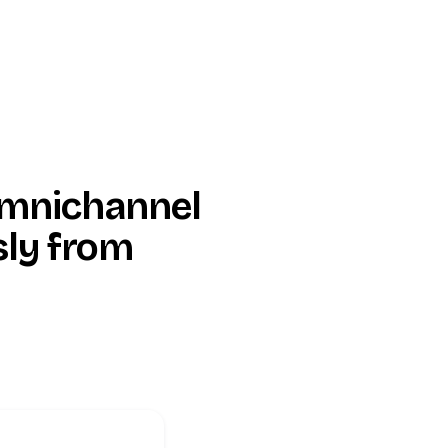
Omnichannel
sly from