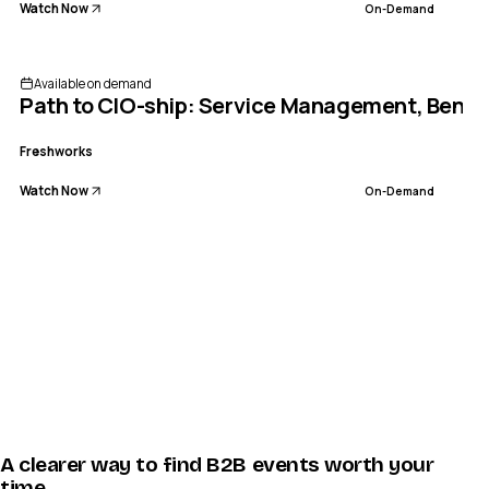
Watch Now
On-Demand
Available on demand
Path to CIO-ship: Service Management, Bench
Freshworks
Watch Now
On-Demand
A clearer way to find B2B events worth your
time.