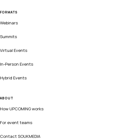
FORMATS
Webinars
Summits
Virtual Events
In-Person Events
Hybrid Events
ABOUT
How UPCOMING works
For event teams
Contact SOUKMEDIA