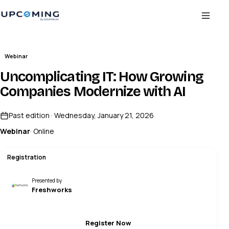
Webinar
Uncomplicating IT: How Growing
Companies Modernize with AI
Past edition · Wednesday, January 21, 2026
Webinar
· Online
Registration
Presented by
Freshworks
Register Now