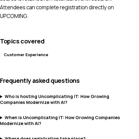
Attendees can complete registration directly on
UPCOMING.
Topics covered
Customer Experience
Frequently asked questions
Who is hosting Uncomplicating IT: How Growing
Companies Modernize with AI?
When is Uncomplicating IT: How Growing Companies
Modernize with AI?
Where does registration take place?