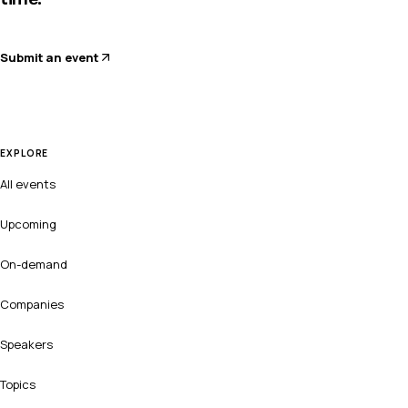
Submit an event
EXPLORE
All events
Upcoming
On-demand
Companies
Speakers
Topics