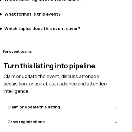
What format is this event?
Which topics does this event cover?
For event teams
Turn this listing into pipeline.
Claim or update the event, discuss attendee
acquisition, or ask about audience and attendee
intelligence.
Claim or update this listing
Grow registrations