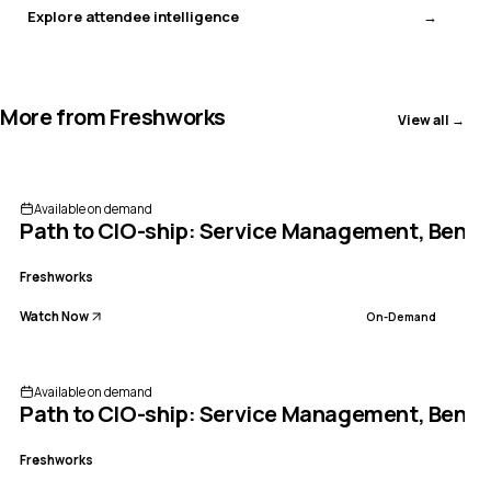
Explore attendee intelligence
More from
Freshworks
View all →
Available on demand
Path to CIO-ship: Service Management, Bench
Freshworks
Watch Now
On-Demand
Available on demand
Path to CIO-ship: Service Management, Bench
Freshworks