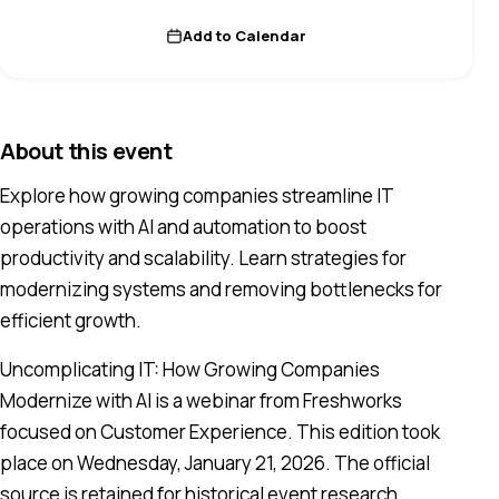
Add to Calendar
About this event
Explore how growing companies streamline IT
operations with AI and automation to boost
productivity and scalability. Learn strategies for
modernizing systems and removing bottlenecks for
efficient growth.
Uncomplicating IT: How Growing Companies
Modernize with AI is a webinar from Freshworks
focused on Customer Experience. This edition took
place on Wednesday, January 21, 2026. The official
source is retained for historical event research.