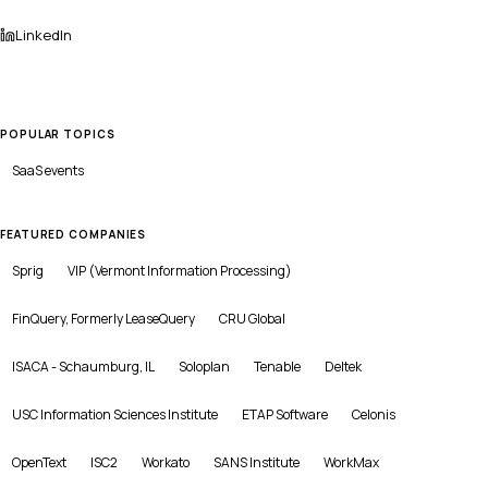
LinkedIn
POPULAR TOPICS
SaaS
events
FEATURED COMPANIES
Sprig
VIP (Vermont Information Processing)
FinQuery, Formerly LeaseQuery
CRU Global
ISACA - Schaumburg, IL
Soloplan
Tenable
Deltek
USC Information Sciences Institute
ETAP Software
Celonis
OpenText
ISC2
Workato
SANS Institute
WorkMax