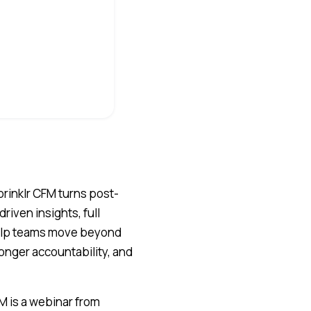
rinklr CFM turns post-
riven insights, full
help teams move beyond
onger accountability, and
M is a webinar from