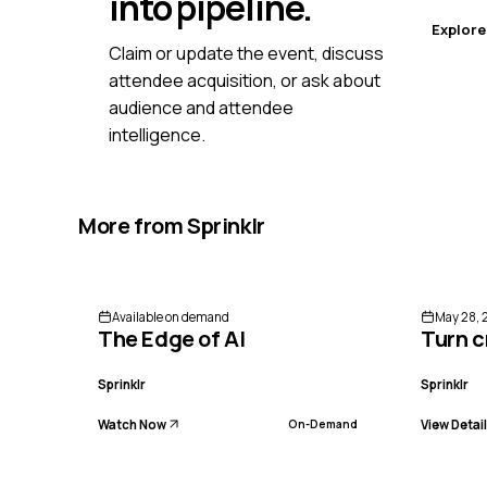
into pipeline.
Explore
Claim or update the event, discuss
attendee acquisition, or ask about
audience and attendee
intelligence.
More from
Sprinklr
Available on demand
May 28, 
The Edge of AI
Turn c
Sprinklr
Sprinklr
Watch Now
View Detai
On-Demand
ENDED