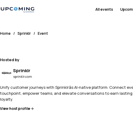
All events
Upcom
Home
/
Sprinklr
/
Event
Hosted by
Sprinklr
sprinklr.com
Unify customer journeys with Sprinklrâs AI-native platform. Connect ev
touchpoint, empower teams, and elevate conversations to earn lasting
loyalty.
View host profile