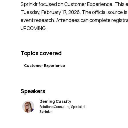
Sprinklr focused on Customer Experience. This e
Tuesday, February 17, 2026. The official source is 
event research. Attendees can complete registrat
UPCOMING.
Topics covered
Customer Experience
Speakers
Deming Cassity
Solutions Consulting Specialist
Sprinklr