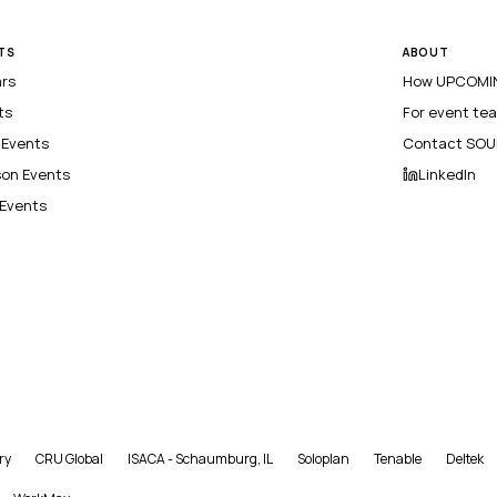
TS
ABOUT
ars
How UPCOMIN
ts
For event te
l Events
Contact SOU
son Events
LinkedIn
 Events
ry
CRU Global
ISACA - Schaumburg, IL
Soloplan
Tenable
Deltek