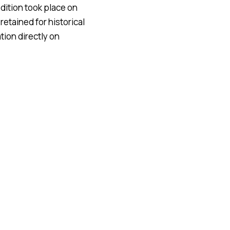
dition took place on
retained for historical
ion directly on