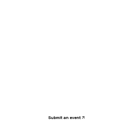
sion planning with AI-led workforce management
Submit an event