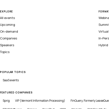
EXPLORE
FORMA
All events
Webin
Upcoming
Summi
On-demand
Virtua
Companies
In-Per
Speakers
Hybrid
Topics
POPULAR TOPICS
SaaS
events
FEATURED COMPANIES
Sprig
VIP (Vermont Information Processing)
FinQuery, Formerly LeaseQue