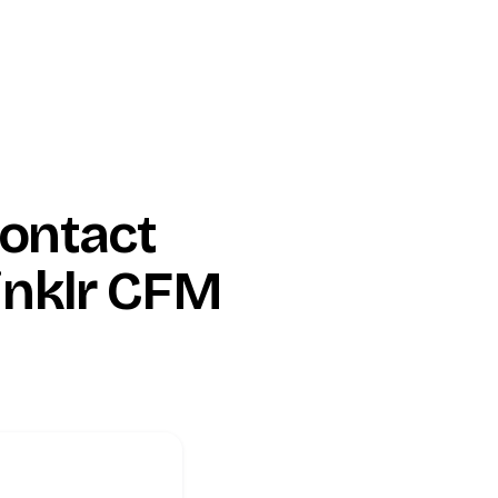
ontact
inklr CFM