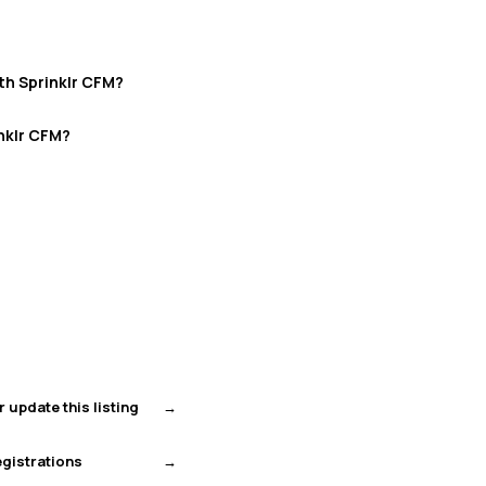
th Sprinklr CFM?
nklr CFM?
r update this listing
gistrations