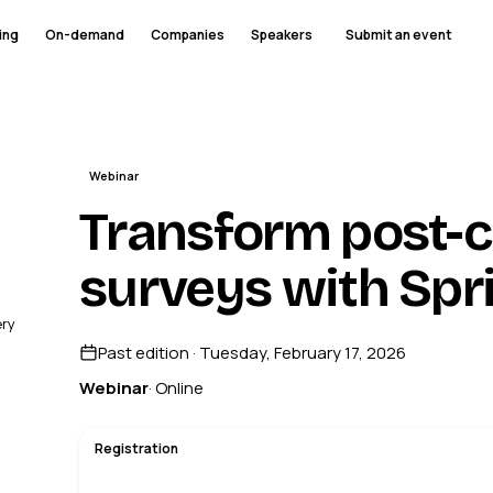
ing
On-demand
Companies
Speakers
Submit an event
Webinar
Transform post-c
surveys with Spr
ery
Past edition · Tuesday, February 17, 2026
Webinar
· Online
Registration