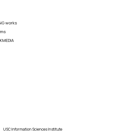
G works
ams
KMEDIA
USC Information Sciences Institute