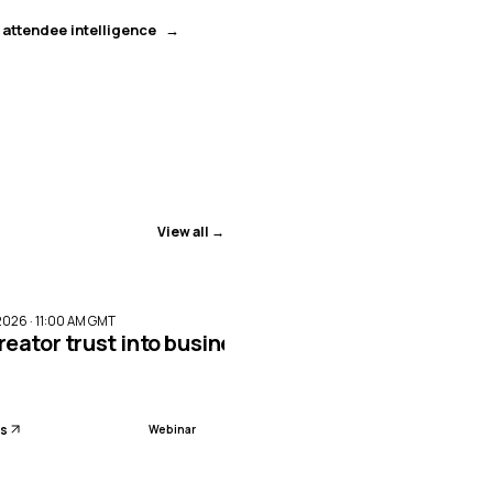
 attendee intelligence
View all →
ENDED
2026 · 11:00 AM GMT
reator trust into business impact with Meta Par
ls
Webinar