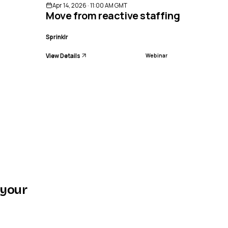
Apr 14, 2026 · 11:00 AM GMT
Move from reactive staffing to preci
Sprinklr
View Details
Webinar
 your