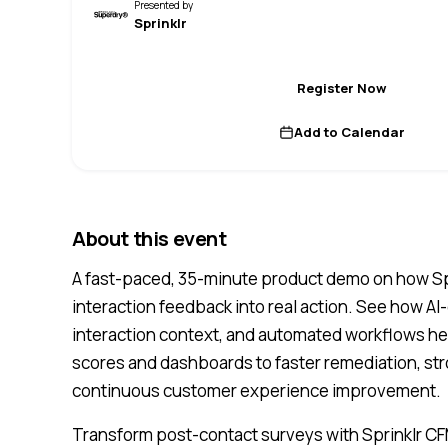
Presented by
Sprinklr
Register Now
Add to Calendar
About this event
A fast-paced, 35-minute product demo on how Sp
interaction feedback into real action. See how AI-d
interaction context, and automated workflows 
scores and dashboards to faster remediation, str
continuous customer experience improvement.
Transform post-contact surveys with Sprinklr CF