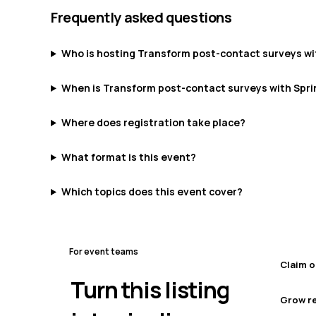
Frequently asked questions
Who is hosting Transform post-contact surveys wi
When is Transform post-contact surveys with Spri
Where does registration take place?
What format is this event?
Which topics does this event cover?
For event teams
Claim o
Turn this listing
Grow re