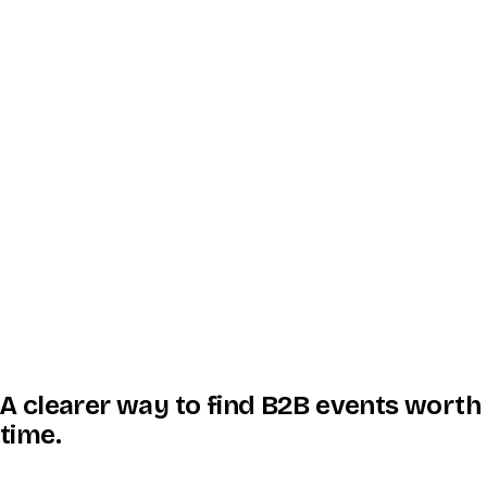
A clearer way to find B2B events worth
time.