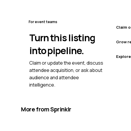
For event teams
Claim o
Turn this listing
Grow re
into pipeline.
Explore
Claim or update the event, discuss
attendee acquisition, or ask about
audience and attendee
intelligence.
More from
Sprinklr