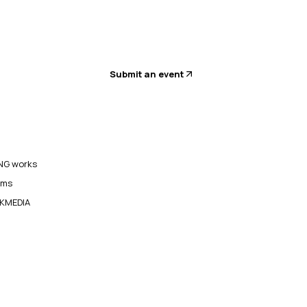
Submit an event
G works
ams
KMEDIA