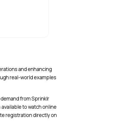
perations and enhancing
ough real-world examples
n-demand from Sprinklr
available to watch online
e registration directly on