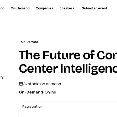
ing
On-demand
Companies
Speakers
Submit an event
On-Demand
The Future of Co
Center Intelligen
ery
Available on demand
On-Demand
· Online
Registration