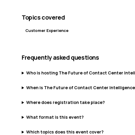
Topics covered
Customer Experience
Frequently asked questions
Who is hosting The Future of Contact Center Intel
When is The Future of Contact Center Intelligenc
Where does registration take place?
What format is this event?
Which topics does this event cover?