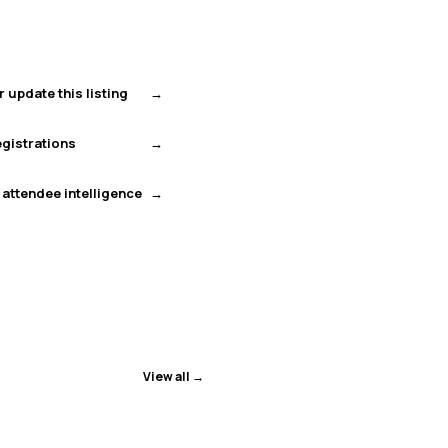
r update this listing
gistrations
 attendee intelligence
View all →
ENDED