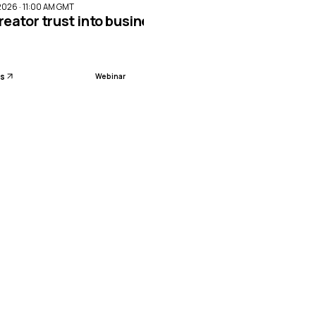
2026 · 11:00 AM GMT
reator trust into business impact with Meta Par
ls
Webinar
sion planning with AI-led workforce management