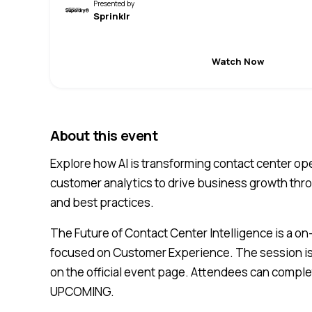
Presented by
Sprinklr
Watch Now
About this event
Explore how AI is transforming contact center o
customer analytics to drive business growth thr
and best practices.
The Future of Contact Center Intelligence is a o
focused on Customer Experience. The session is 
on the official event page. Attendees can complet
UPCOMING.