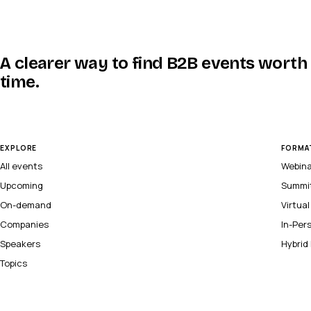
A clearer way to find B2B events worth
time.
EXPLORE
FORMA
All events
Webin
Upcoming
Summi
On-demand
Virtua
Companies
In-Per
Speakers
Hybrid
Topics