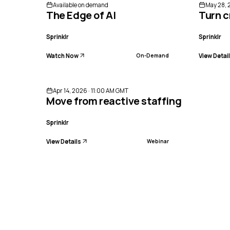
Available on demand
May 28, 
The Edge of AI
Turn c
Sprinklr
Sprinklr
Watch Now
View Detai
On-Demand
ENDED
Apr 14, 2026 · 11:00 AM GMT
Move from reactive staffing to preci
Sprinklr
View Details
Webinar