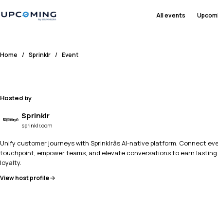
All events
Upcom
Home
/
Sprinklr
/
Event
Hosted by
Sprinklr
sprinklr.com
Unify customer journeys with Sprinklrâs AI-native platform. Connect ev
touchpoint, empower teams, and elevate conversations to earn lasting
loyalty.
View host profile