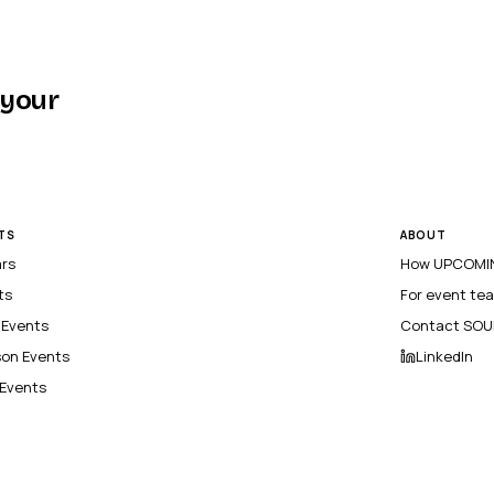
 your
TS
ABOUT
ars
How UPCOMIN
ts
For event te
l Events
Contact SOU
son Events
LinkedIn
 Events