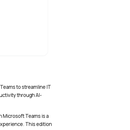
 Teams to streamline IT
tivity through AI-
n Microsoft Teams is a
perience. This edition