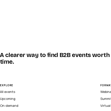
A clearer way to find B2B events worth
time.
EXPLORE
FORMA
All events
Webin
Upcoming
Summi
On-demand
Virtua