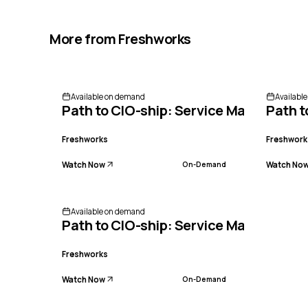
More from
Freshworks
Available on demand
Availabl
Path to CIO-ship: Service Management
Path t
Freshworks
Freshwork
Watch Now
Watch No
On-Demand
Available on demand
Path to CIO-ship: Service Management
Freshworks
Watch Now
On-Demand