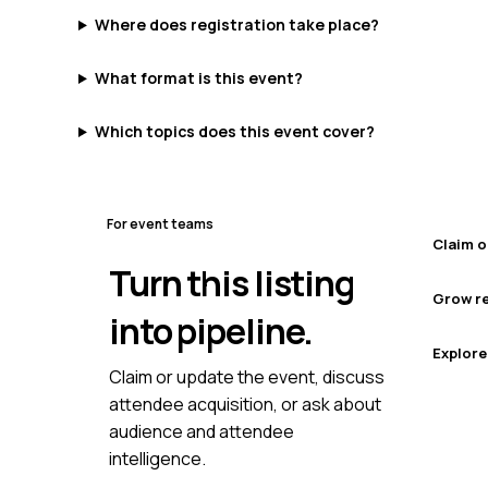
Where does registration take place?
What format is this event?
Which topics does this event cover?
For event teams
Claim o
Turn this listing
Grow re
into pipeline.
Explore
Claim or update the event, discuss
attendee acquisition, or ask about
audience and attendee
intelligence.