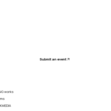
Submit an event
G works
ams
KMEDIA