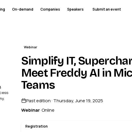
ing
On-demand
Companies
Speakers
Submit an event
Webinar
Simplify IT, Supercha
Meet Freddy AI in Mic
Teams
.
ccess
ny.
Past edition · Thursday, June 19, 2025
Webinar
· Online
Registration