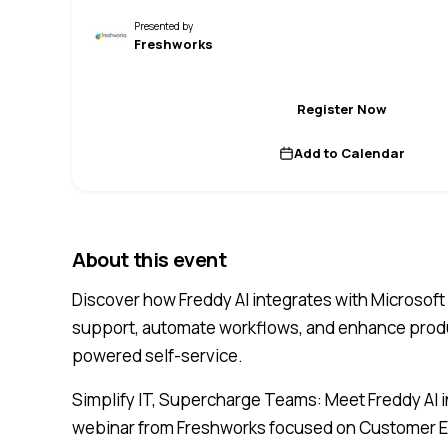
Presented by
Freshworks
Register Now
Add to Calendar
About this event
Discover how Freddy AI integrates with Microsoft
support, automate workflows, and enhance produc
powered self-service.
Simplify IT, Supercharge Teams: Meet Freddy AI i
webinar from Freshworks focused on Customer Ex