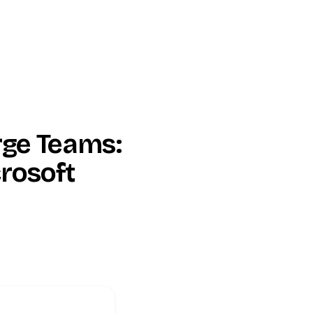
rge Teams:
rosoft