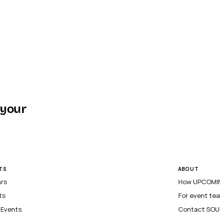
 your
TS
ABOUT
ars
How UPCOMIN
ts
For event te
l Events
Contact SOU