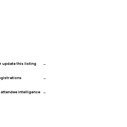
r update this listing
gistrations
 attendee intelligence