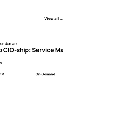
View all →
e on demand
, Benchmarking & AI
o CIO-ship: Service Management, Benchmarking 
s
w
On-Demand
, Benchmarking & AI