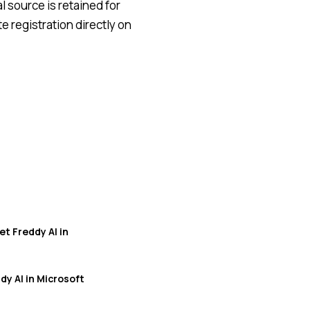
l source is retained for
 registration directly on
t Freddy AI in
y AI in Microsoft