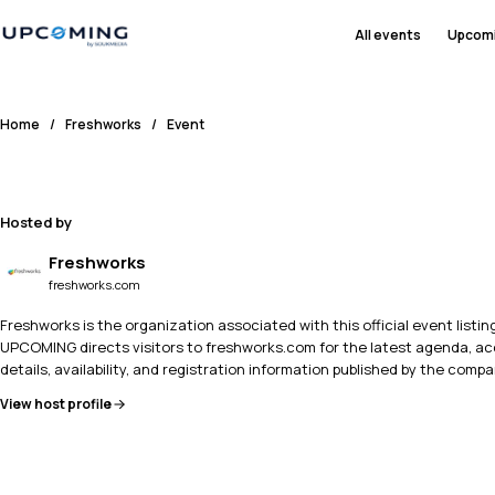
All events
Upcom
Home
/
Freshworks
/
Event
Hosted by
Freshworks
freshworks.com
Freshworks is the organization associated with this official event listing
UPCOMING directs visitors to freshworks.com for the latest agenda, a
details, availability, and registration information published by the compa
View host profile