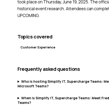
took place on Thursday, June 19, 2025. The officia
historical event research. Attendees can complete
UPCOMING.
Topics covered
Customer Experience
Frequently asked questions
Who is hosting Simplify IT, Supercharge Teams: Mee
Microsoft Teams?
When is Simplify IT, Supercharge Teams: Meet Fredd
Teams?