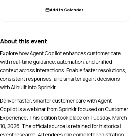
Add to Calendar
About this event
Explore how Agent Copilot enhances customer care
with real-time guidance, automation, and unified
context across interactions. Enable faster resolutions,
consistent responses, and smarter agent decisions
with AI built into Sprinklr.
Deliver faster, smarter customer care with Agent
Copilot is a webinar from Sprinklr focused on Customer
Experience. This edition took place on Tuesday, March
10, 2026. The official source is retained for historical
event research. Attendees can complete registration