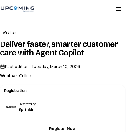
Webinar
Deliver faster, smarter customer
care with Agent Copilot
Past edition · Tuesday, March 10, 2026
Webinar
· Online
Registration
Presented by
Sprinklr
Register Now