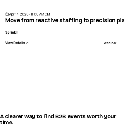
Apr 14, 2026 · 11:00 AM GMT
Move from reactive staffing to precision pla
Sprinklr
View Details
Webinar
A clearer way to find B2B events worth your
time.