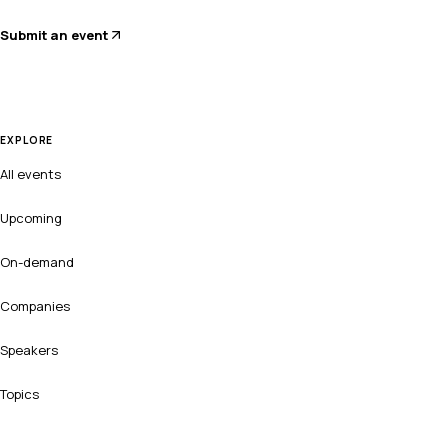
Submit an event
EXPLORE
All events
Upcoming
On-demand
Companies
Speakers
Topics