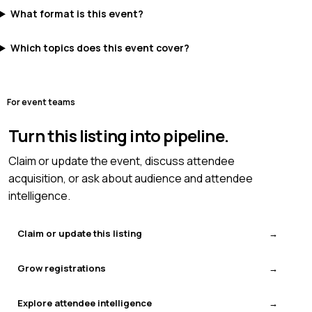
What format is this event?
Which topics does this event cover?
For event teams
Turn this listing into pipeline.
Claim or update the event, discuss attendee
acquisition, or ask about audience and attendee
intelligence.
Claim or update this listing
Grow registrations
Explore attendee intelligence