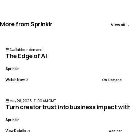
More from
Sprinklr
View all →
Available on demand
The Edge of AI
Sprinklr
Watch Now
On-Demand
ENDED
May 28, 2026 · 11:00 AM GMT
Turn creator trust into business impact with 
Sprinklr
View Details
Webinar
ENDED