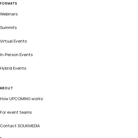
FORMATS
Webinars
Summits
Virtual Events
In-Person Events
Hybrid Events
ABOUT
How UPCOMING works
For event teams
Contact SOUKMEDIA