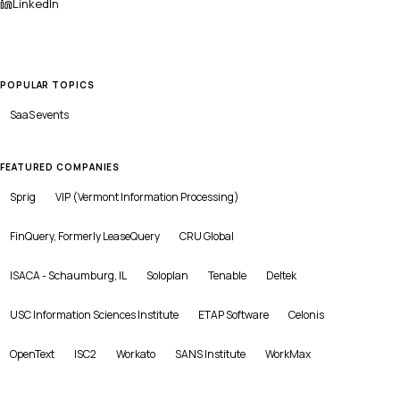
LinkedIn
POPULAR TOPICS
SaaS
events
FEATURED COMPANIES
Sprig
VIP (Vermont Information Processing)
FinQuery, Formerly LeaseQuery
CRU Global
ISACA - Schaumburg, IL
Soloplan
Tenable
Deltek
USC Information Sciences Institute
ETAP Software
Celonis
OpenText
ISC2
Workato
SANS Institute
WorkMax