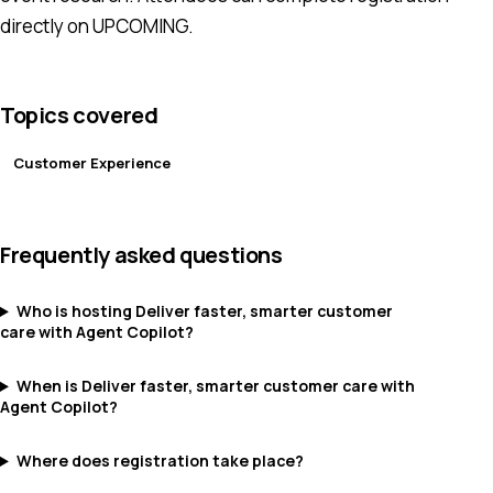
directly on UPCOMING.
Topics covered
Customer Experience
Frequently asked questions
Who is hosting Deliver faster, smarter customer
care with Agent Copilot?
When is Deliver faster, smarter customer care with
Agent Copilot?
Where does registration take place?