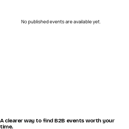
No published events are available yet.
A clearer way to find B2B events worth your
time.