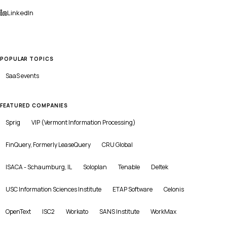
LinkedIn
POPULAR TOPICS
SaaS
events
FEATURED COMPANIES
Sprig
VIP (Vermont Information Processing)
FinQuery, Formerly LeaseQuery
CRU Global
ISACA - Schaumburg, IL
Soloplan
Tenable
Deltek
USC Information Sciences Institute
ETAP Software
Celonis
OpenText
ISC2
Workato
SANS Institute
WorkMax