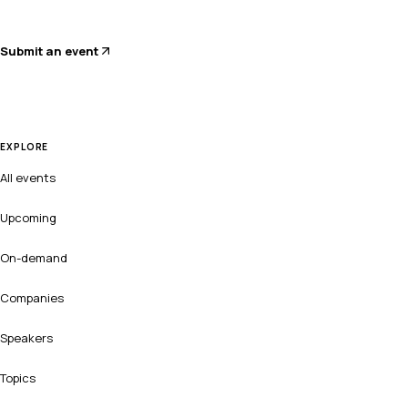
Submit an event
EXPLORE
All events
Upcoming
On-demand
Companies
Speakers
Topics