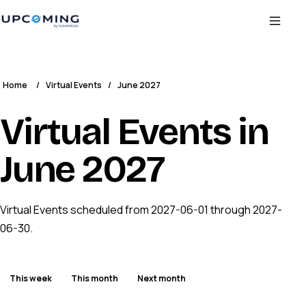
Home
/
Virtual Events
/
June 2027
Virtual Events in
June 2027
Virtual Events scheduled from 2027-06-01 through 2027-
06-30.
This week
This month
Next month