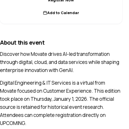
Add to Calendar
About this event
Discover how Movate drives AI-led transformation
through digital, cloud, and data services while shaping
enterprise innovation with GenAI.
Digital Engineering & IT Services is a virtual from
Movate focused on Customer Experience. This edition
took place on Thursday, January 1, 2026. The official
source is retained for historical event research.
Attendees can complete registration directly on
UPCOMING.