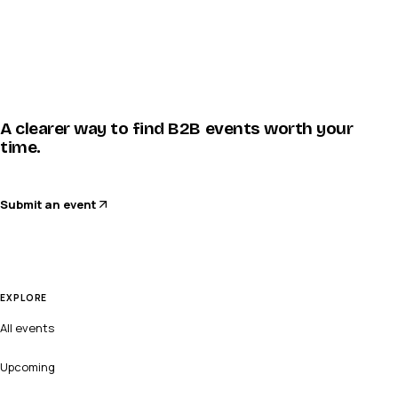
A clearer way to find B2B events worth your
time.
Submit an event
EXPLORE
All events
Upcoming