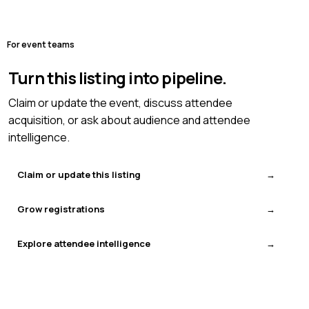
For event teams
Turn this listing into pipeline.
Claim or update the event, discuss attendee
acquisition, or ask about audience and attendee
intelligence.
Claim or update this listing
Grow registrations
Explore attendee intelligence