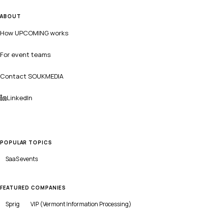
ABOUT
How UPCOMING works
For event teams
Contact SOUKMEDIA
LinkedIn
POPULAR TOPICS
SaaS
events
FEATURED COMPANIES
Sprig
VIP (Vermont Information Processing)