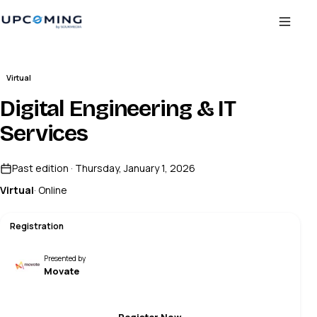
Virtual
Digital Engineering & IT
Services
Past edition · Thursday, January 1, 2026
Virtual
· Online
Registration
Presented by
Movate
Register Now