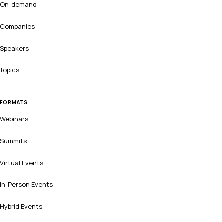
On-demand
Companies
Speakers
Topics
FORMATS
Webinars
Summits
Virtual Events
In-Person Events
Hybrid Events