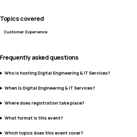
Topics covered
Customer Experience
Frequently asked questions
Who is hosting Digital Engineering & IT Services?
When is Digital Engineering & IT Services?
Where does registration take place?
What format is this event?
Which topics does this event cover?