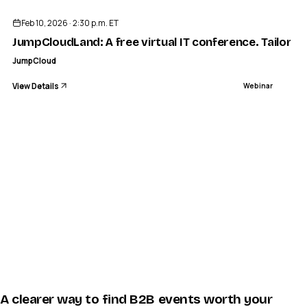
Feb 10, 2026 · 2:30 p.m. ET
JumpCloudLand: A free virtual IT conference. Tailored
JumpCloud
View Details
Webinar
A clearer way to find B2B events worth your