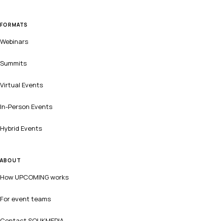
FORMATS
Webinars
Summits
Virtual Events
In-Person Events
Hybrid Events
ABOUT
How UPCOMING works
For event teams
Contact SOUKMEDIA