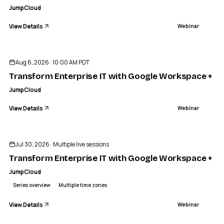
JumpCloud
View Details
Webinar
ENDED
Aug 6, 2026 · 10:00 AM PDT
Transform Enterprise IT with Google Workspace + J
JumpCloud
View Details
Webinar
Sponsored
ENDED
Jul 30, 2026 · Multiple live sessions
Transform Enterprise IT with Google Workspace + J
JumpCloud
Series overview
Multiple time zones
View Details
Webinar
ENDED