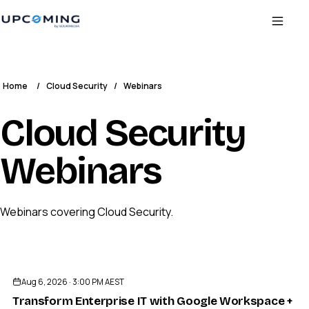
Home
/
Cloud Security
/
Webinars
Cloud Security
Webinars
Webinars covering Cloud Security.
ENDED
Aug 6, 2026 · 3:00 PM AEST
Transform Enterprise IT with Google Workspace + J