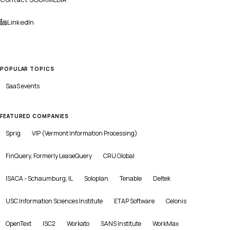
LinkedIn
POPULAR TOPICS
SaaS
events
FEATURED COMPANIES
Sprig
VIP (Vermont Information Processing)
FinQuery, Formerly LeaseQuery
CRU Global
ISACA - Schaumburg, IL
Soloplan
Tenable
Deltek
USC Information Sciences Institute
ETAP Software
Celonis
OpenText
ISC2
Workato
SANS Institute
WorkMax