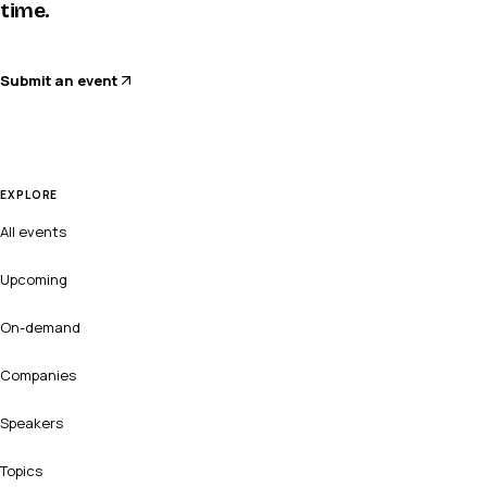
time.
Submit an event
EXPLORE
All events
Upcoming
On-demand
Companies
Speakers
Topics