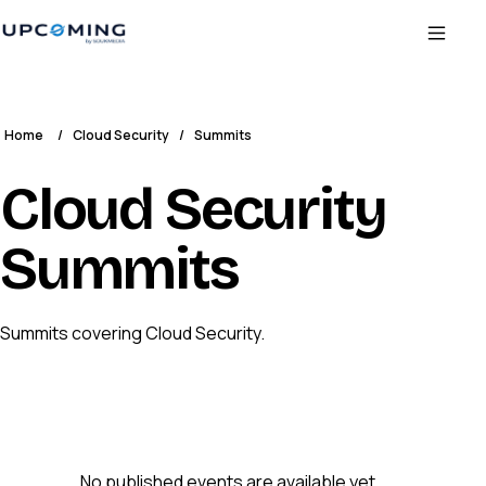
Home
/
Cloud Security
/
Summits
Cloud Security
Summits
Summits covering Cloud Security.
No published events are available yet.