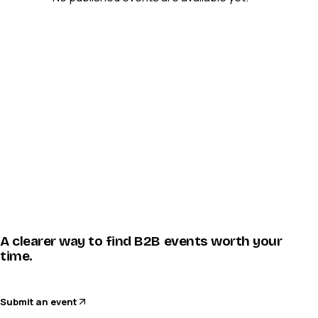
A clearer way to find B2B events worth your
time.
Submit an event