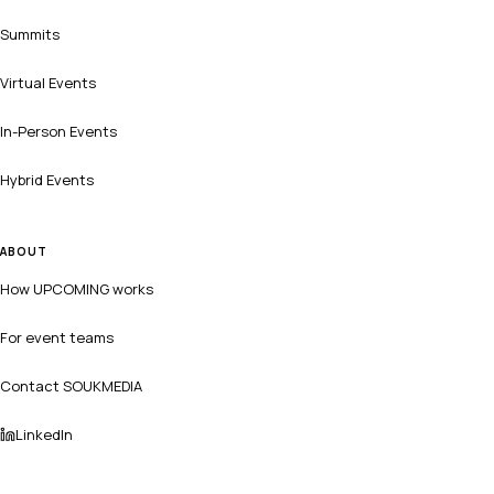
Summits
Virtual Events
In-Person Events
Hybrid Events
ABOUT
How UPCOMING works
For event teams
Contact SOUKMEDIA
LinkedIn