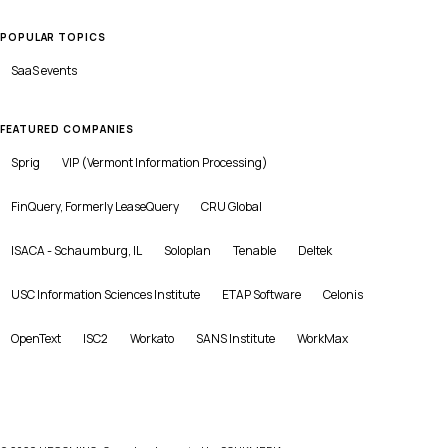
POPULAR TOPICS
SaaS
events
FEATURED COMPANIES
Sprig
VIP (Vermont Information Processing)
FinQuery, Formerly LeaseQuery
CRU Global
ISACA - Schaumburg, IL
Soloplan
Tenable
Deltek
USC Information Sciences Institute
ETAP Software
Celonis
OpenText
ISC2
Workato
SANS Institute
WorkMax