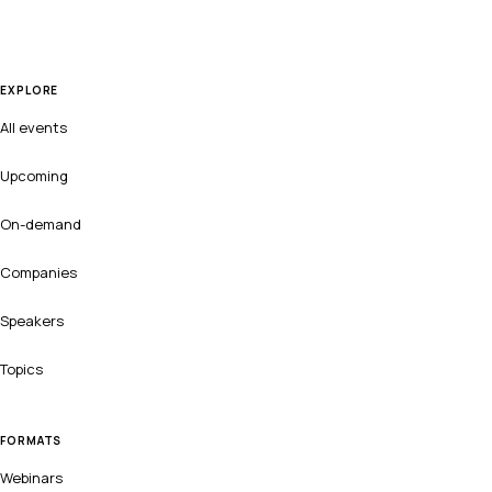
EXPLORE
All events
Upcoming
On-demand
Companies
Speakers
Topics
FORMATS
Webinars