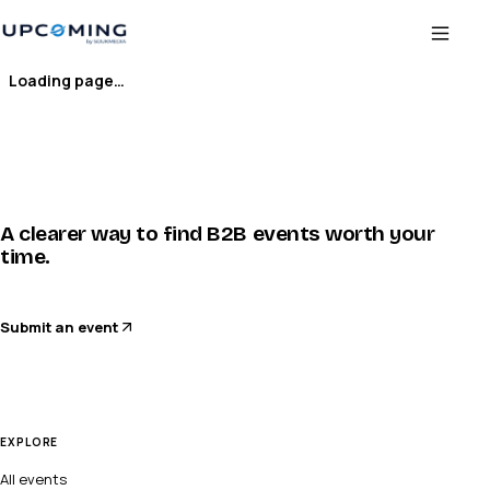
Loading page…
A clearer way to find B2B events worth your
time.
Submit an event
EXPLORE
All events