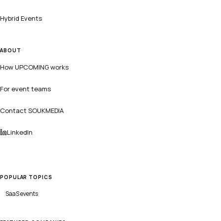
Hybrid Events
ABOUT
How UPCOMING works
For event teams
Contact SOUKMEDIA
LinkedIn
POPULAR TOPICS
SaaS
events