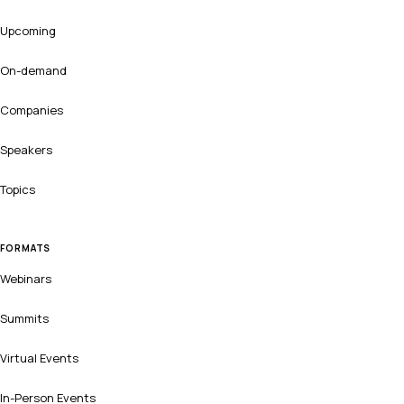
Upcoming
On-demand
Companies
Speakers
Topics
FORMATS
Webinars
Summits
Virtual Events
In-Person Events