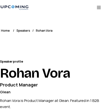
Home
/
Speakers
/
Rohan Vora
Speaker profile
Rohan Vora
Product Manager
Glean
Rohan Vora is Product Manager at Glean. Featured in 1 B2B
event.