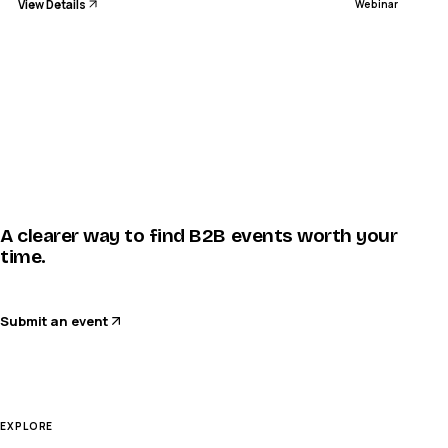
View Details
Webinar
A clearer way to find B2B events worth your
time.
Submit an event
EXPLORE