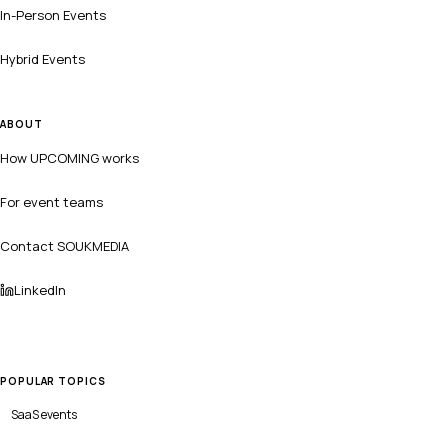
In-Person Events
Hybrid Events
ABOUT
How UPCOMING works
For event teams
Contact SOUKMEDIA
LinkedIn
POPULAR TOPICS
SaaS
events