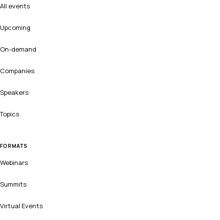
All events
Upcoming
On-demand
Companies
Speakers
Topics
FORMATS
Webinars
Summits
Virtual Events