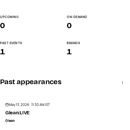
UPCOMING
ON-DEMAND
0
0
PAST EVENTS
BRANDS
1
1
Past appearances
1
ENDED
May 13, 2026 · 11:30 AM IST
Glean:LIVE
Glean