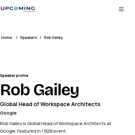
Home
/
Speakers
/
Rob Gailey
Speaker profile
Rob Gailey
Global Head of Workspace Architects
Google
Rob Gailey is Global Head of Workspace Architects at
Google. Featured in 1 B2B event.