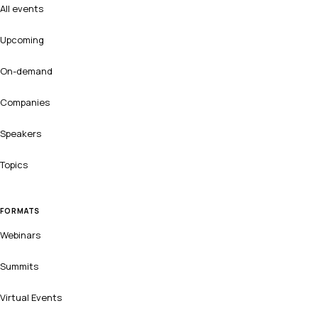
All events
Upcoming
On-demand
Companies
Speakers
Topics
FORMATS
Webinars
Summits
Virtual Events