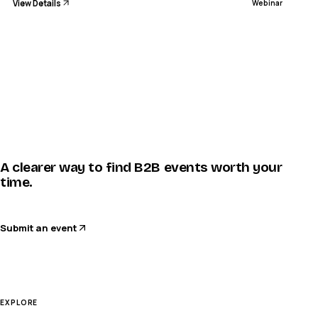
View Details
Webinar
A clearer way to find B2B events worth your
time.
Submit an event
EXPLORE