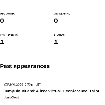
UPCOMING
ON-DEMAND
0
0
PAST EVENTS
BRANDS
1
1
Past appearances
1
ENDED
Feb 10, 2026 · 2:30 p.m. ET
JumpCloudLand: A free virtual IT conference. Tailored
JumpCloud