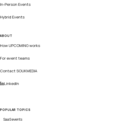
In-Person Events
Hybrid Events
ABOUT
How UPCOMING works
For event teams
Contact SOUKMEDIA
LinkedIn
POPULAR TOPICS
SaaS
events