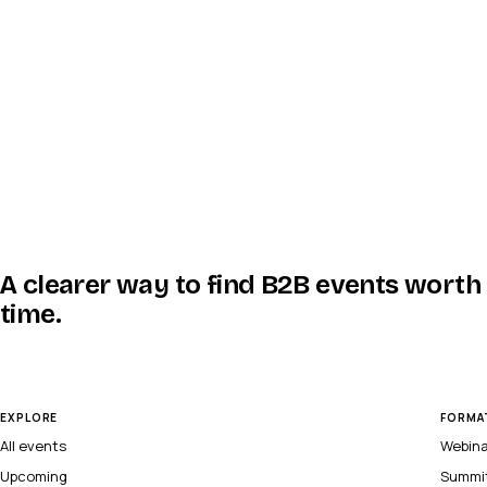
A clearer way to find B2B events worth
time.
EXPLORE
FORMA
All events
Webin
Upcoming
Summi