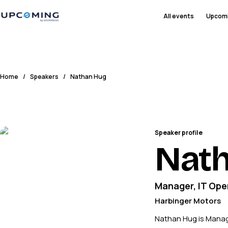
All events
Upcom
Home
/
Speakers
/
Nathan Hug
Speaker profile
Nat
Manager, IT Ope
Harbinger Motors
Nathan Hug is Manage