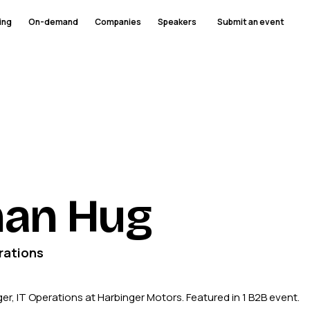
ing
On-demand
Companies
Speakers
Submit an event
han Hug
rations
r, IT Operations at Harbinger Motors. Featured in 1 B2B event.