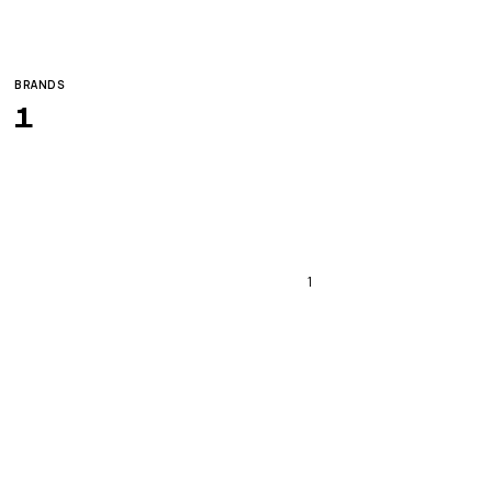
BRANDS
1
1