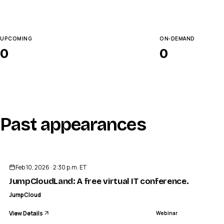
UPCOMING
ON-DEMAND
0
0
Past appearances
ENDED
Feb 10, 2026 · 2:30 p.m. ET
JumpCloudLand: A free virtual IT conference. Tailored
JumpCloud
View Details
Webinar