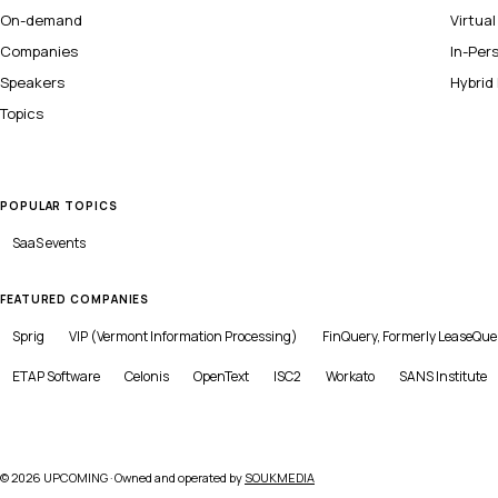
On-demand
Virtua
Companies
In-Per
Speakers
Hybrid
Topics
POPULAR TOPICS
SaaS
events
FEATURED COMPANIES
Sprig
VIP (Vermont Information Processing)
FinQuery, Formerly LeaseQue
ETAP Software
Celonis
OpenText
ISC2
Workato
SANS Institute
©
2026
UPCOMING · Owned and operated by
SOUKMEDIA