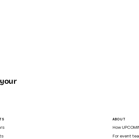
 your
TS
ABOUT
ars
How UPCOMIN
ts
For event te