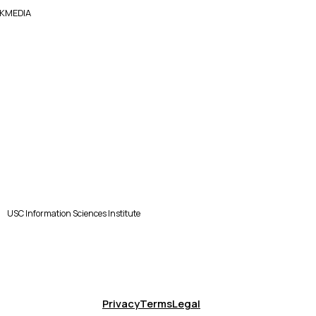
KMEDIA
USC Information Sciences Institute
Privacy
Terms
Legal