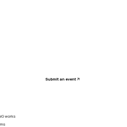
Submit an event
G works
ams