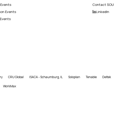
l Events
Contact SOU
son Events
LinkedIn
 Events
ry
CRU Global
ISACA - Schaumburg, IL
Soloplan
Tenable
Deltek
WorkMax