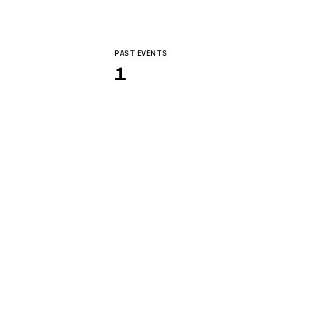
PAST EVENTS
1
 for the future-forward.