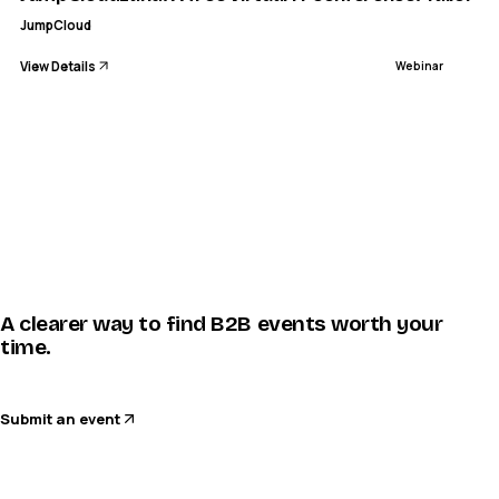
JumpCloud
View Details
Webinar
A clearer way to find B2B events worth your
time.
Submit an event