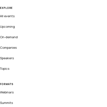
EXPLORE
All events
Upcoming
On-demand
Companies
Speakers
Topics
FORMATS
Webinars
Summits