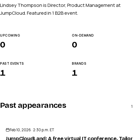
Lindsey Thompson is Director, Product Management at
JumpCloud. Featured in 1 B2B event.
UPCOMING
ON-DEMAND
0
0
PAST EVENTS
BRANDS
1
1
Past appearances
1
ENDED
Feb 10, 2026 · 2:30 p.m. ET
JumpCloudLand: A free virtual IT conference. Tailored