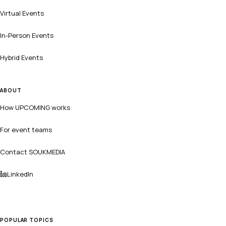
Virtual Events
In-Person Events
Hybrid Events
ABOUT
How UPCOMING works
For event teams
Contact SOUKMEDIA
LinkedIn
POPULAR TOPICS