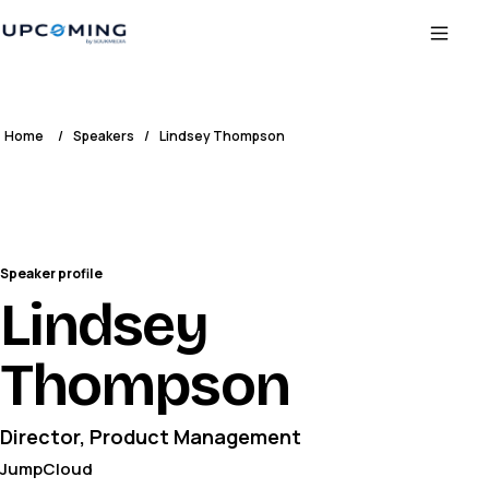
Home
/
Speakers
/
Lindsey Thompson
Speaker profile
Lindsey
Thompson
Director, Product Management
JumpCloud