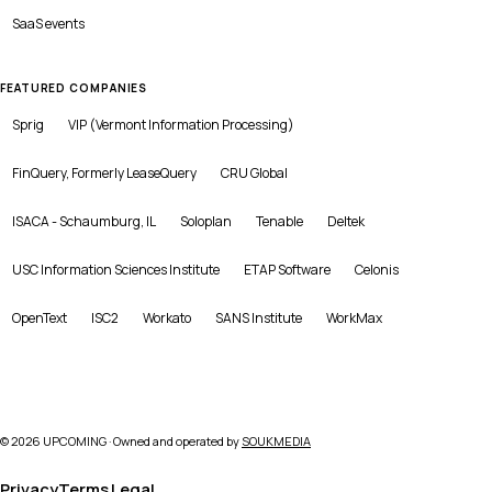
SaaS
events
FEATURED COMPANIES
Sprig
VIP (Vermont Information Processing)
FinQuery, Formerly LeaseQuery
CRU Global
ISACA - Schaumburg, IL
Soloplan
Tenable
Deltek
USC Information Sciences Institute
ETAP Software
Celonis
OpenText
ISC2
Workato
SANS Institute
WorkMax
©
2026
UPCOMING · Owned and operated by
SOUKMEDIA
Privacy
Terms
Legal