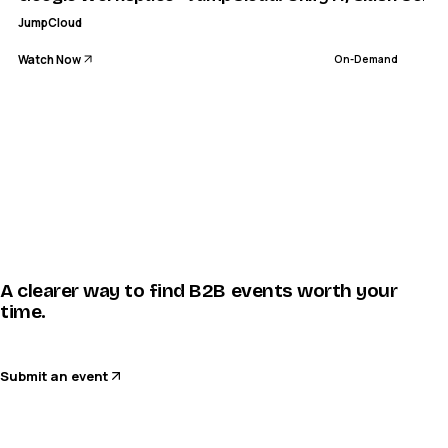
JumpCloud
Watch Now
On-Demand
A clearer way to find B2B events worth your
time.
Submit an event