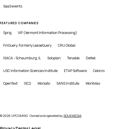
SaaS
events
FEATURED COMPANIES
Sprig
VIP (Vermont Information Processing)
FinQuery, Formerly LeaseQuery
CRU Global
ISACA - Schaumburg, IL
Soloplan
Tenable
Deltek
USC Information Sciences Institute
ETAP Software
Celonis
OpenText
ISC2
Workato
SANS Institute
WorkMax
©
2026
UPCOMING · Owned and operated by
SOUKMEDIA
Privacy
Terms
Legal