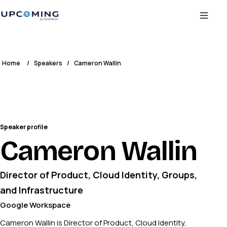
Home
/
Speakers
/
Cameron Wallin
Speaker profile
Cameron Wallin
Director of Product, Cloud Identity, Groups,
and Infrastructure
Google Workspace
Cameron Wallin is Director of Product, Cloud Identity,