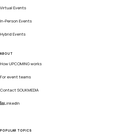
Virtual Events
In-Person Events
Hybrid Events
ABOUT
How UPCOMING works
For event teams
Contact SOUKMEDIA
LinkedIn
POPULAR TOPICS