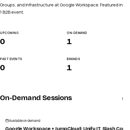
Groups, and Infrastructure at Google Workspace. Featured in
1 B2B event.
UPCOMING
ON-DEMAND
0
1
PAST EVENTS
BRANDS
0
1
On-Demand Sessions
1
Available on demand
Google Workspace + JumpCloud: Unify IT, Slash Compl