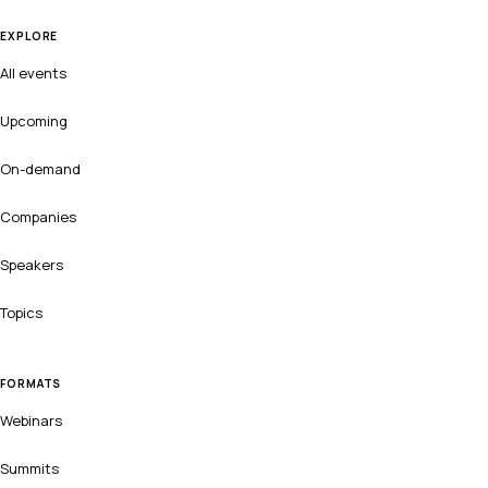
EXPLORE
All events
Upcoming
On-demand
Companies
Speakers
Topics
FORMATS
Webinars
Summits