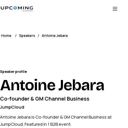
Home
/
Speakers
/
Antoine Jebara
Speaker profile
Antoine Jebara
Co-founder & GM Channel Business
JumpCloud
Antoine Jebara is Co-founder & GM Channel Business at
JumpCloud. Featured in 1 B2B event.