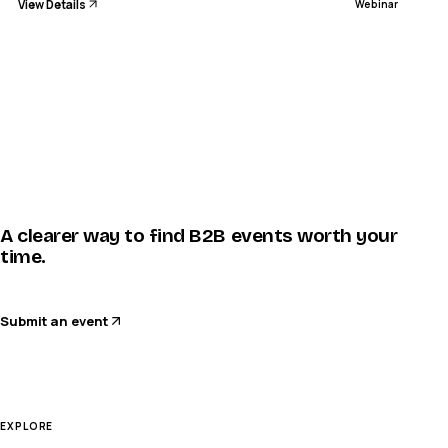
View Details
Webinar
A clearer way to find B2B events worth your
time.
Submit an event
EXPLORE