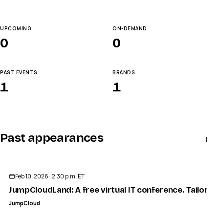
UPCOMING
ON-DEMAND
0
0
PAST EVENTS
BRANDS
1
1
Past appearances
1
ENDED
Feb 10, 2026 · 2:30 p.m. ET
JumpCloudLand: A free virtual IT conference. Tailored
JumpCloud