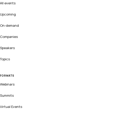
All events
Upcoming
On-demand
Companies
Speakers
Topics
FORMATS
Webinars
Summits
Virtual Events