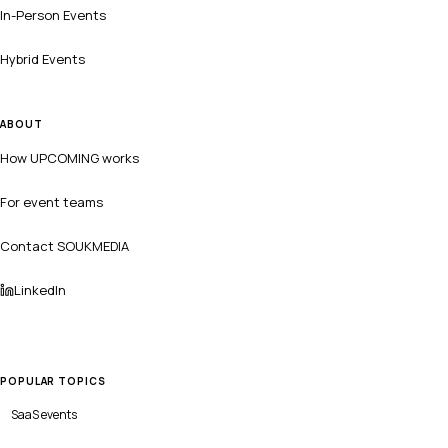
In-Person Events
Hybrid Events
ABOUT
How UPCOMING works
For event teams
Contact SOUKMEDIA
LinkedIn
POPULAR TOPICS
SaaS
events