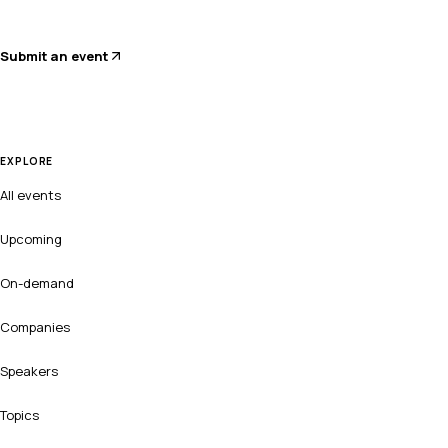
Submit an event
EXPLORE
All events
Upcoming
On-demand
Companies
Speakers
Topics