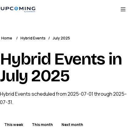
Home
/
Hybrid Events
/
July 2025
Hybrid Events in
July 2025
Hybrid Events scheduled from 2025-07-01 through 2025-
07-31.
This week
This month
Next month