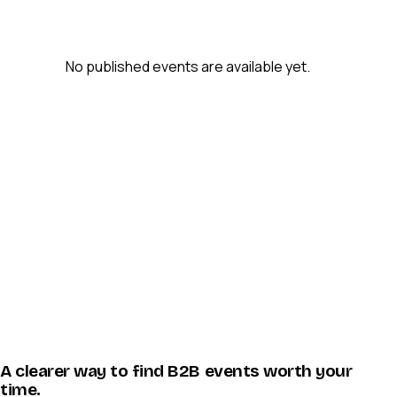
No published events are available yet.
A clearer way to find B2B events worth your
time.