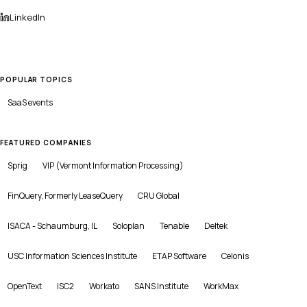
LinkedIn
POPULAR TOPICS
SaaS
events
FEATURED COMPANIES
Sprig
VIP (Vermont Information Processing)
FinQuery, Formerly LeaseQuery
CRU Global
ISACA - Schaumburg, IL
Soloplan
Tenable
Deltek
USC Information Sciences Institute
ETAP Software
Celonis
OpenText
ISC2
Workato
SANS Institute
WorkMax