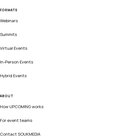
FORMATS
Webinars
Summits
Virtual Events
In-Person Events
Hybrid Events
ABOUT
How UPCOMING works
For event teams
Contact SOUKMEDIA