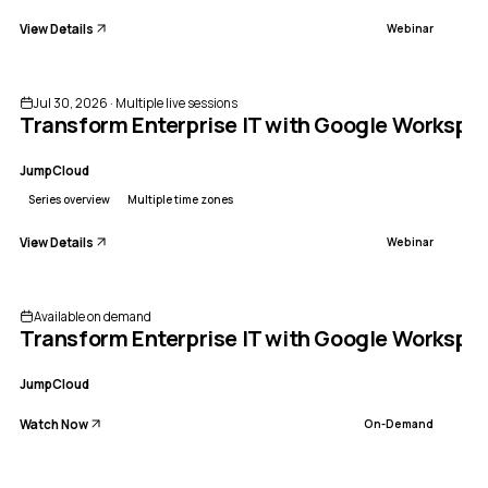
View Details
Webinar
Sponsored
ENDED
Jul 30, 2026 · Multiple live sessions
Transform Enterprise IT with Google Workspa
JumpCloud
Series overview
Multiple time zones
View Details
Webinar
Available on demand
Transform Enterprise IT with Google Worksp
JumpCloud
Watch Now
On-Demand