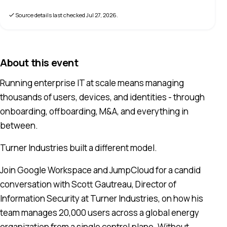
Source details last checked
Jul 27, 2026
.
About this event
Running enterprise IT at scale means managing
thousands of users, devices, and identities - through
onboarding, offboarding, M&A, and everything in
between.
Turner Industries built a different model.
Join Google Workspace and JumpCloud for a candid
conversation with Scott Gautreau, Director of
Information Security at Turner Industries, on how his
team manages 20,000 users across a global energy
organization from a single control plane. Without