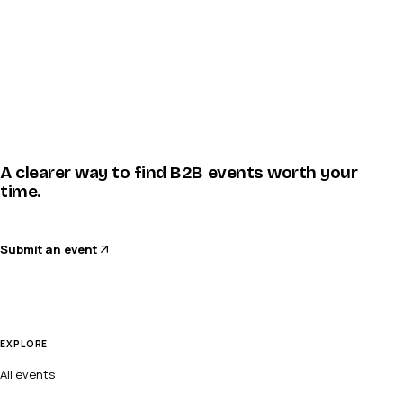
A clearer way to find B2B events worth your
time.
Submit an event
EXPLORE
All events