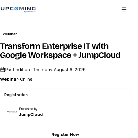
Webinar
Transform Enterprise IT with
Google Workspace + JumpCloud
Past edition · Thursday, August 6, 2026
Webinar
· Online
Registration
Presented by
JumpCloud
Register Now