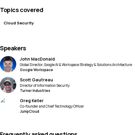
Topics covered
Cloud Security
Speakers
John MacDonald
Global Director, Google AI & Workspace Strategy & Solutions Architecture
Google Workspace
Scott Gautreau
Director of Information Security
Turner Industries
Greg Keller
Co-founder and Chief Technology Officer
JumpCloud
Frequently asked questions