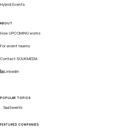
Hybrid Events
ABOUT
How UPCOMING works
For event teams
Contact SOUKMEDIA
LinkedIn
POPULAR TOPICS
SaaS
events
FEATURED COMPANIES