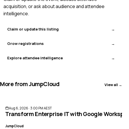
acquisition, or ask about audience and attendee
intelligence.
Claim or update this listing
Grow registrations
Explore attendee intelligence
More from
JumpCloud
View all →
ENDED
Aug 6, 2026 · 3:00 PM AEST
Transform Enterprise IT with Google Worksp
JumpCloud