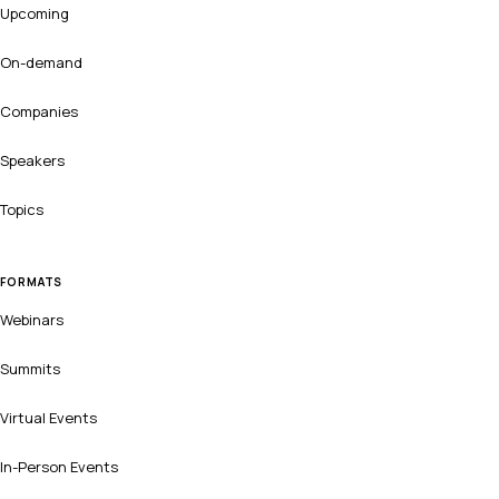
Upcoming
On-demand
Companies
Speakers
Topics
FORMATS
Webinars
Summits
Virtual Events
In-Person Events