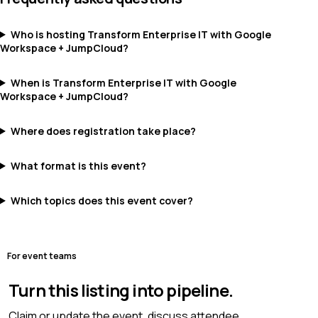
Who is hosting Transform Enterprise IT with Google
Workspace + JumpCloud?
When is Transform Enterprise IT with Google
Workspace + JumpCloud?
Where does registration take place?
What format is this event?
Which topics does this event cover?
For event teams
Turn this listing into pipeline.
Claim or update the event, discuss attendee