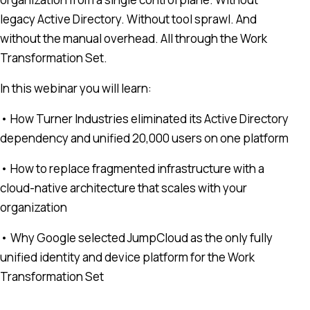
legacy Active Directory. Without tool sprawl. And
without the manual overhead. All through the Work
Transformation Set.
In this webinar you will learn:
• How Turner Industries eliminated its Active Directory
dependency and unified 20,000 users on one platform
• How to replace fragmented infrastructure with a
cloud-native architecture that scales with your
organization
• Why Google selected JumpCloud as the only fully
unified identity and device platform for the Work
Transformation Set