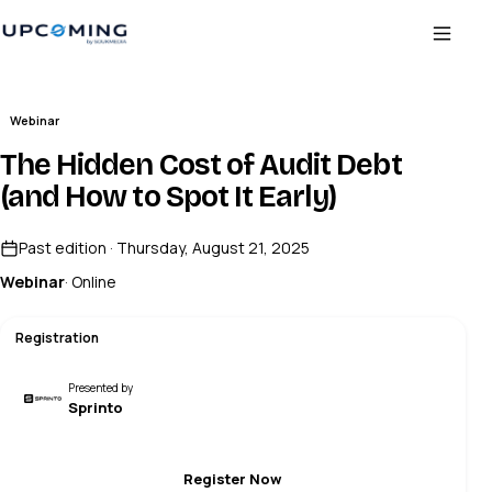
Webinar
The Hidden Cost of Audit Debt
(and How to Spot It Early)
Past edition · Thursday, August 21, 2025
Webinar
· Online
Registration
Presented by
Sprinto
Register Now