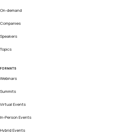
On-demand
Companies
Speakers
Topics
FORMATS
Webinars
Summits
Virtual Events
In-Person Events
Hybrid Events