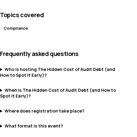
Topics covered
Compliance
Frequently asked questions
Who is hosting The Hidden Cost of Audit Debt (and
How to Spot It Early)?
When is The Hidden Cost of Audit Debt (and How to
Spot It Early)?
Where does registration take place?
What format is this event?