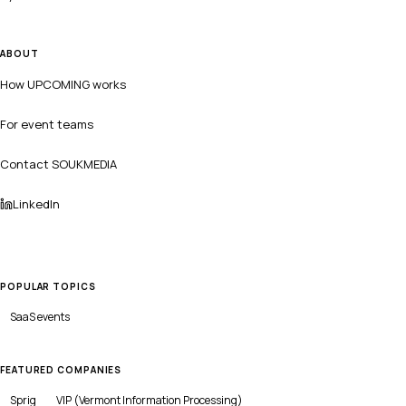
ABOUT
How UPCOMING works
For event teams
Contact SOUKMEDIA
LinkedIn
POPULAR TOPICS
SaaS
events
FEATURED COMPANIES
Sprig
VIP (Vermont Information Processing)