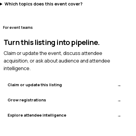
Which topics does this event cover?
For event teams
Turn this listing into pipeline.
Claim or update the event, discuss attendee
acquisition, or ask about audience and attendee
intelligence.
Claim or update this listing
Grow registrations
Explore attendee intelligence