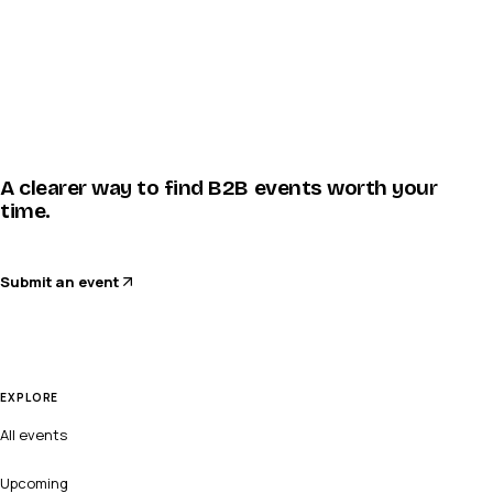
A clearer way to find B2B events worth your
time.
Submit an event
EXPLORE
All events
Upcoming