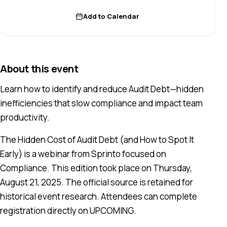
Add to Calendar
About this event
Learn how to identify and reduce Audit Debt—hidden
inefficiencies that slow compliance and impact team
productivity.
The Hidden Cost of Audit Debt (and How to Spot It
Early) is a webinar from Sprinto focused on
Compliance. This edition took place on Thursday,
August 21, 2025. The official source is retained for
historical event research. Attendees can complete
registration directly on UPCOMING.