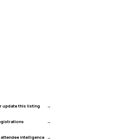
r update this listing
gistrations
 attendee intelligence