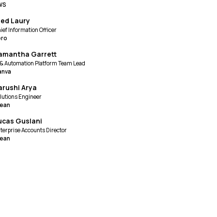
WS
red Laury
ief Information Officer
ero
amantha Garrett
 & Automation Platform Team Lead
anva
arushi Arya
lutions Engineer
lean
ucas Guslani
terprise Accounts Director
lean