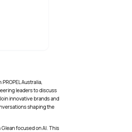
an:PROPEL Australia,
neering leaders to discuss
 Join innovative brands and
onversations shaping the
 Glean focused on AI. This