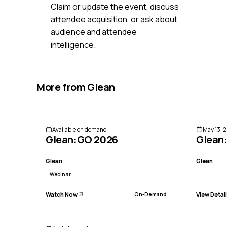
Claim or update the event, discuss
attendee acquisition, or ask about
audience and attendee
intelligence.
More from
Glean
Available on demand
May 13, 2
Glean:GO 2026
Glean
Glean
Glean
Webinar
Watch Now
View Detai
On-Demand