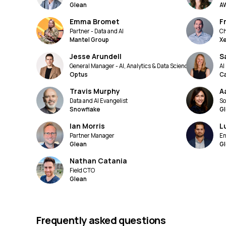
Glean
A
Emma Bromet
F
Partner - Data and AI
Ch
Mantel Group
X
Jesse Arundell
S
General Manager - AI, Analytics & Data Science
AI
Optus
C
Travis Murphy
A
Data and AI Evangelist
So
Snowflake
G
Ian Morris
L
Partner Manager
En
Glean
G
Nathan Catania
Field CTO
Glean
Frequently asked questions