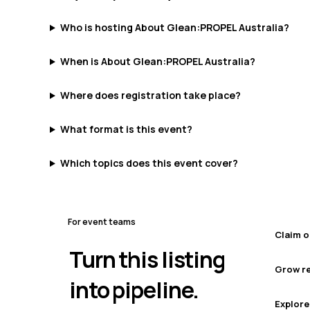
Who is hosting About Glean:PROPEL Australia?
When is About Glean:PROPEL Australia?
Where does registration take place?
What format is this event?
Which topics does this event cover?
For event teams
Claim o
Turn this listing
Grow re
into pipeline.
Explore