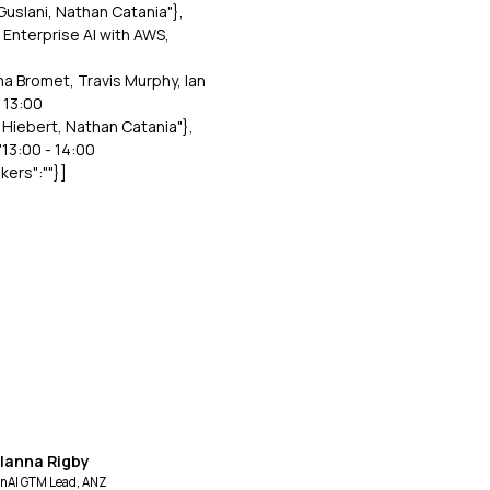
 Guslani, Nathan Catania"},
r Enterprise AI with AWS,
ma Bromet, Travis Murphy, Ian
- 13:00
l Hiebert, Nathan Catania"},
"13:00 - 14:00
kers":""}]
llanna Rigby
nAI GTM Lead, ANZ