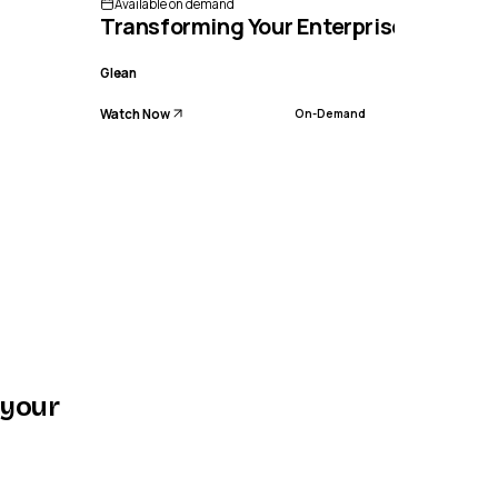
Available on demand
Transforming Your Enterprise with Wor
Glean
Watch Now
On-Demand
 your