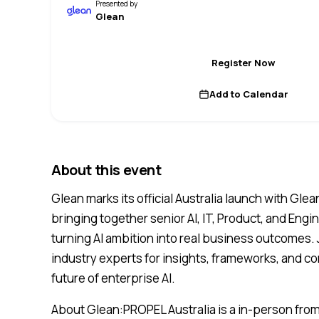
Presented by
Glean
Register Now
Add to Calendar
About this event
Glean marks its official Australia launch with Gle
bringing together senior AI, IT, Product, and Engi
turning AI ambition into real business outcomes.
industry experts for insights, frameworks, and c
future of enterprise AI.
About Glean:PROPEL Australia is a in-person from