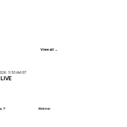
View all →
ENDED
026 · 11:30 AM IST
:LIVE
ls
Webinar