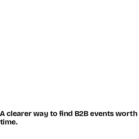
A clearer way to find B2B events worth
time.