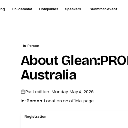
ing
On-demand
Companies
Speakers
Submit an event
In-Person
About Glean:PRO
Australia
Past edition · Monday, May 4, 2026
In-Person
· Location on official page
Registration