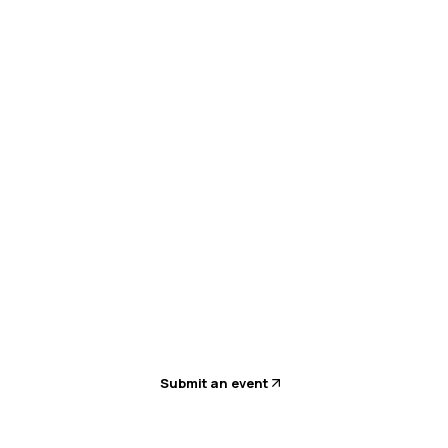
k AI: From Investment to Impact
Submit an event