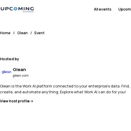
All events
Upcom
Home
/
Glean
/
Event
Hosted by
Glean
glean.com
Glean is the Work AI platform connected to your enterprise's data. Find,
create, and automate anything. Explore what Work AI can do for you!
View host profile