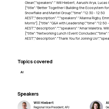
Glean","speakers":" Will Hiebert, Aarushi Arya, Lucas
{"title":"Better Together | Building the Ecosystem fo
Snowflake and Mantel Group","time":"12:30 - 12:50
AEST","description":"","speakers":"Allanna Rigby, Em
Morris"},{"title":"Q&A with Leadership","time":"12:50 
AEST","description":"","speakers":"Amar Maletira, Wil
{"title":"Networking Lunch | Event Concludes","time":
AEST","description":"Thank You for Joining Us!","spea
Topics covered
AI
Speakers
Will Hiebert
A
Regional Vice President, APJ
Ge