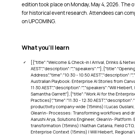
edition took place on Monday, May 4, 2026. The off
for historical event research. Attendees can comp
on UPCOMING.
What you'll learn
[{"title":"Welcome & Check-in | Arrival, Drinks & Netw
AEST","description":"","speakers":""},{"title":"Openi
Address","time":"10:30 - 10:50 AEST","description":"",
Australian Playbook: Enterprise AI Stories from Canva
11:30 AEST","description":"","speakers":"Will Hiebert,
Samantha Garrett"},{"title":"Work AI for the Enterpri
Practices)","time":"11:30 - 12:30 AEST","description"
productivity company-wide (15mins) | Lucas Guslani,
Glean\n- Processes: Transforming workflows and driv
Aarushi Arya, Solutions Engineer, Glean\n- Platform: B
transformation (15mins) | Nathan Catania, Field CTO, 
Enterprise Context (15mins) | Will Hiebert, Regional 