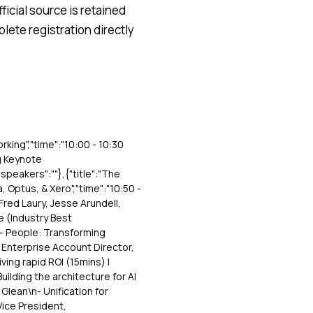
icial source is retained
lete registration directly
orking","time":"10:00 - 10:30
ng Keynote
"speakers":""},{"title":"The
, Optus, & Xero","time":"10:50 -
 Fred Laury, Jesse Arundell,
se (Industry Best
:"- People: Transforming
 Enterprise Account Director,
ing rapid ROI (15mins) |
uilding the architecture for AI
Glean\n- Unification for
Vice President,