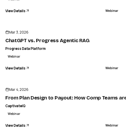
View Details
Webinar
ENDED
Mar 3, 2026
ChatGPT vs. Progress Agentic RAG
Progress Data Platform
Webinar
View Details
Webinar
ENDED
Mar 4, 2026
From Plan Design to Payout: How Comp Teams are Sta
CaptivateIQ
Webinar
View Details
Webinar
ENDED