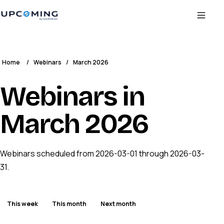
Home
/
Webinars
/
March 2026
Webinars in
March 2026
Webinars scheduled from 2026-03-01 through 2026-03-
31.
This week
This month
Next month
ENDED