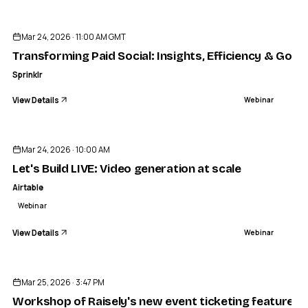
ENDED
Mar 24, 2026 · 11:00 AM GMT
Transforming Paid Social: Insights, Efficiency & Gove
Sprinklr
View Details
Webinar
ENDED
Mar 24, 2026 · 10:00 AM
Let's Build LIVE: Video generation at scale
Airtable
Webinar
View Details
Webinar
ENDED
Mar 25, 2026 · 3:47 PM
Workshop of Raisely's new event ticketing feature