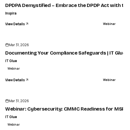
DPDPA Demystified – Embrace the DPDP Act with the R
Inspira
View Details
Webinar
ENDED
Mar 31, 2026
Documenting Your Compliance Safeguards | IT Glue
IT Glue
Webinar
View Details
Webinar
ENDED
Mar 31, 2026
Webinar: Cybersecurity: CMMC Readiness for MSPs | 
IT Glue
Webinar