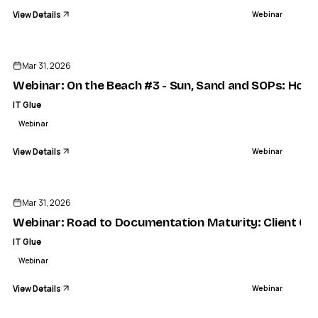
View Details
Webinar
ENDED
Mar 31, 2026
Webinar: On the Beach #3 - Sun, Sand and SOPs: How t
IT Glue
Webinar
View Details
Webinar
ENDED
Mar 31, 2026
Webinar: Road to Documentation Maturity: Client Onb
IT Glue
Webinar
View Details
Webinar
ENDED