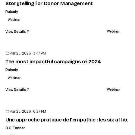
Storytelling for Donor Management
Raisely
Webinar
View Details
Webinar
ENDED
Mar 25, 2026 · 3:47 PM
The most impactful campaigns of 2024
Raisely
Webinar
View Details
Webinar
ENDED
Mar 25, 2026 · 6:27 PM
Une approche pratique de l'empathie : les six attitud
O.C. Tanner