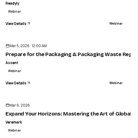
Readyly
Webinar
View Details
Webinar
ENDED
Mar 5, 2026 · 12:00 AM
Prepare for the Packaging & Packaging Waste Regula
Assent
Webinar
View Details
Webinar
ENDED
Mar 6, 2026
Expand Your Horizons: Mastering the Art of Global Hi
Veremark
Webinar