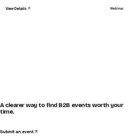
View Details
Webinar
A clearer way to find B2B events worth your
time.
Submit an event