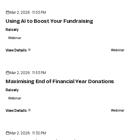
Mar 2, 2026 · 11:53 PM
Using AI to Boost Your Fundraising
Raisely
Webinar
View Details
Webinar
ENDED
Mar 2, 2026 · 11:53 PM
Maximising End of Financial Year Donations
Raisely
Webinar
View Details
Webinar
ENDED
Mar 2, 2026 · 11:32 PM