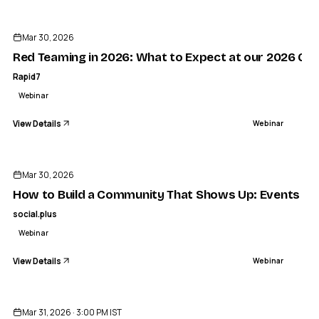
ENDED
Mar 30, 2026
Red Teaming in 2026: What to Expect at our 2026 Gl
Rapid7
Webinar
View Details
Webinar
ENDED
Mar 30, 2026
How to Build a Community That Shows Up: Events and
social.plus
Webinar
View Details
Webinar
ENDED
Mar 31, 2026 · 3:00 PM IST