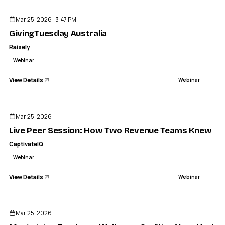
Mar 25, 2026 · 3:47 PM
GivingTuesday Australia
Raisely
Webinar
View Details
Webinar
ENDED
Mar 25, 2026
Live Peer Session: How Two Revenue Teams Knew It 
CaptivateIQ
Webinar
View Details
Webinar
ENDED
Mar 25, 2026