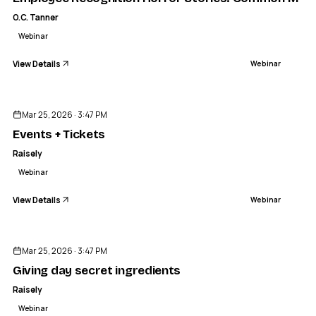
O.C. Tanner
Webinar
View Details
Webinar
ENDED
Mar 25, 2026 · 3:47 PM
Events + Tickets
Raisely
Webinar
View Details
Webinar
ENDED
Mar 25, 2026 · 3:47 PM
Giving day secret ingredients
Raisely
Webinar