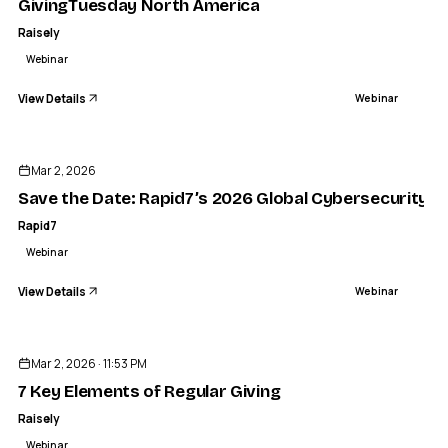
GivingTuesday North America
Raisely
Webinar
View Details
Webinar
ENDED
Mar 2, 2026
Save the Date: Rapid7’s 2026 Global Cybersecurity S
Rapid7
Webinar
View Details
Webinar
ENDED
Mar 2, 2026 · 11:53 PM
7 Key Elements of Regular Giving
Raisely
Webinar