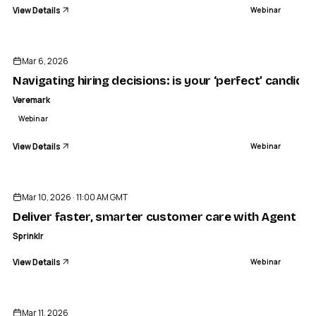
View Details
Webinar
ENDED
Mar 6, 2026
Navigating hiring decisions: is your ‘perfect’ candidat
Veremark
Webinar
View Details
Webinar
ENDED
Mar 10, 2026 · 11:00 AM GMT
Deliver faster, smarter customer care with Agent Co
Sprinklr
View Details
Webinar
ENDED
Mar 11, 2026