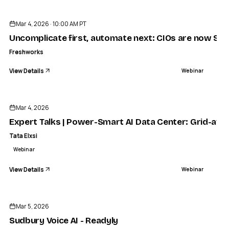
Mar 4, 2026 · 10:00 AM PT
Uncomplicate first, automate next: CIOs are now Simpl
Freshworks
View Details
Webinar
ENDED
Mar 4, 2026
Expert Talks | Power-Smart AI Data Center: Grid-awa
Tata Elxsi
Webinar
View Details
Webinar
ENDED
Mar 5, 2026
Sudbury Voice AI - Readyly