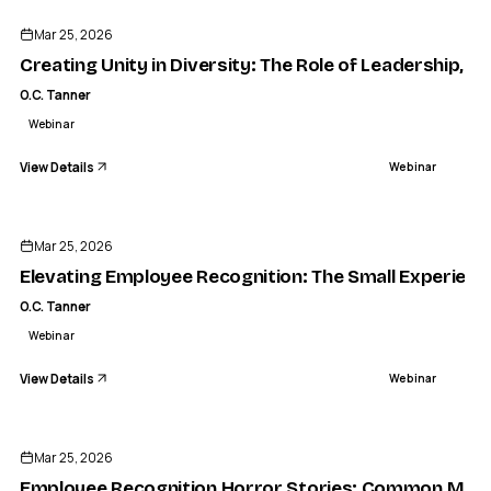
Mar 25, 2026
Creating Unity in Diversity: The Role of Leadership, C
O.C. Tanner
Webinar
View Details
Webinar
ENDED
Mar 25, 2026
Elevating Employee Recognition: The Small Experienc
O.C. Tanner
Webinar
View Details
Webinar
ENDED
Mar 25, 2026
Employee Recognition Horror Stories: Common Mist