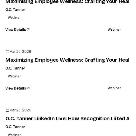
Maximising Employee Wellness: Crafting Your Health
O.C. Tanner
Webinar
View Details
Webinar
ENDED
Mar 25, 2026
Maximizing Employee Wellness: Crafting Your Health
O.C. Tanner
Webinar
View Details
Webinar
ENDED
Mar 25, 2026
O.C. Tanner LinkedIn Live: How Recognition Lifted Amer
O.C. Tanner
Webinar