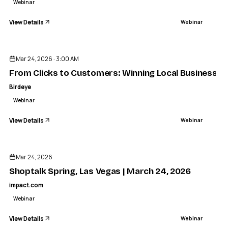
Webinar
View Details
Webinar
ENDED
Mar 24, 2026 · 3:00 AM
From Clicks to Customers: Winning Local Business w
Birdeye
Webinar
View Details
Webinar
ENDED
Mar 24, 2026
Shoptalk Spring, Las Vegas | March 24, 2026
impact.com
Webinar
View Details
Webinar