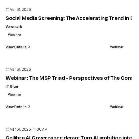
Mar 31, 2026
Social Media Screening: The Accelerating Trend in Eli
Veremark
Webinar
View Details
Webinar
ENDED
Mar 31, 2026
Webinar: The MSP Triad - Perspectives of The Consult
IT Glue
Webinar
View Details
Webinar
ENDED
Mar 31, 2026 · 11:00 AM
Collibra AI Governance demo: Turn AI ambition into AI 