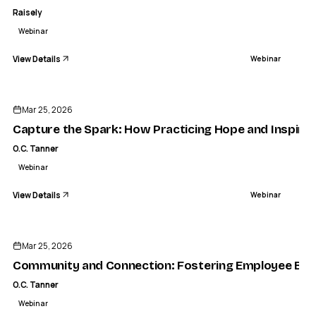
Raisely
Webinar
View Details
Webinar
ENDED
Mar 25, 2026
Capture the Spark: How Practicing Hope and Inspirat
O.C. Tanner
Webinar
View Details
Webinar
ENDED
Mar 25, 2026
Community and Connection: Fostering Employee Belo
O.C. Tanner
Webinar