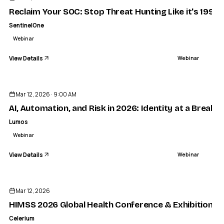
Reclaim Your SOC: Stop Threat Hunting Like it's 1999 
SentinelOne
Webinar
View Details
Webinar
ENDED
Mar 12, 2026 · 9:00 AM
AI, Automation, and Risk in 2026: Identity at a Breaki
Lumos
Webinar
View Details
Webinar
ENDED
Mar 12, 2026
HIMSS 2026 Global Health Conference & Exhibition
Celerium