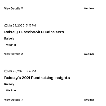
View Details
Webinar
ENDED
Mar 25, 2026 · 3:47 PM
Raisely + Facebook Fundraisers
Raisely
Webinar
View Details
Webinar
ENDED
Mar 25, 2026 · 3:47 PM
Raisely's 2021 Fundraising Insights
Raisely
Webinar
View Details
Webinar
ENDED