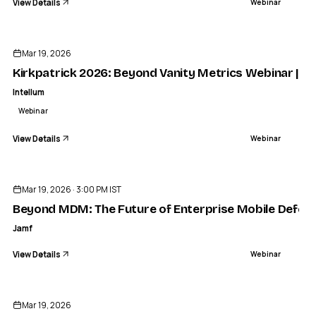
View Details
Webinar
ENDED
Mar 19, 2026
Kirkpatrick 2026: Beyond Vanity Metrics Webinar | In
Intellum
Webinar
View Details
Webinar
ENDED
Mar 19, 2026 · 3:00 PM IST
Beyond MDM: The Future of Enterprise Mobile Defen
Jamf
View Details
Webinar
ENDED
Mar 19, 2026