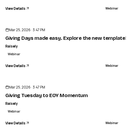
View Details
Webinar
ENDED
Mar 25, 2026 · 3:47 PM
Giving Days made easy. Explore the new template!
Raisely
Webinar
View Details
Webinar
ENDED
Mar 25, 2026 · 3:47 PM
Giving Tuesday to EOY Momentum
Raisely
Webinar
View Details
Webinar
ENDED