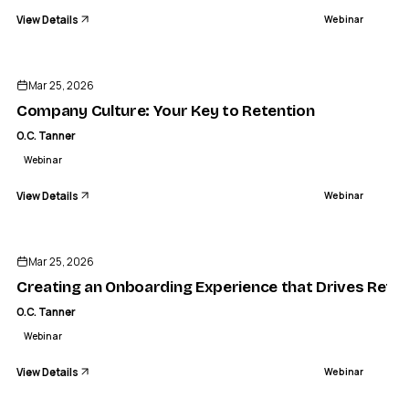
View Details
Webinar
ENDED
Mar 25, 2026
Company Culture: Your Key to Retention
O.C. Tanner
Webinar
View Details
Webinar
ENDED
Mar 25, 2026
Creating an Onboarding Experience that Drives Reten
O.C. Tanner
Webinar
View Details
Webinar
ENDED