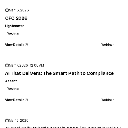
Mar 16, 2026
OFC 2026
Lightmatter
Webinar
View Details
Webinar
ENDED
Mar 17, 2026 · 12:00 AM
AI That Delivers: The Smart Path to Compliance
Assent
Webinar
View Details
Webinar
ENDED
Mar 18, 2026