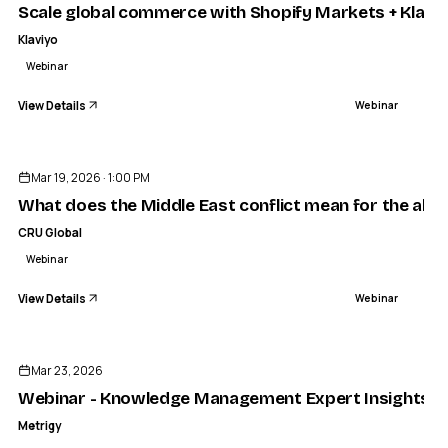
Scale global commerce with Shopify Markets + Klavi
Klaviyo
Webinar
View Details
Webinar
ENDED
Mar 19, 2026 · 1:00 PM
What does the Middle East conflict mean for the alu
CRU Global
Webinar
View Details
Webinar
ENDED
Mar 23, 2026
Webinar - Knowledge Management Expert Insights Ser
Metrigy