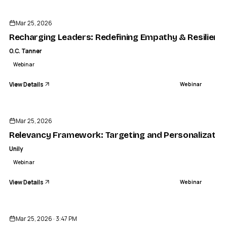
Mar 25, 2026
Recharging Leaders: Redefining Empathy & Resilience
O.C. Tanner
Webinar
View Details
Webinar
ENDED
Mar 25, 2026
Relevancy Framework: Targeting and Personalization 
Unily
Webinar
View Details
Webinar
ENDED
Mar 25, 2026 · 3:47 PM