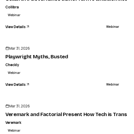
Collibra
Webinar
View Details
Webinar
ENDED
Mar 31, 2026
Playwright Myths, Busted
Checkly
Webinar
View Details
Webinar
ENDED
Mar 31, 2026
Veremark and Factorial Present How Tech is Transfor
Veremark
Webinar