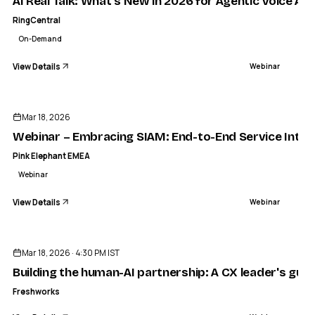
AI Real Talk: What’s New in 2026 for Agentic Voice AI
RingCentral
On-Demand
View Details
Webinar
ENDED
Mar 18, 2026
Webinar – Embracing SIAM: End-to-End Service Integ
Pink Elephant EMEA
Webinar
View Details
Webinar
ENDED
Mar 18, 2026 · 4:30 PM IST
Building the human-AI partnership: A CX leader's guid
Freshworks