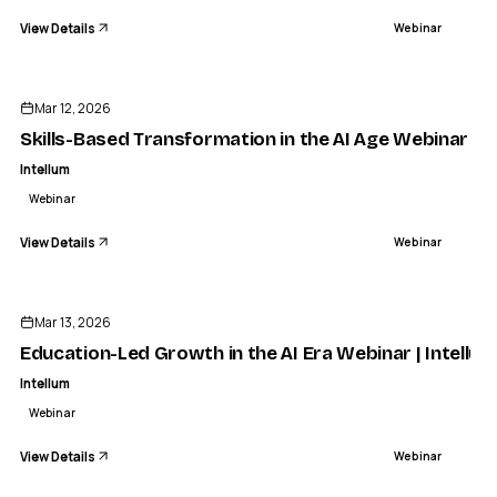
View Details
Webinar
ENDED
Mar 12, 2026
Skills-Based Transformation in the AI Age Webinar | I
Intellum
Webinar
View Details
Webinar
ENDED
Mar 13, 2026
Education-Led Growth in the AI Era Webinar | Intellum
Intellum
Webinar
View Details
Webinar
ENDED