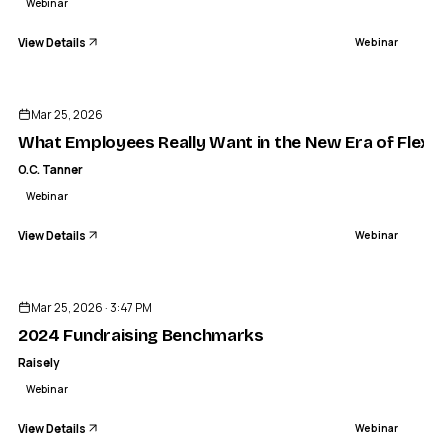
Webinar
View Details
Webinar
ENDED
Mar 25, 2026
What Employees Really Want in the New Era of Flexib
O.C. Tanner
Webinar
View Details
Webinar
ENDED
Mar 25, 2026 · 3:47 PM
2024 Fundraising Benchmarks
Raisely
Webinar
View Details
Webinar