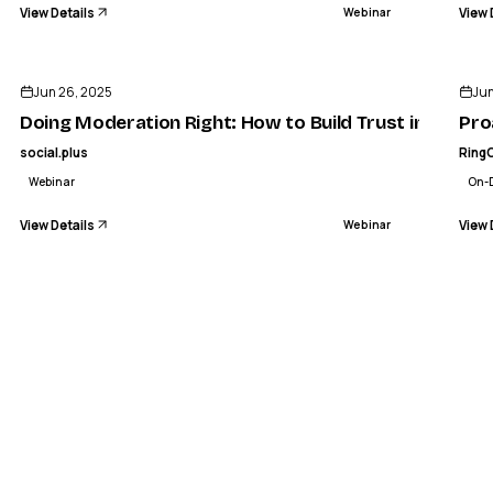
View Details
View 
Webinar
ENDED
Jun 26, 2025
Ju
Doing Moderation Right: How to Build Trust in Your 
Pro
social.plus
Ring
Webinar
On-
View Details
View 
Webinar