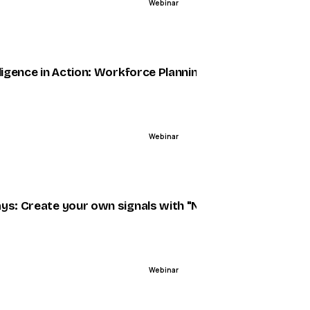
Webinar
ENDED
5
um
lligence in Action: Workforce Planning Powered by AI
Webinar
ENDED
ys: Create your own signals with "No Code"
Webinar
ENDED