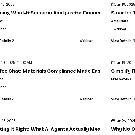
 18, 2025
Jun 18, 202
 of Human-AI collaboration to deliver extraordinary C
ning What-If Scenario Analysis for Financial Planning & A
Smarter T
yx
Amplitude
inar
Webinar
Details
View Details
Webinar
ENDED
 19, 2025 · 12:00 AM
Jun 19, 202
fee Chat: Materials Compliance Made Easy for Metals/A
Simplify 
nt
Freshworks
inar
Details
View Details
Webinar
ENDED
 23, 2025
Jun 24, 202
rity
ting It Right: What AI Agents Actually Mean for Custome
Why No On