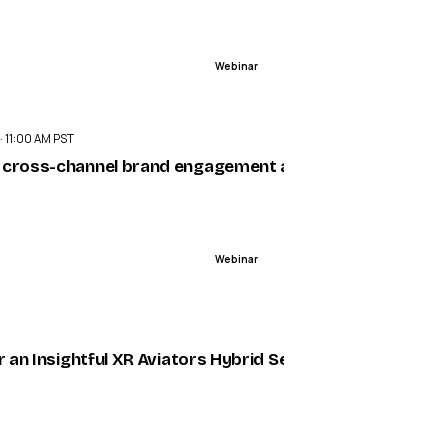
Webinar
ENDED
 · 11:00 AM PST
sts. Elevate CX.
 cross-channel brand engagement at scale
Webinar
ENDED
5
ing AWE 2025 — VR/AR Association (VRARA)
or an Insightful XR Aviators Hybrid Seminar on June 12th