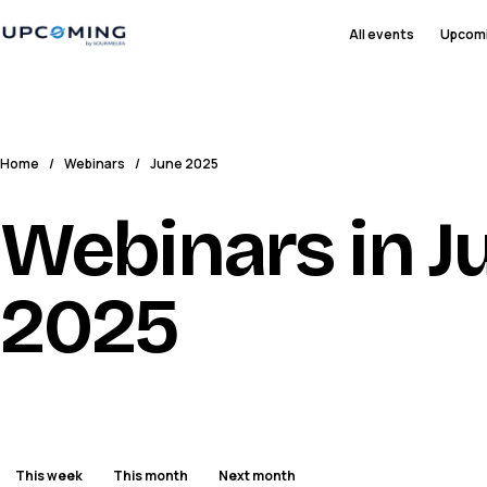
All events
Upcom
Home
/
Webinars
/
June 2025
Webinars in J
2025
This week
This month
Next month