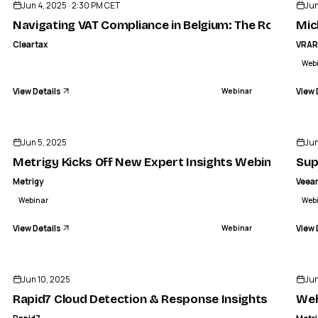
Jun 4, 2025 · 2:30 PM CET
Jun
Navigating VAT Compliance in Belgium: The Role of e-I
Mic
Cleartax
VRA
Web
View Details
View 
Webinar
ENDED
Jun 5, 2025
Jun
Metrigy Kicks Off New Expert Insights Webinar Serie
Sup
Metrigy
Veea
Webinar
Web
View Details
View 
Webinar
ENDED
Jun 10, 2025
Jun
Rapid7 Cloud Detection & Response Insights | Tak
Web