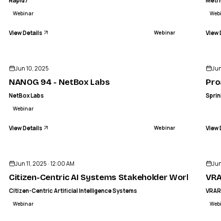
Rapid7
Metr
Webinar
Web
View Details
View 
Webinar
ENDED
Jun 10, 2025
Jun
NANOG 94 - NetBox Labs
Pro
NetBox Labs
Sprin
Webinar
View Details
View 
Webinar
ENDED
Jun 11, 2025 · 12:00 AM
Jun
Citizen-Centric AI Systems Stakeholder Workshop
VRA
Citizen-Centric Artificial Intelligence Systems
VRA
Webinar
Web