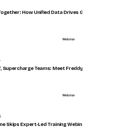
5
X
nalysis
ogether: How Unified Data Drives Growth
Webinar
ENDED
5
lloys
IT, Supercharge Teams: Meet Freddy AI in Microsoft Te
Webinar
ENDED
5
r Support (Webinar) |
e Skips Expert-Led Training Webinar | Intellum