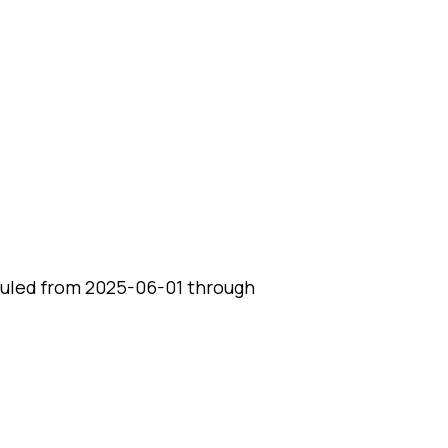
uled from 2025-06-01 through