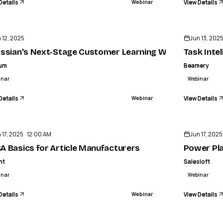
Details
View Details
Webinar
ENDED
 12, 2025
Jun 13, 202
assian's Next-Stage Customer Learning Webinar | Intell
Task Inte
lum
Beamery
inar
Webinar
Details
View Details
Webinar
ENDED
 17, 2025 · 12:00 AM
Jun 17, 2025
ty
A Basics for Article Manufacturers
Power Pla
nt
Salesloft
inar
Webinar
Details
View Details
Webinar
ENDED