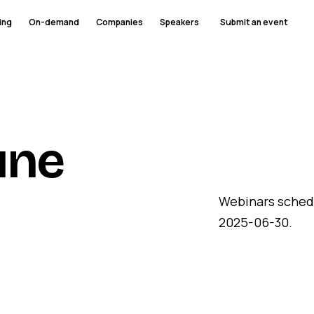
ing
On-demand
Companies
Speakers
Submit an event
une
Webinars sched
2025-06-30.