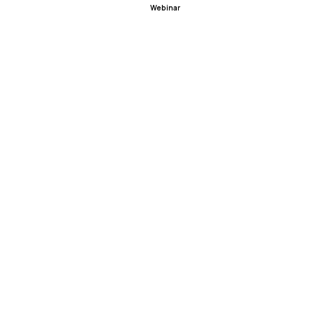
Webinar
ealTalk