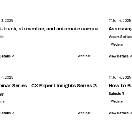
ENDED
 3, 2025
Jun 4, 2025
t-track, streamline, and automate campaign execution 
Assessing
klr
Veeam Softw
Webinar
Details
View Details
Webinar
ENDED
 4, 2025
Jun 4, 2025
ctroscopy using the ProCellics™ Raman Analyzer
inar Series - CX Expert Insights Series 2: Agentics: 
How to Bu
igy
Salesloft
inar
Webinar
Details
View Details
Webinar
ENDED