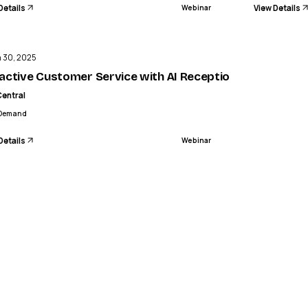
Details
View Details
Webinar
ENDED
n 30, 2025
In-App Community
active Customer Service with AI Receptionist (AIR) - AI R
Central
Demand
Details
Webinar