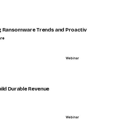
ENDED
across channels
 Ransomware Trends and Proactive Strategies in 2025
are
Webinar
ENDED
How and When to Deploy for Maximum Impact - Metrigy
ild Durable Revenue
Webinar
ENDED