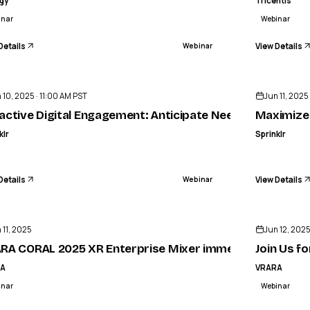
igy
Tricentis
inar
Webinar
Details
View Details
Webinar
ENDED
 10, 2025 · 11:00 AM PST
Jun 11, 2025
active Digital Engagement: Anticipate Needs. Reduce Co
Maximize
klr
Sprinklr
Details
View Details
Webinar
ENDED
 11, 2025
Jun 12, 202
RA CORAL 2025 XR Enterprise Mixer immediately follow
Join Us f
RA
VRARA
inar
Webinar