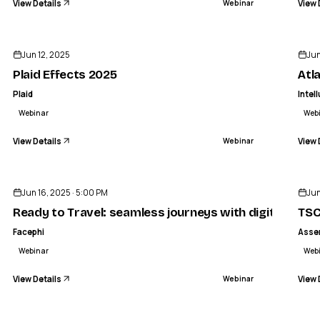
View Details
View 
Webinar
ENDED
Jun 12, 2025
Jun
Plaid Effects 2025
Atl
Plaid
Intel
Webinar
Web
View Details
View 
Webinar
ENDED
Jun 16, 2025 · 5:00 PM
Jun
Ready to Travel: seamless journeys with digital identi
TSC
Facephi
Asse
Webinar
Web
View Details
View 
Webinar
ENDED