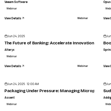
Veeam Software
Opus
Webinar
Web
View Details
View 
Webinar
ENDED
Jun 24, 2025
Jun
The Future of Banking: Accelerate Innovation with Al
Boo
Alteryx
Sprin
Webinar
View Details
View 
Webinar
ENDED
Jun 24, 2025 · 12:00 AM
Jun
Packaging Under Pressure: Managing Microplastics,
Sud
Assent
Addi
Webinar
Web