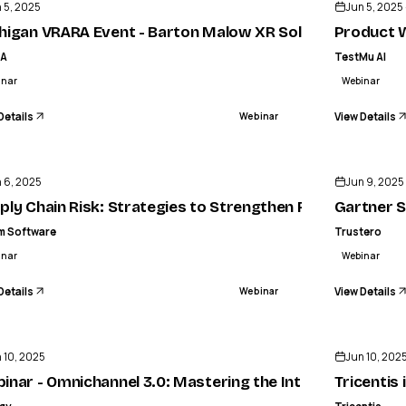
 5, 2025
Jun 5, 2025 
nvoicing
higan VRARA Event - Barton Malow XR Solutions for Con
Product W
RA
TestMu AI
inar
Webinar
Details
View Details
Webinar
ENDED
 6, 2025
Jun 9, 2025
s, AI’s Growing Roles in Supercharging Agent Performa
ply Chain Risk: Strategies to Strengthen Resilience
Gartner S
m Software
Trustero
inar
Webinar
Details
View Details
Webinar
ENDED
 10, 2025
Jun 10, 202
e Command Summit 2025
inar - Omnichannel 3.0: Mastering the Intersection of AI
Tricentis