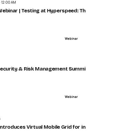
· 12:00 AM
struction — VR/AR Association (VRARA)
ebinar | Testing at Hyperspeed: The Model Context Pr
Webinar
ENDED
nce, Sponsored by NICE and RingCentral - Metrigy
ecurity & Risk Management Summit 2025 - Trustero Ev
Webinar
ENDED
5
 + Humans in a Digital-First World - Metrigy
 introduces Virtual Mobile Grid for integrated mobile tes