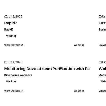
ENDED
Jun 2, 2025
Jun
Rapid7
Fas
Rapid7
Sprin
Webinar
View Details
View 
Webinar
ENDED
Jun 4, 2025
Jun
Monitoring Downstream Purification with Raman Spe
Web
BioPharma Webinars
Metr
Webinar
Web
View Details
View 
Webinar
ENDED