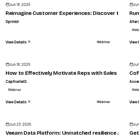
Jun 18, 2025
Jun
Reimagine Customer Experiences: Discover the power
Run
Sprinklr
Alter
Web
View Details
View 
Webinar
ENDED
Jun 18, 2025
Jun
How to Effectively Motivate Reps with Sales Comp
Cof
CaptivateIQ
Asse
Webinar
Web
View Details
View 
Webinar
ENDED
Jun 23, 2025
Jun
Veeam Data Platform: Unmatched resilience and secu
Get