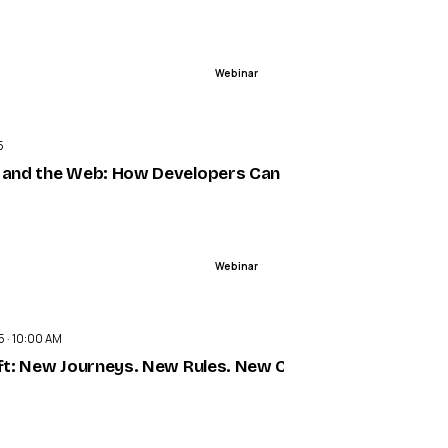
Webinar
ENDED
5
 campaigns
 and the Web: How Developers Can Build Smarter with Ag
Webinar
ENDED
5 · 10:00 AM
ift: New Journeys. New Rules. New Customers.