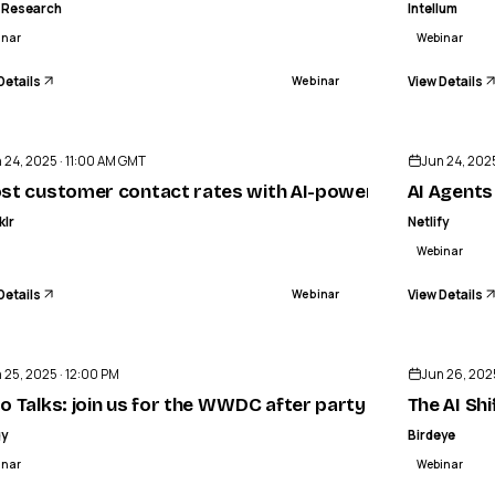
 Research
Intellum
inar
Webinar
Details
View Details
Webinar
ENDED
 24, 2025 · 11:00 AM GMT
Jun 24, 202
teryx & UiPath
st customer contact rates with AI-powered outbound
AI Agents
klr
Netlify
Webinar
Details
View Details
Webinar
ENDED
 25, 2025 · 12:00 PM
Jun 26, 202
 Toxics & PPWR Compliance
o Talks: join us for the WWDC after party
The AI Sh
gy
Birdeye
inar
Webinar