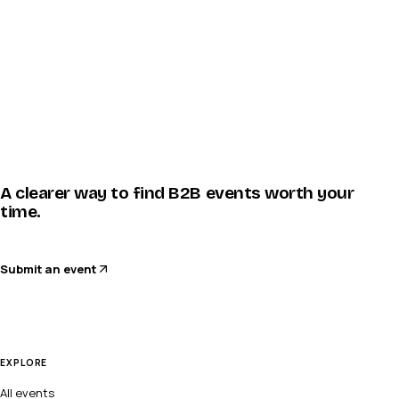
A clearer way to find B2B events worth your
time.
Submit an event
EXPLORE
All events