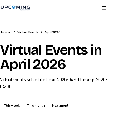
Home
/
Virtual Events
/
April 2026
Virtual Events in
April 2026
Virtual Events scheduled from 2026-04-01 through 2026-
04-30.
This week
This month
Next month
ENDED