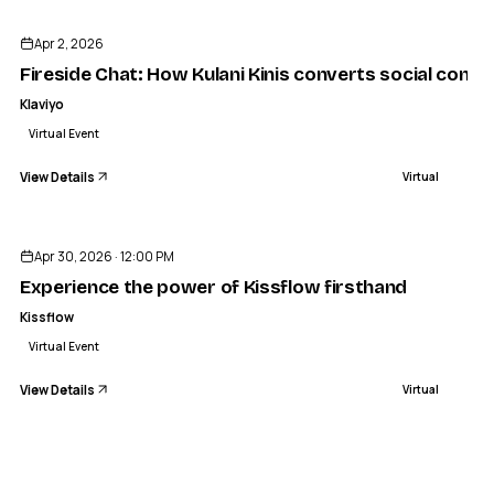
Apr 2, 2026
Fireside Chat: How Kulani Kinis converts social cont
Klaviyo
Virtual Event
View Details
Virtual
ENDED
Apr 30, 2026 · 12:00 PM
Experience the power of Kissflow firsthand
Kissflow
Virtual Event
View Details
Virtual