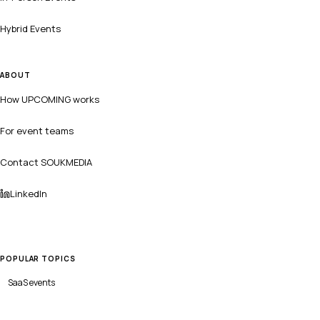
Hybrid Events
ABOUT
How UPCOMING works
For event teams
Contact SOUKMEDIA
LinkedIn
POPULAR TOPICS
SaaS
events