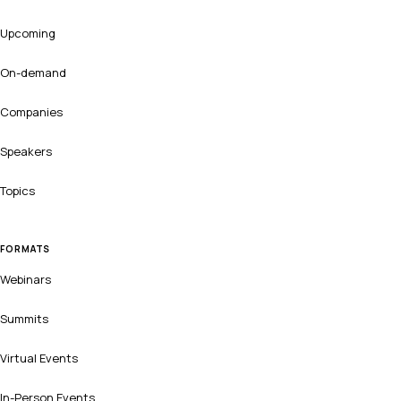
Upcoming
On-demand
Companies
Speakers
Topics
FORMATS
Webinars
Summits
Virtual Events
In-Person Events