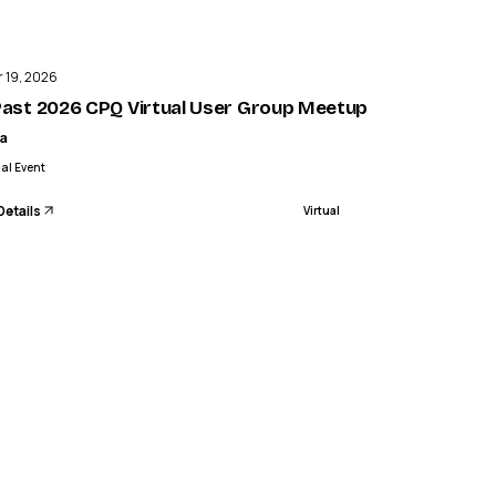
ENDED
3 of 3
 19, 2026
 3
 Past 2026 CPQ Virtual User Group Meetup Agendas and
a
ual Event
Details
Virtual