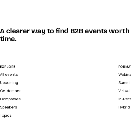
A clearer way to find B2B events worth
time.
EXPLORE
FORMA
All events
Webin
Upcoming
Summi
On-demand
Virtua
Companies
In-Per
Speakers
Hybrid
Topics