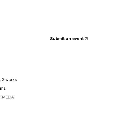
Submit an event
G works
ams
KMEDIA