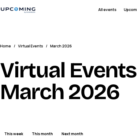
All events
Upcom
Home
/
Virtual Events
/
March 2026
Virtual Events
March 2026
This week
This month
Next month