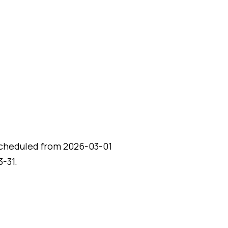
scheduled from 2026-03-01
-31.