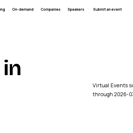
ing
On-demand
Companies
Speakers
Submit an event
 in
Virtual Events 
through 2026-03