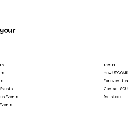
 your
TS
ABOUT
ars
How UPCOMIN
ts
For event te
l Events
Contact SOU
son Events
LinkedIn
 Events