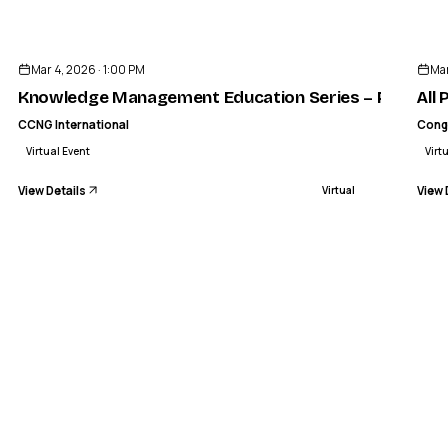
ENDED
CCNG INTERNATIONAL
Management Education Series – Part 
Mar 4, 2026 · 1:00 PM
Mar
VIRTUAL
Knowledge Management Education Series – Part 3 of
All
CCNG International
Cong
Virtual Event
Virt
View Details
View 
Virtual