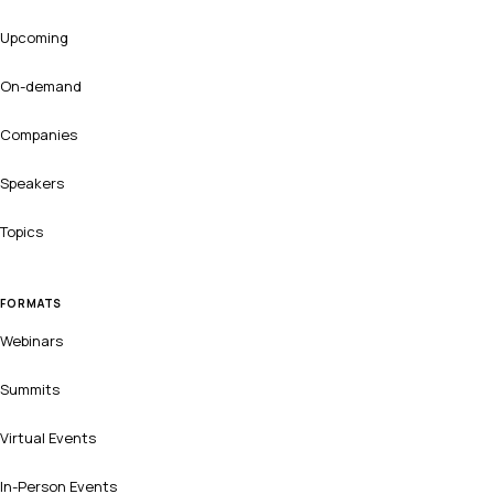
Upcoming
On-demand
Companies
Speakers
Topics
FORMATS
Webinars
Summits
Virtual Events
In-Person Events