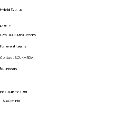
Hybrid Events
ABOUT
How UPCOMING works
For event teams
Contact SOUKMEDIA
LinkedIn
POPULAR TOPICS
SaaS
events