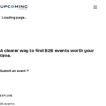
Loading page…
A clearer way to find B2B events worth your
time.
Submit an event
EXPLORE
All events