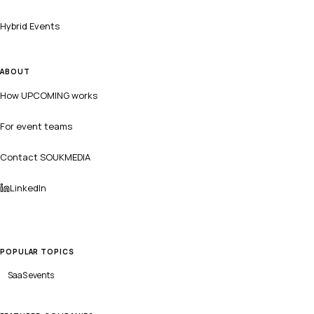
Hybrid Events
ABOUT
How UPCOMING works
For event teams
Contact SOUKMEDIA
LinkedIn
POPULAR TOPICS
SaaS
events