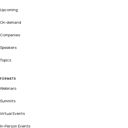
Upcoming
On-demand
Companies
Speakers
Topics
FORMATS
Webinars
Summits
Virtual Events
In-Person Events