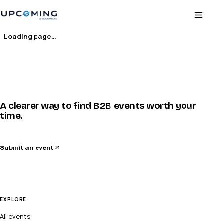
Loading page…
A clearer way to find B2B events worth your
time.
Submit an event
EXPLORE
All events