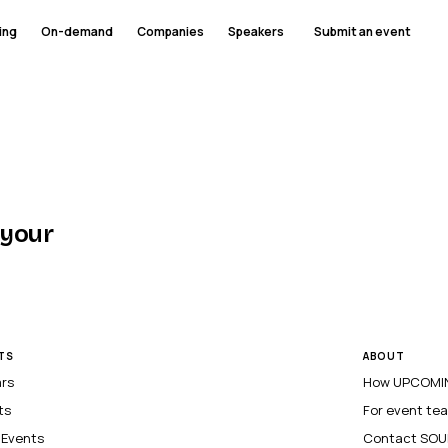
ing
On-demand
Companies
Speakers
Submit an event
 your
TS
ABOUT
ars
How UPCOMIN
ts
For event te
l Events
Contact SOU