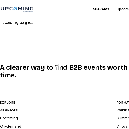
All events
Upcom
Loading page…
A clearer way to find B2B events worth
time.
EXPLORE
FORMA
All events
Webin
Upcoming
Summi
On-demand
Virtua