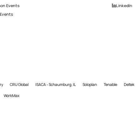
son Events
LinkedIn
 Events
ry
CRU Global
ISACA - Schaumburg, IL
Soloplan
Tenable
Deltek
WorkMax