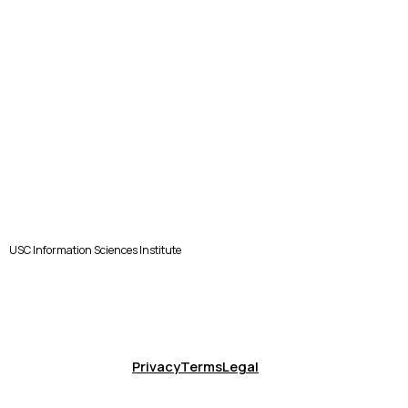
USC Information Sciences Institute
Privacy
Terms
Legal