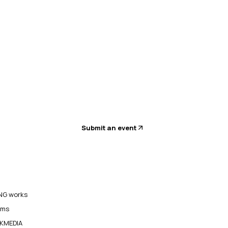
Submit an event
G works
ams
KMEDIA