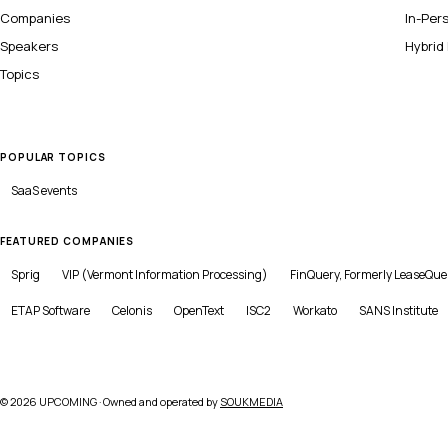
Companies
In-Per
Speakers
Hybrid
Topics
POPULAR TOPICS
SaaS
events
FEATURED COMPANIES
Sprig
VIP (Vermont Information Processing)
FinQuery, Formerly LeaseQue
ETAP Software
Celonis
OpenText
ISC2
Workato
SANS Institute
©
2026
UPCOMING · Owned and operated by
SOUKMEDIA