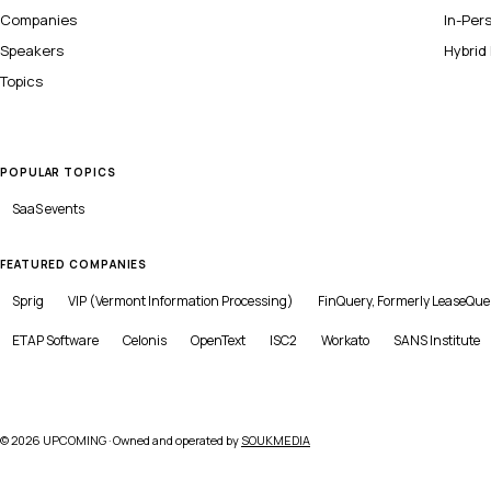
Companies
In-Per
Speakers
Hybrid
Topics
POPULAR TOPICS
SaaS
events
FEATURED COMPANIES
Sprig
VIP (Vermont Information Processing)
FinQuery, Formerly LeaseQue
ETAP Software
Celonis
OpenText
ISC2
Workato
SANS Institute
©
2026
UPCOMING · Owned and operated by
SOUKMEDIA