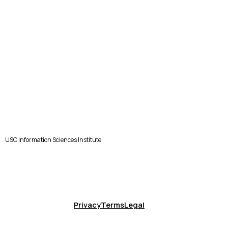
USC Information Sciences Institute
Privacy
Terms
Legal