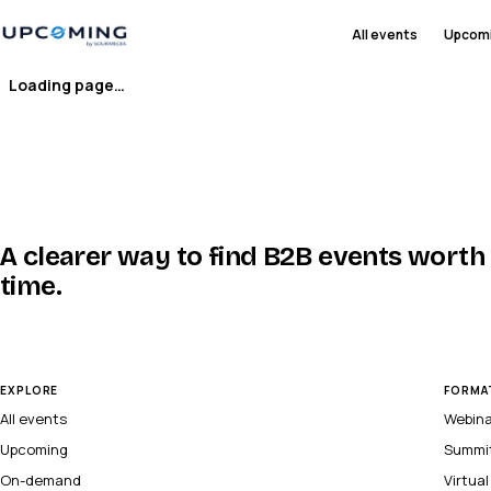
All events
Upcom
Loading page…
A clearer way to find B2B events worth
time.
EXPLORE
FORMA
All events
Webin
Upcoming
Summi
On-demand
Virtua