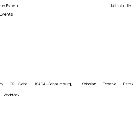
son Events
LinkedIn
 Events
ry
CRU Global
ISACA - Schaumburg, IL
Soloplan
Tenable
Deltek
WorkMax