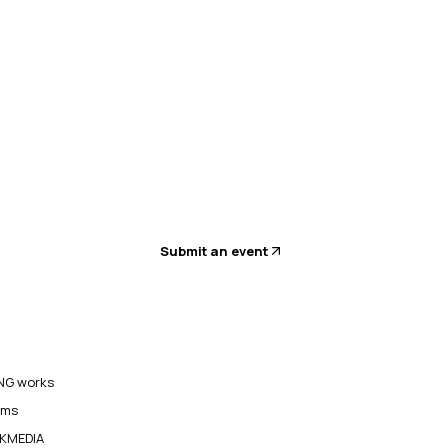
Submit an event
G works
ams
KMEDIA