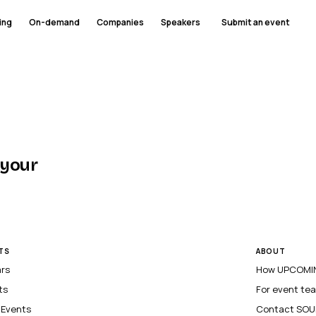
ing
On-demand
Companies
Speakers
Submit an event
 your
TS
ABOUT
ars
How UPCOMIN
ts
For event te
l Events
Contact SOU