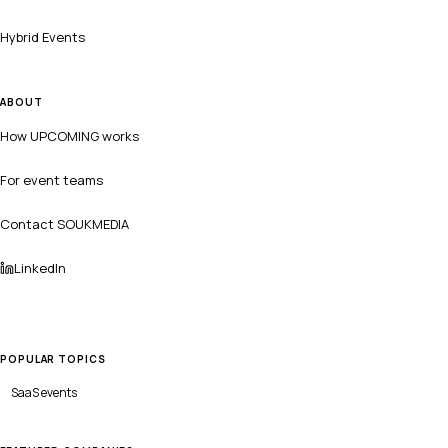
Hybrid Events
ABOUT
How UPCOMING works
For event teams
Contact SOUKMEDIA
LinkedIn
POPULAR TOPICS
SaaS
events