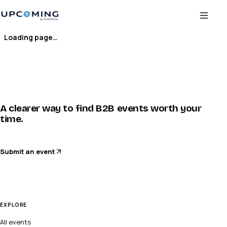
Loading page…
A clearer way to find B2B events worth your
time.
Submit an event
EXPLORE
All events