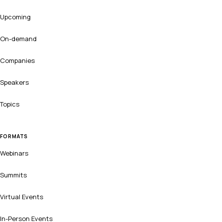
Upcoming
On-demand
Companies
Speakers
Topics
FORMATS
Webinars
Summits
Virtual Events
In-Person Events