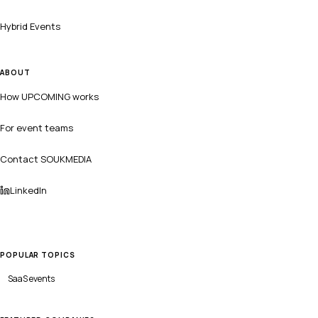
Hybrid Events
ABOUT
How UPCOMING works
For event teams
Contact SOUKMEDIA
LinkedIn
POPULAR TOPICS
SaaS
events