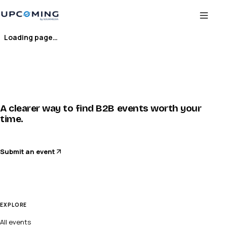
Loading page…
A clearer way to find B2B events worth your
time.
Submit an event
EXPLORE
All events