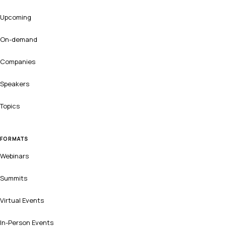
Upcoming
On-demand
Companies
Speakers
Topics
FORMATS
Webinars
Summits
Virtual Events
In-Person Events