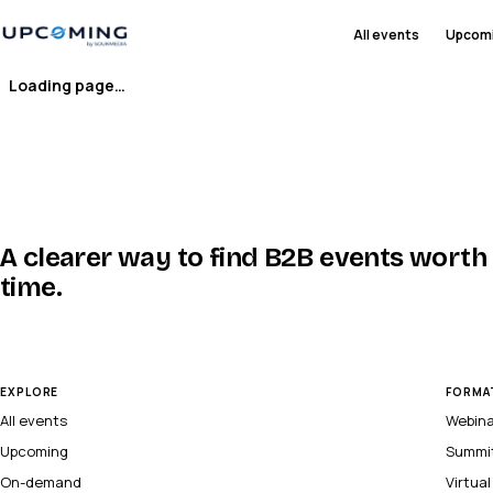
All events
Upcom
Loading page…
A clearer way to find B2B events worth
time.
EXPLORE
FORMA
All events
Webin
Upcoming
Summi
On-demand
Virtua