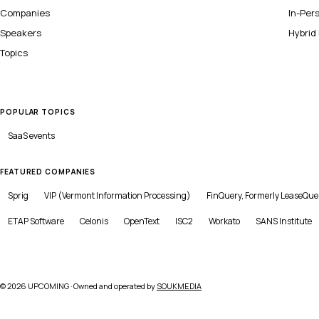
Companies
In-Per
Speakers
Hybrid
Topics
POPULAR TOPICS
SaaS
events
FEATURED COMPANIES
Sprig
VIP (Vermont Information Processing)
FinQuery, Formerly LeaseQue
ETAP Software
Celonis
OpenText
ISC2
Workato
SANS Institute
©
2026
UPCOMING · Owned and operated by
SOUKMEDIA