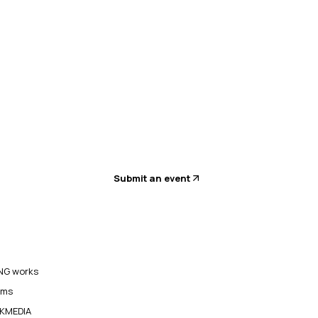
Submit an event
G works
ams
KMEDIA