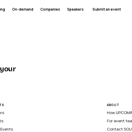
ing
On-demand
Companies
Speakers
Submit an event
 your
TS
ABOUT
ars
How UPCOMIN
ts
For event te
l Events
Contact SOU