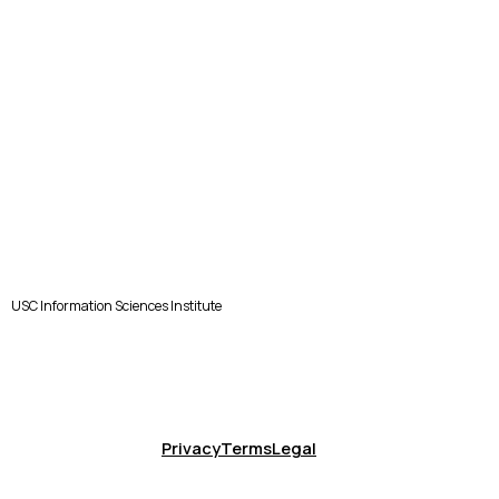
USC Information Sciences Institute
Privacy
Terms
Legal