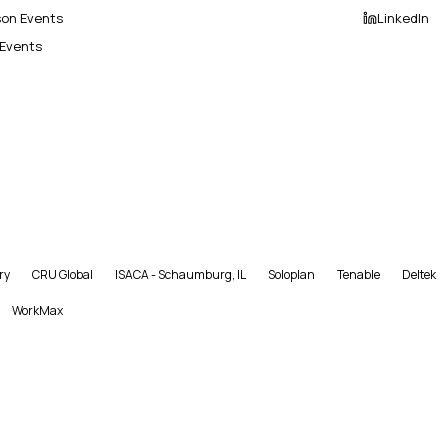
son Events
LinkedIn
 Events
ry
CRU Global
ISACA - Schaumburg, IL
Soloplan
Tenable
Deltek
WorkMax