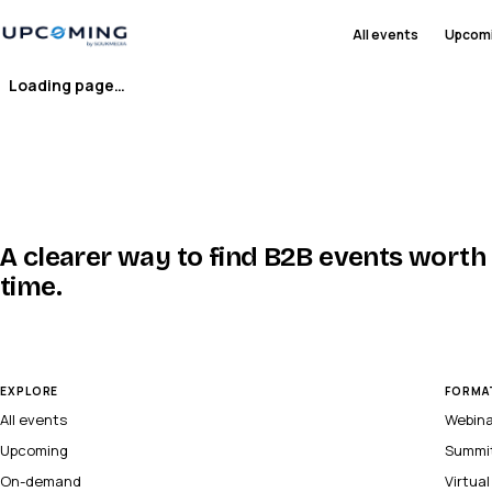
All events
Upcom
Loading page…
A clearer way to find B2B events worth
time.
EXPLORE
FORMA
All events
Webin
Upcoming
Summi
On-demand
Virtua