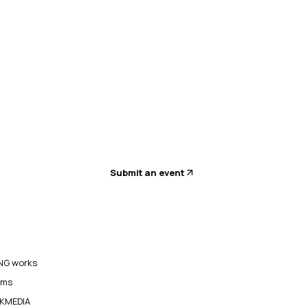
Submit an event
G works
ams
KMEDIA