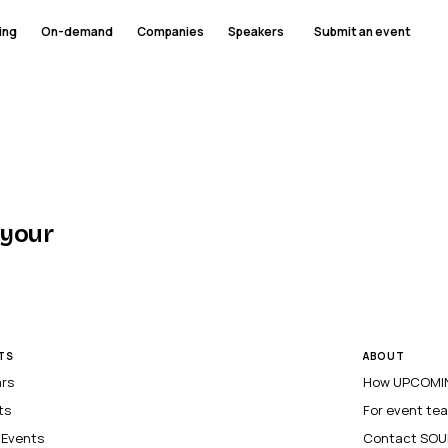
ing
On-demand
Companies
Speakers
Submit an event
 your
TS
ABOUT
ars
How UPCOMIN
ts
For event te
l Events
Contact SOU