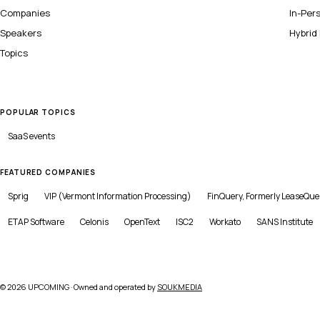
Companies
In-Per
Speakers
Hybrid
Topics
POPULAR TOPICS
SaaS
events
FEATURED COMPANIES
Sprig
VIP (Vermont Information Processing)
FinQuery, Formerly LeaseQue
ETAP Software
Celonis
OpenText
ISC2
Workato
SANS Institute
©
2026
UPCOMING · Owned and operated by
SOUKMEDIA