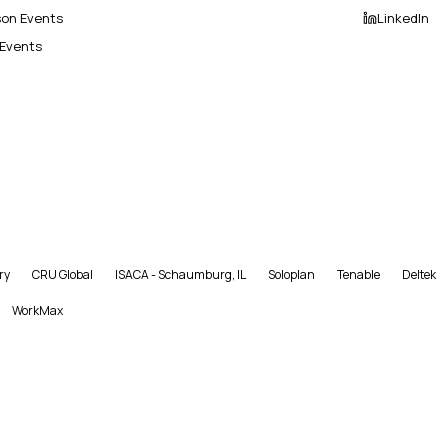
son Events
LinkedIn
 Events
ry
CRU Global
ISACA - Schaumburg, IL
Soloplan
Tenable
Deltek
WorkMax