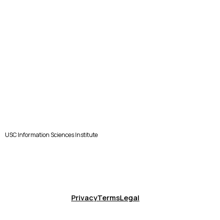
USC Information Sciences Institute
Privacy
Terms
Legal