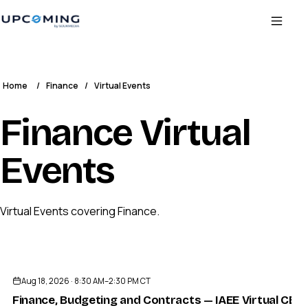
Home
/
Finance
/
Virtual Events
Finance Virtual
Events
Virtual Events covering Finance.
Aug 18, 2026 · 8:30 AM–2:30 PM CT
Finance, Budgeting and Contracts — IAEE Virtual CE