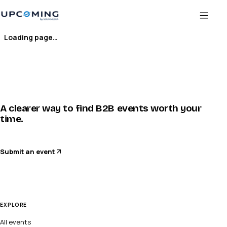
Loading page…
A clearer way to find B2B events worth your
time.
Submit an event
EXPLORE
All events