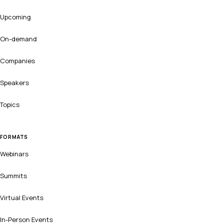
Upcoming
On-demand
Companies
Speakers
Topics
FORMATS
Webinars
Summits
Virtual Events
In-Person Events