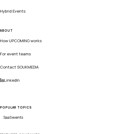
Hybrid Events
ABOUT
How UPCOMING works
For event teams
Contact SOUKMEDIA
LinkedIn
POPULAR TOPICS
SaaS
events