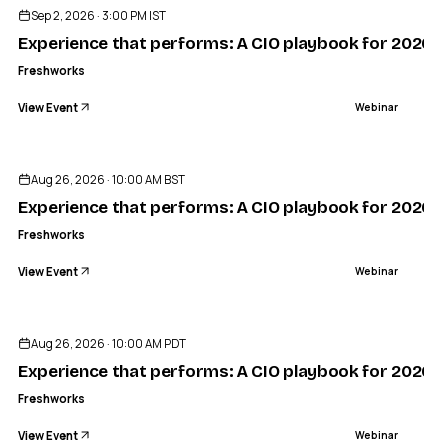
Sep 2, 2026 · 3:00 PM IST
Experience that performs: A CIO playbook for 2026
Freshworks
View Event
Webinar
Aug 26, 2026 · 10:00 AM BST
Experience that performs: A CIO playbook for 2026
Freshworks
View Event
Webinar
Aug 26, 2026 · 10:00 AM PDT
Experience that performs: A CIO playbook for 2026
Freshworks
View Event
Webinar