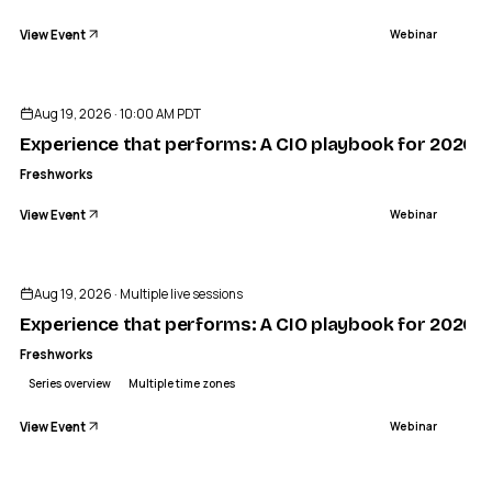
View Event
Webinar
Aug 19, 2026 · 10:00 AM PDT
Experience that performs: A CIO playbook for 2026
Freshworks
View Event
Webinar
Sponsored
Aug 19, 2026 · Multiple live sessions
Experience that performs: A CIO playbook for 2026 —
Freshworks
Series overview
Multiple time zones
View Event
Webinar
ENDED