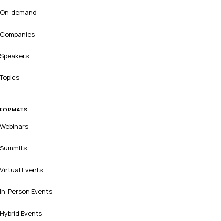
On-demand
Companies
Speakers
Topics
FORMATS
Webinars
Summits
Virtual Events
In-Person Events
Hybrid Events