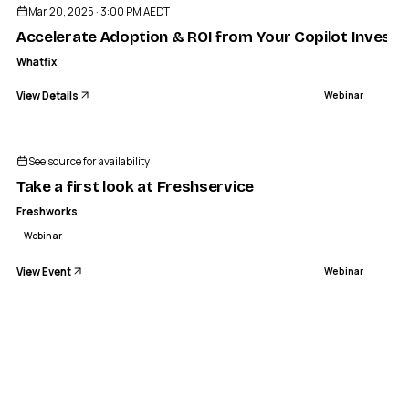
Mar 20, 2025 · 3:00 PM AEDT
Accelerate Adoption & ROI from Your Copilot Invest
Whatfix
View Details
Webinar
See source for availability
Take a first look at Freshservice
Freshworks
Webinar
View Event
Webinar