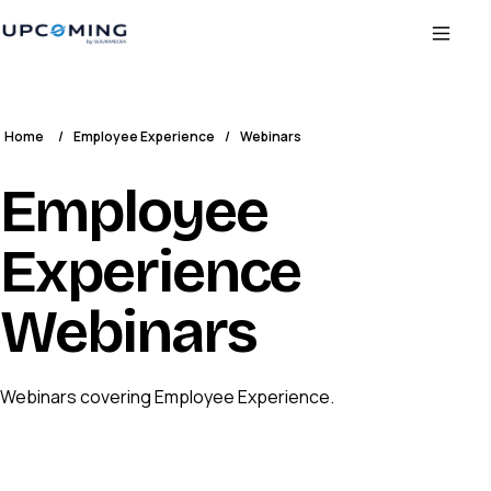
Home
/
Employee Experience
/
Webinars
Employee
Experience
Webinars
Webinars covering Employee Experience.