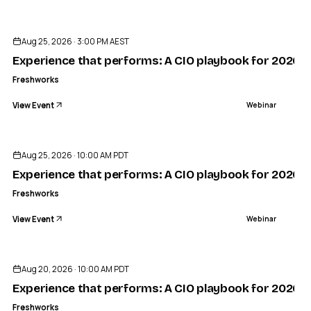
Aug 25, 2026 · 3:00 PM AEST
Experience that performs: A CIO playbook for 2026
Freshworks
View Event
Webinar
Aug 25, 2026 · 10:00 AM PDT
Experience that performs: A CIO playbook for 2026
Freshworks
View Event
Webinar
Aug 20, 2026 · 10:00 AM PDT
Experience that performs: A CIO playbook for 2026
Freshworks