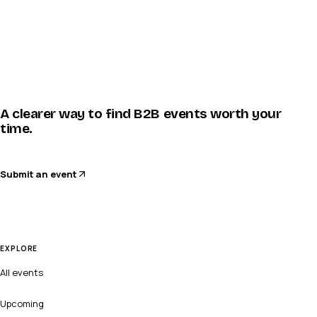
A clearer way to find B2B events worth your
time.
Submit an event
EXPLORE
All events
Upcoming