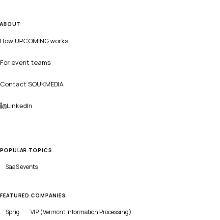
ABOUT
How UPCOMING works
For event teams
Contact SOUKMEDIA
LinkedIn
POPULAR TOPICS
SaaS
events
FEATURED COMPANIES
Sprig
VIP (Vermont Information Processing)