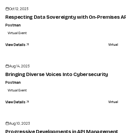
Oct 12, 2023
Respecting Data Sovereignty with On-Premises API D
Postman
Virtual Event
View Details
Virtual
ENDED
Aug 14, 2023
Bringing Diverse Voices Into Cybersecurity
Postman
Virtual Event
View Details
Virtual
ENDED
Aug 10, 2023
Progressive Developments in API Management