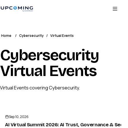
Home
/
Cybersecurity
/
Virtual Events
Cybersecurity
Virtual Events
Virtual Events covering Cybersecurity.
Sep 10, 2026
AI Virtual Summit 2026: AI Trust, Governance & Secur