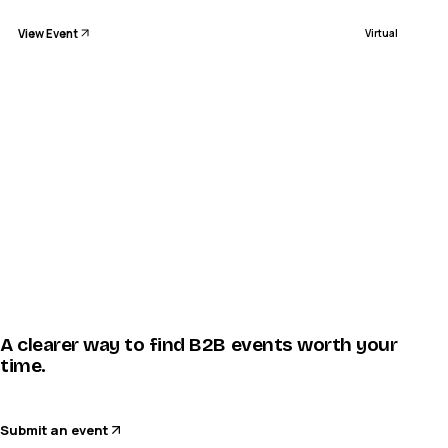
View Event
Virtual
A clearer way to find B2B events worth your
time.
Submit an event