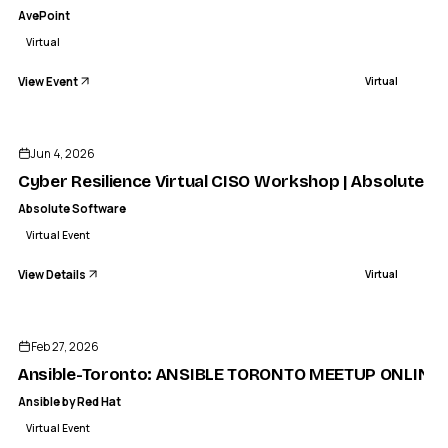
AvePoint
Virtual
View Event
Virtual
ENDED
ABSOLUTE SOFTWARE
yber Resilience Virtual CISO Workshop | Absolute Security
Jun 4, 2026
VIRTUAL
Cyber Resilience Virtual CISO Workshop | Absolute Se
Absolute Software
Virtual Event
View Details
Virtual
ENDED
Feb 27, 2026
Ansible-Toronto: ANSIBLE TORONTO MEETUP ONLINE E
Ansible by Red Hat
Virtual Event