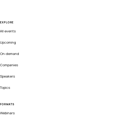
EXPLORE
All events
Upcoming
On-demand
Companies
Speakers
Topics
FORMATS
Webinars