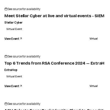
STELLAR CYBER
et Stellar Cyber at live and virtual events - SIEM Security
See source for availability
VIRTUAL
Meet Stellar Cyber at live and virtual events - SIEM S
Stellar Cyber
Virtual Event
View Event
Virtual
See source for availability
Top 6 Trends from RSA Conference 2024 — ExtraHop
ExtraHop
Virtual Event
View Event
Virtual
See source for availability