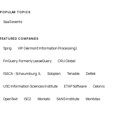
POPULAR TOPICS
SaaS
events
FEATURED COMPANIES
Sprig
VIP (Vermont Information Processing)
FinQuery, Formerly LeaseQuery
CRU Global
ISACA - Schaumburg, IL
Soloplan
Tenable
Deltek
USC Information Sciences Institute
ETAP Software
Celonis
OpenText
ISC2
Workato
SANS Institute
WorkMax