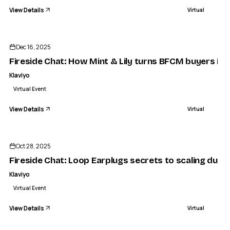
View Details
Virtual
ENDED
Dec 16, 2025
Fireside Chat: How Mint & Lily turns BFCM buyers int
Klaviyo
Virtual Event
View Details
Virtual
ENDED
Oct 28, 2025
Fireside Chat: Loop Earplugs secrets to scaling dur
Klaviyo
Virtual Event
View Details
Virtual
ENDED