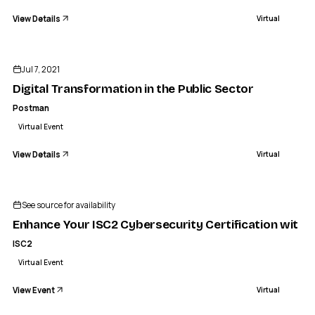
View Details
Virtual
ENDED
Jul 7, 2021
Digital Transformation in the Public Sector
Postman
Virtual Event
View Details
Virtual
ISC2
ce Your ISC2 Cybersecurity Certification with an AI Works
See source for availability
VIRTUAL
Enhance Your ISC2 Cybersecurity Certification with 
ISC2
Virtual Event
View Event
Virtual