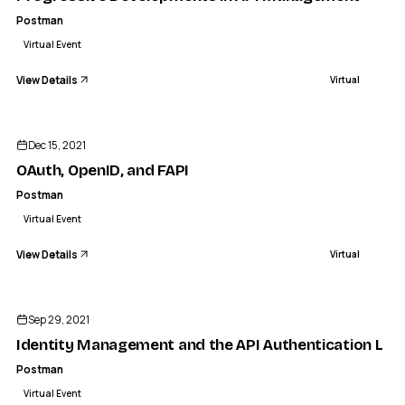
Postman
Virtual Event
View Details
Virtual
ENDED
Dec 15, 2021
OAuth, OpenID, and FAPI
Postman
Virtual Event
View Details
Virtual
ENDED
Sep 29, 2021
Identity Management and the API Authentication Lay
Postman
Virtual Event