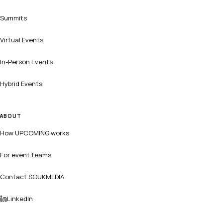
Summits
Virtual Events
In-Person Events
Hybrid Events
ABOUT
How UPCOMING works
For event teams
Contact SOUKMEDIA
LinkedIn