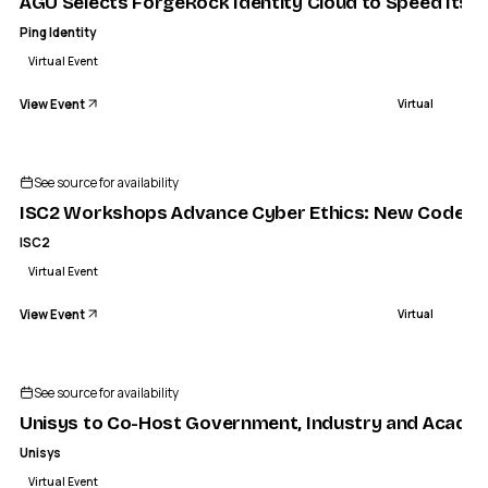
AGU Selects ForgeRock Identity Cloud to Speed Its Pi
Ping Identity
Virtual Event
View Event
Virtual
ISC2
 Ethics: New Code of Professional Conduct Nears Releas
See source for availability
VIRTUAL
ISC2 Workshops Advance Cyber Ethics: New Code of 
ISC2
Virtual Event
View Event
Virtual
See source for availability
Unisys to Co-Host Government, Industry and Academic
Unisys
Virtual Event