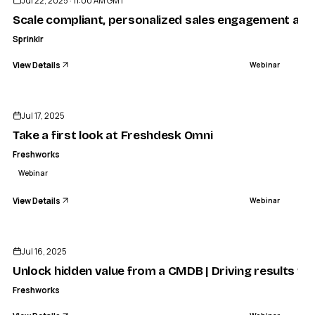
Jul 22, 2025 · 11:00 AM GMT
Scale compliant, personalized sales engagement acr
Sprinklr
View Details
Webinar
ENDED
Jul 17, 2025
Take a first look at Freshdesk Omni
Freshworks
Webinar
View Details
Webinar
ENDED
Jul 16, 2025
Unlock hidden value from a CMDB | Driving results wi
Freshworks