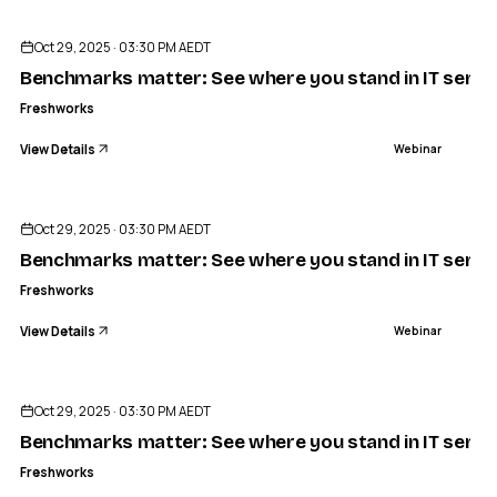
Oct 29, 2025 · 03:30 PM AEDT
Benchmarks matter: See where you stand in IT servic
Freshworks
View Details
Webinar
ENDED
Oct 29, 2025 · 03:30 PM AEDT
Benchmarks matter: See where you stand in IT servic
Freshworks
View Details
Webinar
ENDED
Oct 29, 2025 · 03:30 PM AEDT
Benchmarks matter: See where you stand in IT servic
Freshworks