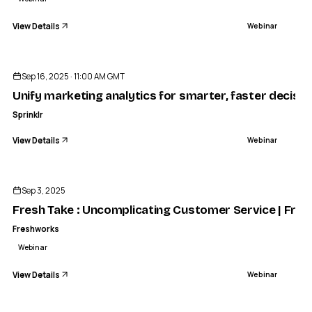
View Details
Webinar
ENDED
Sep 16, 2025 · 11:00 AM GMT
Unify marketing analytics for smarter, faster decisio
Sprinklr
View Details
Webinar
ENDED
Sep 3, 2025
Fresh Take : Uncomplicating Customer Service | Fre
Freshworks
Webinar
View Details
Webinar
ENDED