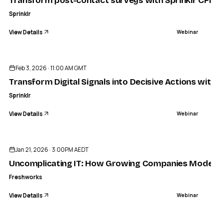
Transform post-contact surveys with Sprinklr CFM
Sprinklr
View Details
Webinar
ENDED
Feb 3, 2026 · 11:00 AM GMT
Transform Digital Signals into Decisive Actions with S
Sprinklr
View Details
Webinar
ENDED
Jan 21, 2026 · 3:00PM AEDT
Uncomplicating IT: How Growing Companies Moderniz
Freshworks
View Details
Webinar
ENDED