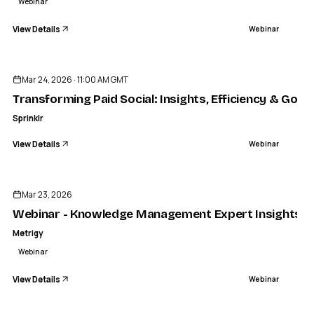
Webinar
View Details
Webinar
ENDED
Mar 24, 2026 · 11:00 AM GMT
Transforming Paid Social: Insights, Efficiency & Gove
Sprinklr
View Details
Webinar
ENDED
Mar 23, 2026
Webinar - Knowledge Management Expert Insights Ser
Metrigy
Webinar
View Details
Webinar
ENDED