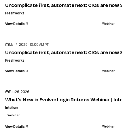
Uncomplicate first, automate next: CIOs are now Simpl
Freshworks
View Details
Webinar
ENDED
Mar 4, 2026 · 10:00 AM PT
Uncomplicate first, automate next: CIOs are now Simpl
Freshworks
View Details
Webinar
ENDED
Feb 26, 2026
What's New in Evolve: Logic Returns Webinar | Intell
Intellum
Webinar
View Details
Webinar