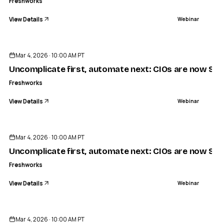
Freshworks
View Details
Webinar
ENDED
Mar 4, 2026 · 10:00 AM PT
Uncomplicate first, automate next: CIOs are now Simpl
Freshworks
View Details
Webinar
ENDED
Mar 4, 2026 · 10:00 AM PT
Uncomplicate first, automate next: CIOs are now Simpl
Freshworks
View Details
Webinar
ENDED
Mar 4, 2026 · 10:00 AM PT