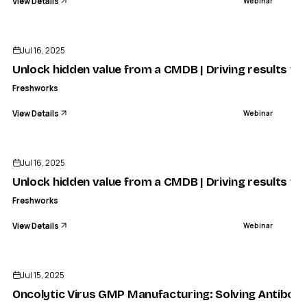
View Details
Webinar
ENDED
Jul 16, 2025
Unlock hidden value from a CMDB | Driving results wi
Freshworks
View Details
Webinar
ENDED
Jul 16, 2025
Unlock hidden value from a CMDB | Driving results wi
Freshworks
View Details
Webinar
ENDED
Jul 15, 2025
Oncolytic Virus GMP Manufacturing: Solving Antibody