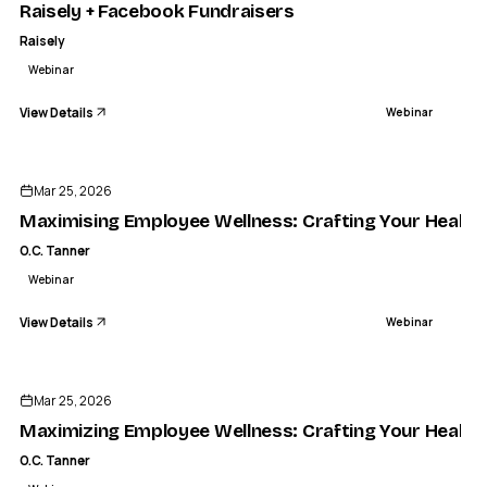
Raisely + Facebook Fundraisers
Raisely
Webinar
View Details
Webinar
ENDED
Mar 25, 2026
Maximising Employee Wellness: Crafting Your Health
O.C. Tanner
Webinar
View Details
Webinar
ENDED
Mar 25, 2026
Maximizing Employee Wellness: Crafting Your Health
O.C. Tanner