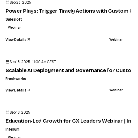
Sep 23, 2025
Power Plays: Trigger Timely Actions with Custom CR
Salesloft
Webinar
View Details
Webinar
ENDED
Sep 18, 2025 · 11:00 AM CEST
Scalable AI Deployment and Governance for Custome
Freshworks
View Details
Webinar
ENDED
Sep 18, 2025
Education-Led Growth for CX Leaders Webinar | Inte
Intellum
Webinar