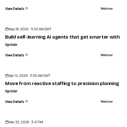
View Details
Webinar
ENDED
May 18, 2026 · 11:00 AM GMT
Build self-learning AI agents that get smarter with ev
Sprinklr
View Details
Webinar
ENDED
Apr 14, 2026 · 11:00 AM GMT
Move from reactive staffing to precision planning 
Sprinklr
View Details
Webinar
ENDED
Mar 25, 2026 · 3:47 PM