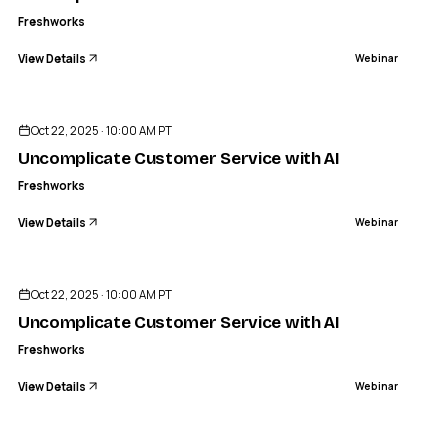
Freshworks
View Details
Webinar
ENDED
Oct 22, 2025 · 10:00 AM PT
Uncomplicate Customer Service with AI
Freshworks
View Details
Webinar
ENDED
Oct 22, 2025 · 10:00 AM PT
Uncomplicate Customer Service with AI
Freshworks
View Details
Webinar
ENDED