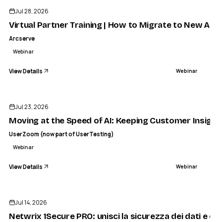
Jul 28, 2026
Virtual Partner Training | How to Migrate to New Ar
Arcserve
Webinar
View Details
Webinar
ENDED
Jul 23, 2026
Moving at the Speed of AI: Keeping Customer Insight 
UserZoom (now part of UserTesting)
Webinar
View Details
Webinar
ENDED
Jul 14, 2026
Netwrix 1Secure PRO: unisci la sicurezza dei dati e del