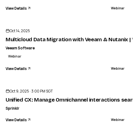
View Details
Webinar
ENDED
Oct 14, 2025
Multicloud Data Migration with Veeam & Nutanix | We
Veeam Software
Webinar
View Details
Webinar
ENDED
Oct 9, 2025 · 3:00 PM SGT
Unified CX: Manage Omnichannel interactions seamle
Sprinklr
View Details
Webinar
ENDED