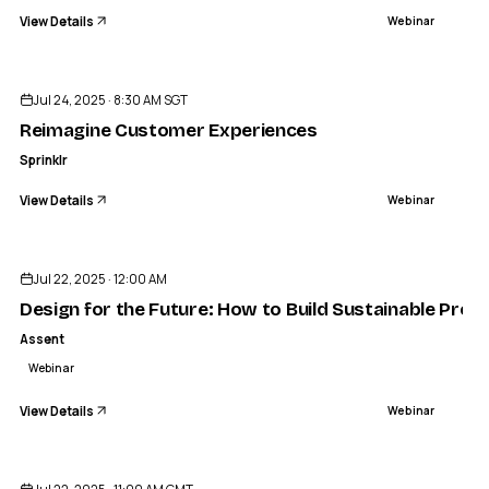
View Details
Webinar
ENDED
Jul 24, 2025 · 8:30 AM SGT
Reimagine Customer Experiences
Sprinklr
View Details
Webinar
ENDED
Jul 22, 2025 · 12:00 AM
Design for the Future: How to Build Sustainable Pr
Assent
Webinar
View Details
Webinar
ENDED