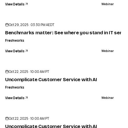
View Details
Webinar
ENDED
Oct 29, 2025 · 03:30 PM AEDT
Benchmarks matter: See where you stand in IT servic
Freshworks
View Details
Webinar
ENDED
Oct 22, 2025 · 10:00 AM PT
Uncomplicate Customer Service with AI
Freshworks
View Details
Webinar
ENDED
Oct 22, 2025 · 10:00 AM PT
Uncomplicate Customer Service with AI