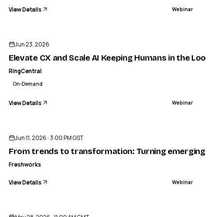
View Details
Webinar
ENDED
Jun 23, 2026
Elevate CX and Scale AI Keeping Humans in the Loop a
RingCentral
On-Demand
View Details
Webinar
ENDED
Jun 11, 2026 · 3:00 PM GST
From trends to transformation: Turning emerging tech
Freshworks
View Details
Webinar
ENDED