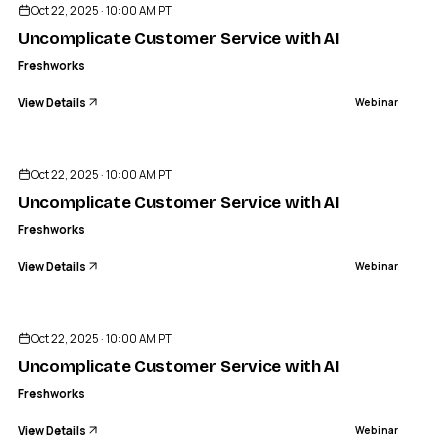
Oct 22, 2025 · 10:00 AM PT
Uncomplicate Customer Service with AI
Freshworks
View Details
Webinar
ENDED
Oct 22, 2025 · 10:00 AM PT
Uncomplicate Customer Service with AI
Freshworks
View Details
Webinar
ENDED
Oct 22, 2025 · 10:00 AM PT
Uncomplicate Customer Service with AI
Freshworks
View Details
Webinar