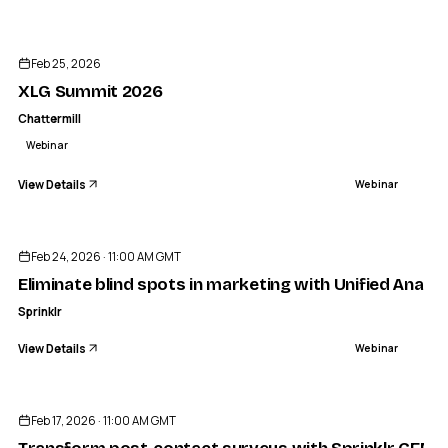
ENDED
CHATTERMILL
XLG Summit 2026
Feb 25, 2026
WEBINAR
XLG Summit 2026
Chattermill
Webinar
View Details
Webinar
ENDED
Feb 24, 2026 · 11:00 AM GMT
Eliminate blind spots in marketing with Unified Analyt
Sprinklr
View Details
Webinar
ENDED
Feb 17, 2026 · 11:00 AM GMT