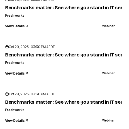
Benchmarks matter: See where you stand in IT servic
Freshworks
View Details
Webinar
ENDED
Oct 29, 2025 · 03:30 PM AEDT
Benchmarks matter: See where you stand in IT servic
Freshworks
View Details
Webinar
ENDED
Oct 29, 2025 · 03:30 PM AEDT
Benchmarks matter: See where you stand in IT servic
Freshworks
View Details
Webinar
ENDED