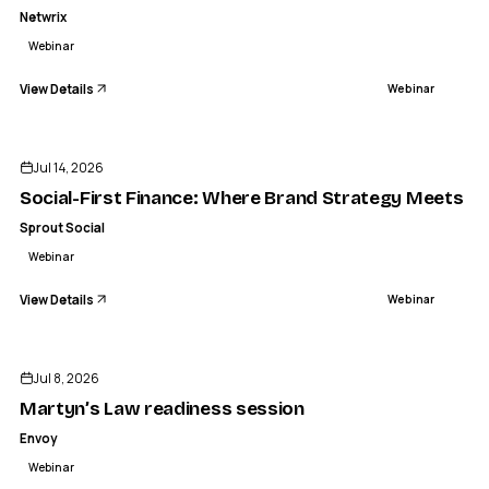
Netwrix
Webinar
View Details
Webinar
ENDED
Jul 14, 2026
Social-First Finance: Where Brand Strategy Meets Cus
Sprout Social
Webinar
View Details
Webinar
ENDED
Jul 8, 2026
Martyn’s Law readiness session
Envoy
Webinar