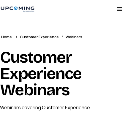
Home
/
Customer Experience
/
Webinars
Customer
Experience
Webinars
Webinars covering Customer Experience.