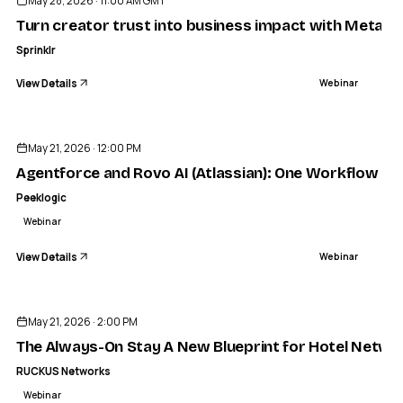
May 28, 2026 · 11:00 AM GMT
Turn creator trust into business impact with Meta P
Sprinklr
View Details
Webinar
ENDED
May 21, 2026 · 12:00 PM
Agentforce and Rovo AI (Atlassian): One Workflow fro
Peeklogic
Webinar
View Details
Webinar
ENDED
May 21, 2026 · 2:00 PM
The Always-On Stay A New Blueprint for Hotel Netwo
RUCKUS Networks
Webinar