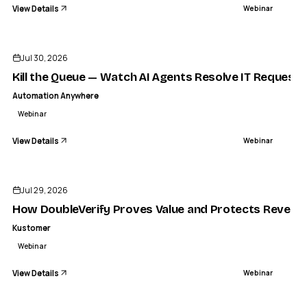
View Details
Webinar
ENDED
Jul 30, 2026
Kill the Queue — Watch AI Agents Resolve IT Request
Automation Anywhere
Webinar
View Details
Webinar
ENDED
Jul 29, 2026
How DoubleVerify Proves Value and Protects Revenue
Kustomer
Webinar
View Details
Webinar
ENDED