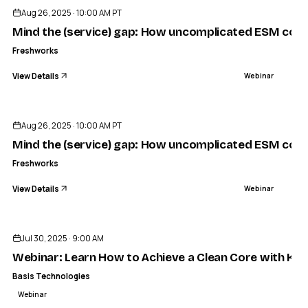
Aug 26, 2025 · 10:00 AM PT
Mind the (service) gap: How uncomplicated ESM conn
Freshworks
View Details
Webinar
ENDED
Aug 26, 2025 · 10:00 AM PT
Mind the (service) gap: How uncomplicated ESM conn
Freshworks
View Details
Webinar
ENDED
Jul 30, 2025 · 9:00 AM
Webinar: Learn How to Achieve a Clean Core with Klar
Basis Technologies
Webinar