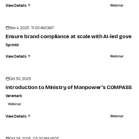
View Details
Webinar
ENDED
Nov 4, 2025 · 11:00 AM GMT
Ensure brand compliance at scale with AI-led govern
Sprinklr
View Details
Webinar
ENDED
Oct 30, 2025
Introduction to Ministry of Manpower's COMPASS pr
Veremark
Webinar
View Details
Webinar
ENDED
Oct 29, 2025 · 03:30 PM AEDT