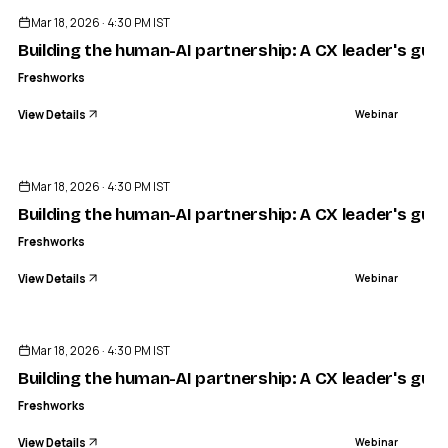
Mar 18, 2026 · 4:30 PM IST
Building the human-AI partnership: A CX leader's guid
Freshworks
View Details
Webinar
ENDED
Mar 18, 2026 · 4:30 PM IST
Building the human-AI partnership: A CX leader's guid
Freshworks
View Details
Webinar
ENDED
Mar 18, 2026 · 4:30 PM IST
Building the human-AI partnership: A CX leader's guid
Freshworks
View Details
Webinar