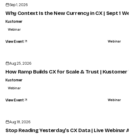
Sep 1, 2026
Why Context Is the New Currency in CX | Sept 1 Webi
Kustomer
Webinar
View Event
Webinar
Aug 25, 2026
How Ramp Builds CX for Scale & Trust | Kustomer We
Kustomer
Webinar
View Event
Webinar
Aug 18, 2026
Stop Reading Yesterday's CX Data | Live Webinar Aug