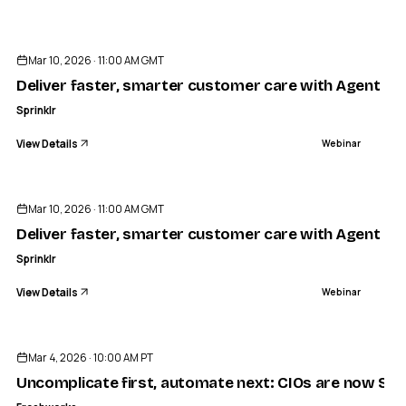
ENDED
Mar 10, 2026 · 11:00 AM GMT
Deliver faster, smarter customer care with Agent Co
Sprinklr
View Details
Webinar
ENDED
Mar 10, 2026 · 11:00 AM GMT
Deliver faster, smarter customer care with Agent Co
Sprinklr
View Details
Webinar
ENDED
Mar 4, 2026 · 10:00 AM PT
Uncomplicate first, automate next: CIOs are now Simpl