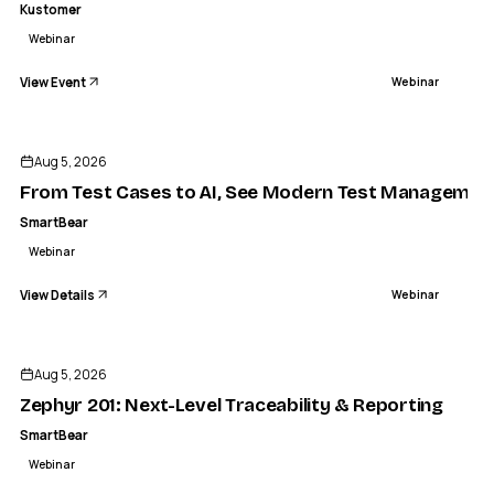
Kustomer
Webinar
View Event
Webinar
ENDED
Aug 5, 2026
From Test Cases to AI, See Modern Test Management
SmartBear
Webinar
View Details
Webinar
ENDED
Aug 5, 2026
Zephyr 201: Next-Level Traceability & Reporting
SmartBear
Webinar