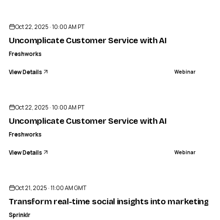
ENDED
Oct 22, 2025 · 10:00 AM PT
Uncomplicate Customer Service with AI
Freshworks
View Details
Webinar
ENDED
Oct 22, 2025 · 10:00 AM PT
Uncomplicate Customer Service with AI
Freshworks
View Details
Webinar
ENDED
Oct 21, 2025 · 11:00 AM GMT
Transform real-time social insights into marketing re
Sprinklr