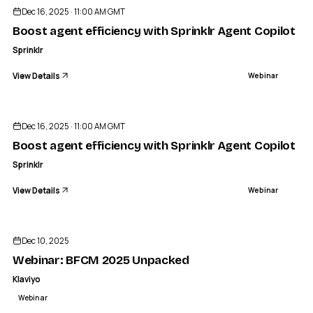
Dec 16, 2025 · 11:00 AM GMT
Boost agent efficiency with Sprinklr Agent Copilot
Sprinklr
View Details
Webinar
ENDED
Dec 16, 2025 · 11:00 AM GMT
Boost agent efficiency with Sprinklr Agent Copilot
Sprinklr
View Details
Webinar
ENDED
Dec 10, 2025
Webinar: BFCM 2025 Unpacked
Klaviyo
Webinar