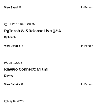
View Event
In-Person
ENDED
Jul 22, 2026 · 11:00 AM
PyTorch 2.13 Release Live Q&A
PyTorch
View Details
In-Person
ENDED
Jun 4, 2026
Klaviyo Connect: Miami
Klaviyo
View Details
In-Person
ENDED
May 14, 2026