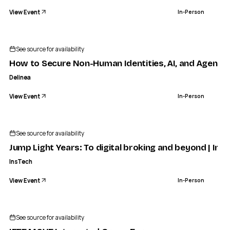
View Event
In-Person
See source for availability
How to Secure Non-Human Identities, AI, and Agents 
Delinea
View Event
In-Person
See source for availability
Jump Light Years: To digital broking and beyond | Ins
InsTech
View Event
In-Person
IEEE COMPUTER SOCIETY PANAMA CHAPTER
IEEE MOVE Interested Group Form
See source for availability
IN-PERSON