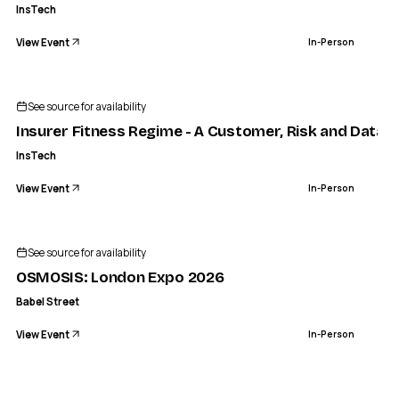
InsTech
View Event
In-Person
INSTECH
 Fitness Regime - A Customer, Risk and Data Workout | Ins
See source for availability
IN-PERSON
Insurer Fitness Regime - A Customer, Risk and Data 
InsTech
View Event
In-Person
See source for availability
OSMOSIS: London Expo 2026
Babel Street
View Event
In-Person