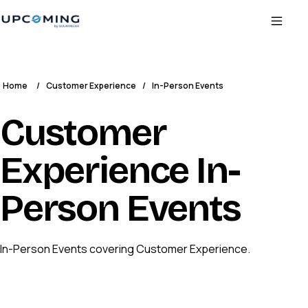
Home
/
Customer Experience
/
In-Person Events
Customer
Experience In-
Person Events
In-Person Events covering Customer Experience.
CS
CUSTOMER SUCCESS COLLECTIVE