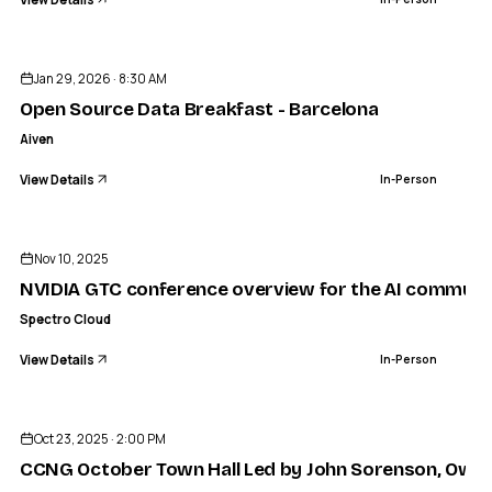
ENDED
Jan 29, 2026 · 8:30 AM
Open Source Data Breakfast - Barcelona
Aiven
View Details
In-Person
ENDED
Nov 10, 2025
NVIDIA GTC conference overview for the AI communit
Spectro Cloud
View Details
In-Person
ENDED
Oct 23, 2025 · 2:00 PM
CCNG October Town Hall Led by John Sorenson, Owne