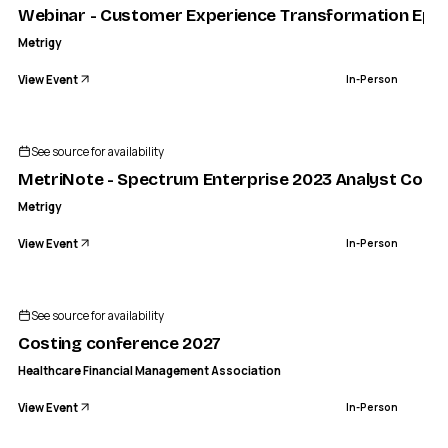
Webinar - Customer Experience Transformation Ep.1: 
Metrigy
View Event
In-Person
See source for availability
MetriNote - Spectrum Enterprise 2023 Analyst Confe
Metrigy
View Event
In-Person
See source for availability
Costing conference 2027
Healthcare Financial Management Association
View Event
In-Person