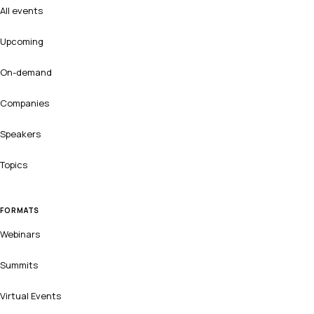
All events
Upcoming
On-demand
Companies
Speakers
Topics
FORMATS
Webinars
Summits
Virtual Events