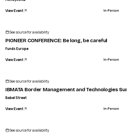
View Event
In-Person
See source for availability
PIONEER CONFERENCE: Be long, be careful
Funds Europe
View Event
In-Person
See source for availability
IBMATA Border Management and Technologies Summ
Babel Street
View Event
In-Person
See source for availability