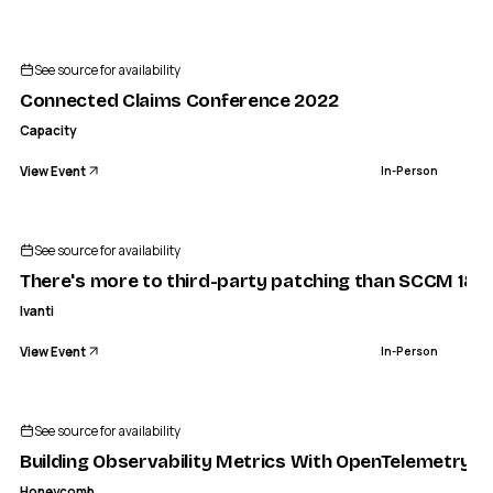
See source for availability
Connected Claims Conference 2022
Capacity
View Event
In-Person
See source for availability
There's more to third-party patching than SCCM 180
Ivanti
View Event
In-Person
See source for availability
Building Observability Metrics With OpenTelemetry
Honeycomb