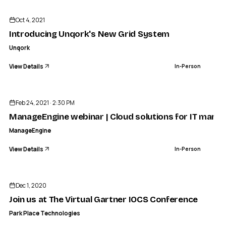
Oct 4, 2021
Introducing Unqork's New Grid System
Unqork
View Details
In-Person
ENDED
Feb 24, 2021 · 2:30 PM
ManageEngine webinar | Cloud solutions for IT man
ManageEngine
View Details
In-Person
ENDED
PARK PLACE TECHNOLOGIES
Join us at The Virtual Gartner IOCS Conference
Dec 1, 2020
IN-PERSON
Join us at The Virtual Gartner IOCS Conference
Park Place Technologies