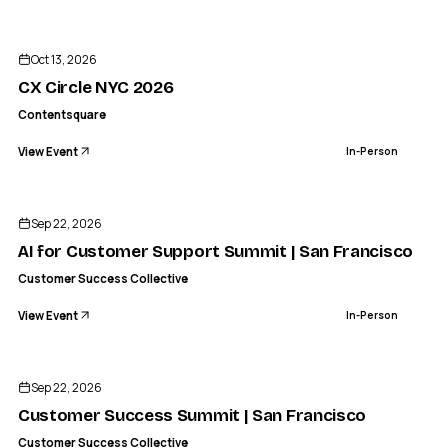
CO
CONTENTSQUARE
CX Circle NYC 2026
Oct 13, 2026
IN-PERSON
CX Circle NYC 2026
Contentsquare
View Event
In-Person
CS
CUSTOMER SUCCESS COLLECTIVE
AI for Customer Support Summit | San Francisco
Sep 22, 2026
IN-PERSON
AI for Customer Support Summit | San Francisco
Customer Success Collective
View Event
In-Person
CS
CUSTOMER SUCCESS COLLECTIVE
Customer Success Summit | San Francisco
Sep 22, 2026
IN-PERSON
Customer Success Summit | San Francisco
Customer Success Collective