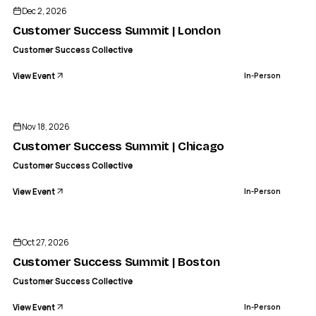
Customer Success Summit | London
Dec 2, 2026
IN-PERSON
Customer Success Summit | London
Customer Success Collective
View Event
In-Person
CS
CUSTOMER SUCCESS COLLECTIVE
Customer Success Summit | Chicago
Nov 18, 2026
IN-PERSON
Customer Success Summit | Chicago
Customer Success Collective
View Event
In-Person
CS
CUSTOMER SUCCESS COLLECTIVE
Customer Success Summit | Boston
Oct 27, 2026
IN-PERSON
Customer Success Summit | Boston
Customer Success Collective
View Event
In-Person