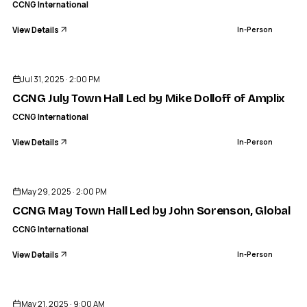
CCNG International
View Details
In-Person
ENDED
Jul 31, 2025 · 2:00 PM
CCNG July Town Hall Led by Mike Dolloff of Amplix
CCNG International
View Details
In-Person
ENDED
May 29, 2025 · 2:00 PM
CCNG May Town Hall Led by John Sorenson, Global C
CCNG International
View Details
In-Person
ENDED
CCNG INTERNATIONAL
Phoenix, AZ Regional Networking Event
May 21, 2025 · 9:00 AM