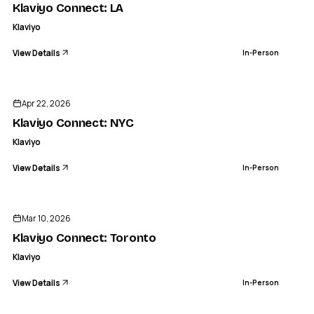
Klaviyo Connect: LA
Klaviyo
View Details
In-Person
ENDED
Apr 22, 2026
Klaviyo Connect: NYC
Klaviyo
View Details
In-Person
ENDED
Mar 10, 2026
Klaviyo Connect: Toronto
Klaviyo
View Details
In-Person
ENDED