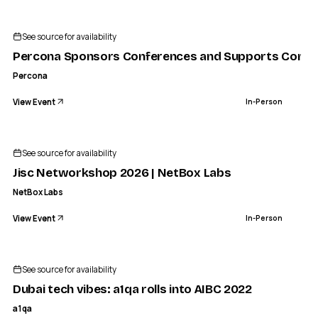
See source for availability
Percona Sponsors Conferences and Supports Comm
Percona
View Event
In-Person
See source for availability
Jisc Networkshop 2026 | NetBox Labs
NetBox Labs
View Event
In-Person
A1QA
Dubai tech vibes: a1qa rolls into AIBC 2022
See source for availability
IN-PERSON
Dubai tech vibes: a1qa rolls into AIBC 2022
a1qa