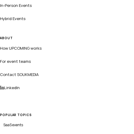
In-Person Events
Hybrid Events
ABOUT
How UPCOMING works
For event teams
Contact SOUKMEDIA
LinkedIn
POPULAR TOPICS
SaaS
events