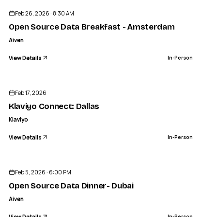
Feb 26, 2026 · 8:30 AM
Open Source Data Breakfast - Amsterdam
Aiven
View Details
In-Person
ENDED
Feb 17, 2026
Klaviyo Connect: Dallas
Klaviyo
View Details
In-Person
ENDED
Feb 5, 2026 · 6:00 PM
Open Source Data Dinner- Dubai
Aiven
View Details
In-Person