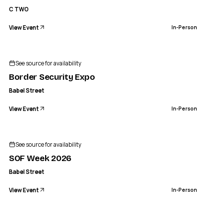
C TWO
View Event
In-Person
See source for availability
Border Security Expo
Babel Street
View Event
In-Person
See source for availability
SOF Week 2026
Babel Street
View Event
In-Person