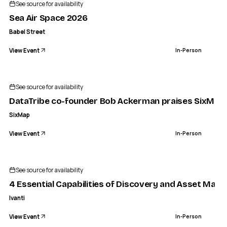
See source for availability
Sea Air Space 2026
Babel Street
View Event
In-Person
See source for availability
DataTribe co-founder Bob Ackerman praises SixMap, 
SixMap
View Event
In-Person
See source for availability
4 Essential Capabilities of Discovery and Asset Ma
Ivanti
View Event
In-Person