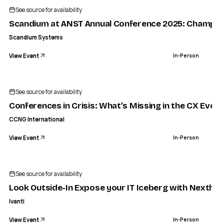
See source for availability
Scandium at ANST Annual Conference 2025: Championi
Scandium Systems
View Event
In-Person
See source for availability
Conferences in Crisis: What’s Missing in the CX Even
CCNG International
View Event
In-Person
See source for availability
Look Outside-In Expose your IT Iceberg with Nexthink
Ivanti
View Event
In-Person