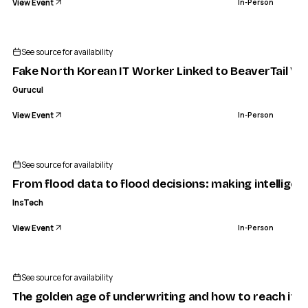
View Event
In-Person
See source for availability
Fake North Korean IT Worker Linked to BeaverTail Vi
Gurucul
View Event
In-Person
See source for availability
From flood data to flood decisions: making intelligenc
InsTech
View Event
In-Person
See source for availability
The golden age of underwriting and how to reach it | 