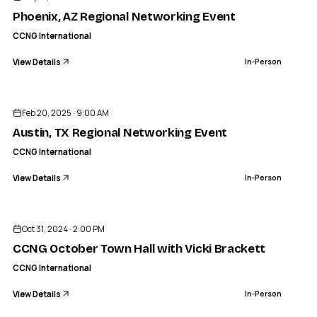
IN-PERSON
Phoenix, AZ Regional Networking Event
CCNG International
View Details
In-Person
ENDED
CCNG INTERNATIONAL
Austin, TX Regional Networking Event
Feb 20, 2025 · 9:00 AM
IN-PERSON
Austin, TX Regional Networking Event
CCNG International
View Details
In-Person
ENDED
Oct 31, 2024 · 2:00 PM
CCNG October Town Hall with Vicki Brackett
CCNG International
View Details
In-Person
ENDED