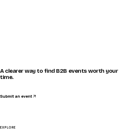
A clearer way to find B2B events worth your
time.
Submit an event
EXPLORE