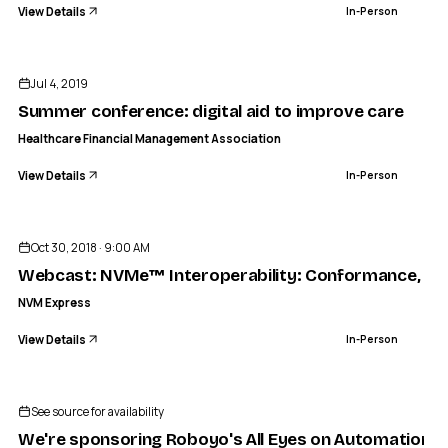
View Details
In-Person
ENDED
Jul 4, 2019
Summer conference: digital aid to improve care
Healthcare Financial Management Association
View Details
In-Person
ENDED
NVM EXPRESS
: Conformance, Stress/RAS testing, and Support October 
Oct 30, 2018 · 9:00 AM
IN-PERSON
Webcast: NVMe™ Interoperability: Conformance, Str
NVM Express
View Details
In-Person
See source for availability
We're sponsoring Roboyo's All Eyes on Automation 