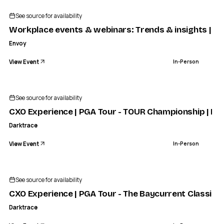
See source for availability
Workplace events & webinars: Trends & insights | E
Envoy
View Event
In-Person
See source for availability
CXO Experience | PGA Tour - TOUR Championship | Eve
Darktrace
View Event
In-Person
See source for availability
CXO Experience | PGA Tour - The Baycurrent Classic |
Darktrace