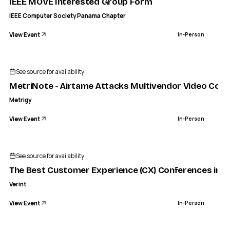
IEEE MOVE Interested Group Form
IEEE Computer Society Panama Chapter
View Event
In-Person
See source for availability
MetriNote - Airtame Attacks Multivendor Video Conf
Metrigy
View Event
In-Person
See source for availability
The Best Customer Experience (CX) Conferences in 2
Verint
View Event
In-Person