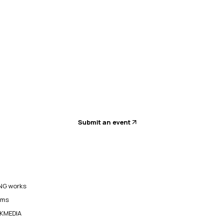
Submit an event
G works
ams
KMEDIA