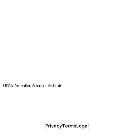
USC Information Sciences Institute
Privacy
Terms
Legal