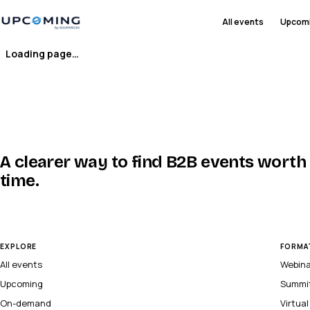
All events
Upcom
Loading page…
A clearer way to find B2B events worth
time.
EXPLORE
FORMA
All events
Webin
Upcoming
Summi
On-demand
Virtua