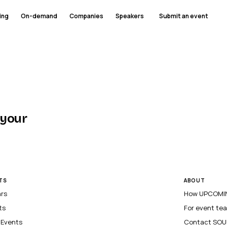
ing
On-demand
Companies
Speakers
Submit an event
 your
TS
ABOUT
ars
How UPCOMIN
ts
For event te
l Events
Contact SOU