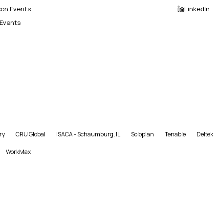
son Events
LinkedIn
 Events
ry
CRU Global
ISACA - Schaumburg, IL
Soloplan
Tenable
Deltek
WorkMax