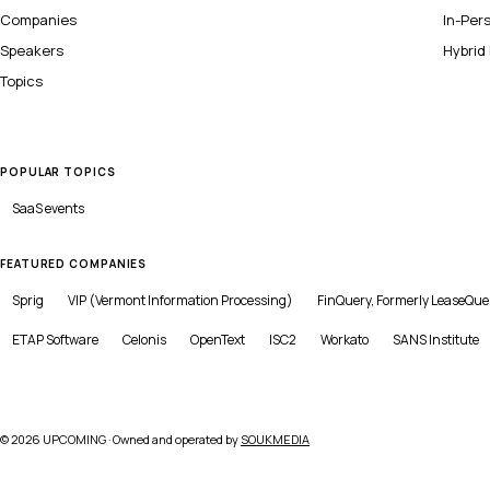
Companies
In-Per
Speakers
Hybrid
Topics
POPULAR TOPICS
SaaS
events
FEATURED COMPANIES
Sprig
VIP (Vermont Information Processing)
FinQuery, Formerly LeaseQue
ETAP Software
Celonis
OpenText
ISC2
Workato
SANS Institute
©
2026
UPCOMING · Owned and operated by
SOUKMEDIA