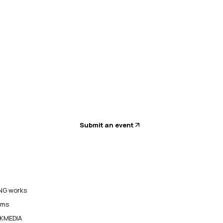
Submit an event
G works
ams
KMEDIA