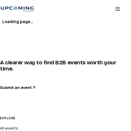
Loading page…
A clearer way to find B2B events worth your
time.
Submit an event
EXPLORE
All events