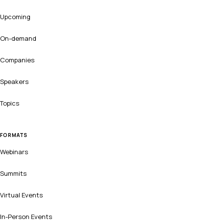
Upcoming
On-demand
Companies
Speakers
Topics
FORMATS
Webinars
Summits
Virtual Events
In-Person Events