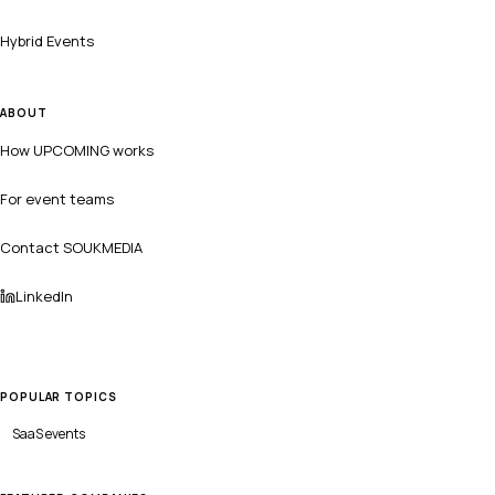
Hybrid Events
ABOUT
How UPCOMING works
For event teams
Contact SOUKMEDIA
LinkedIn
POPULAR TOPICS
SaaS
events