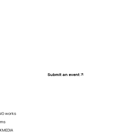
Submit an event
G works
ams
KMEDIA