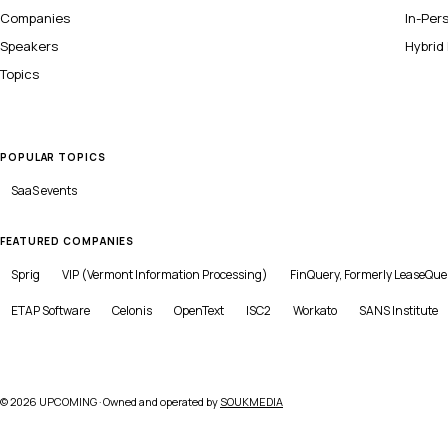
Companies
In-Per
Speakers
Hybrid
Topics
POPULAR TOPICS
SaaS
events
FEATURED COMPANIES
Sprig
VIP (Vermont Information Processing)
FinQuery, Formerly LeaseQue
ETAP Software
Celonis
OpenText
ISC2
Workato
SANS Institute
©
2026
UPCOMING · Owned and operated by
SOUKMEDIA