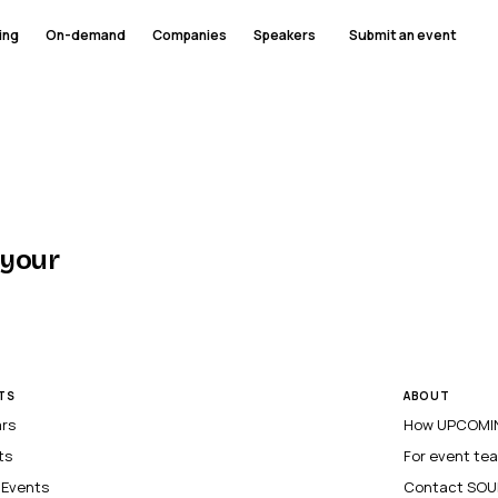
ing
On-demand
Companies
Speakers
Submit an event
 your
TS
ABOUT
ars
How UPCOMIN
ts
For event te
l Events
Contact SOU