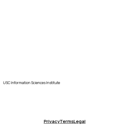
USC Information Sciences Institute
Privacy
Terms
Legal