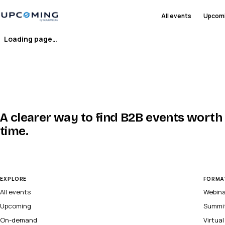
All events
Upcom
Loading page…
A clearer way to find B2B events worth
time.
EXPLORE
FORMA
All events
Webin
Upcoming
Summi
On-demand
Virtua