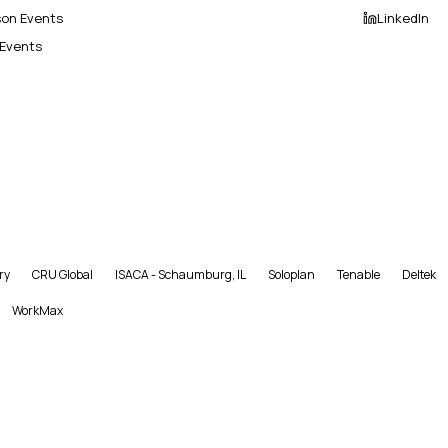
son Events
LinkedIn
 Events
ry
CRU Global
ISACA - Schaumburg, IL
Soloplan
Tenable
Deltek
WorkMax