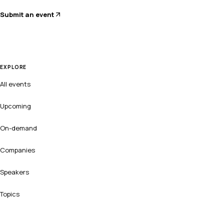
Submit an event
EXPLORE
All events
Upcoming
On-demand
Companies
Speakers
Topics