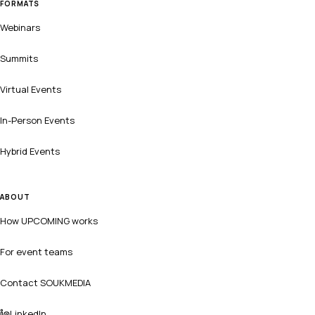
FORMATS
Webinars
Summits
Virtual Events
In-Person Events
Hybrid Events
ABOUT
How UPCOMING works
For event teams
Contact SOUKMEDIA
LinkedIn