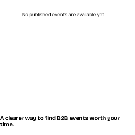
No published events are available yet.
A clearer way to find B2B events worth your
time.