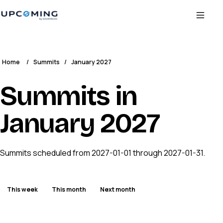
Home
/
Summits
/
January 2027
Summits in
January 2027
Summits scheduled from 2027-01-01 through 2027-01-31.
This week
This month
Next month