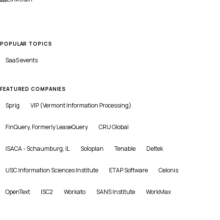
POPULAR TOPICS
SaaS
events
FEATURED COMPANIES
Sprig
VIP (Vermont Information Processing)
FinQuery, Formerly LeaseQuery
CRU Global
ISACA - Schaumburg, IL
Soloplan
Tenable
Deltek
USC Information Sciences Institute
ETAP Software
Celonis
OpenText
ISC2
Workato
SANS Institute
WorkMax